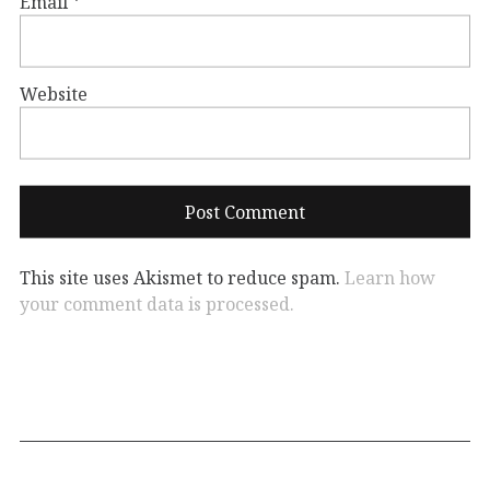
Email
*
Website
This site uses Akismet to reduce spam.
Learn how
your comment data is processed.