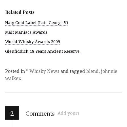
Related Posts
Haig Gold Label (Late George V)
Malt Maniacs Awards
World Whisky Awards 2009
Glenfiddich 18 Years Ancient Reserve
Posted in
* Whisky News
and tagged
blend
,
johnnie
walker
.
2
Comments
Add yours