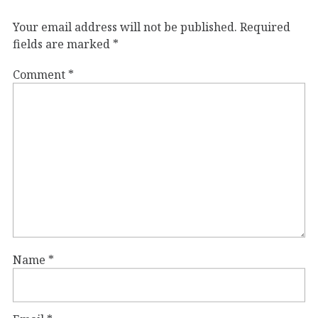
Your email address will not be published.
Required
fields are marked
*
Comment
*
Name
*