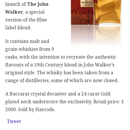
launch of
The John
Walker
, a special
version of the Blue
label blend.
It contains malt and
grain whiskies from 9
casks, with the intention to recreate the authentic
flavours of a 19th Century blend in John Walker’s
original style. The whisky has been taken from a
range of distilleries, some of which are now closed.
A Baccarat crystal decanter and a 24 carat Gold
plated neck underscore the exclusivity. Retail price: £
2000. Sold by Harrods.
Tweet