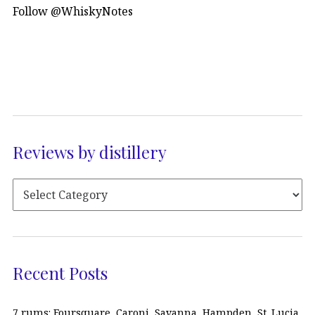
Follow @WhiskyNotes
Reviews by distillery
Recent Posts
7 rums: Foursquare, Caroni, Savanna, Hampden, St. Lucia