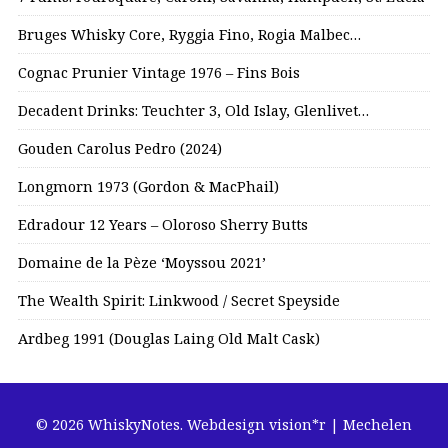
Bruges Whisky Core, Ryggia Fino, Rogia Malbec…
Cognac Prunier Vintage 1976 – Fins Bois
Decadent Drinks: Teuchter 3, Old Islay, Glenlivet…
Gouden Carolus Pedro (2024)
Longmorn 1973 (Gordon & MacPhail)
Edradour 12 Years – Oloroso Sherry Butts
Domaine de la Pèze ‘Moyssou 2021’
The Wealth Spirit: Linkwood / Secret Speyside
Ardbeg 1991 (Douglas Laing Old Malt Cask)
© 2026 WhiskyNotes.
Webdesign vision*r | Mechelen