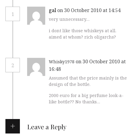
gal
on 30 October 2010 at 14:54
1
very unnecessary…
i dont like those whiskeys at all.
aimed at whom? rich oligarchs?
on 30 October 2010 at
Whisky1978
2
16:48
Assumed that the price mainly is the
design of the bottle.
2000 euro for a big perfume look-a-
like bottle?? No thanks…
Leave a Reply