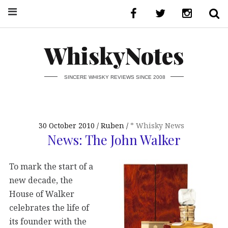
WhiskyNotes
SINCERE WHISKY REVIEWS SINCE 2008
30 October 2010
Ruben
* Whisky News
News: The John Walker
To mark the start of a
new decade, the
House of Walker
celebrates the life of
its founder with the