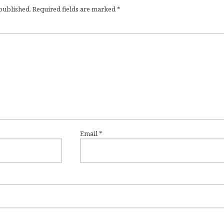
 published.
Required fields are marked
*
Email
*