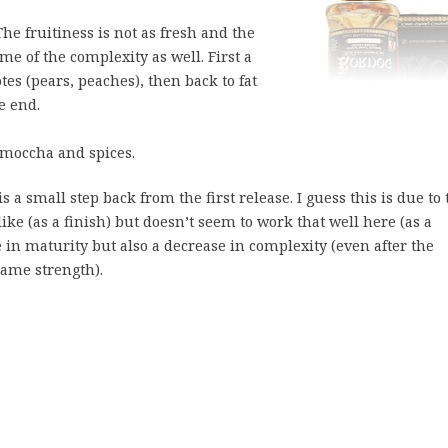
e fruitiness is not as fresh and the
e of the complexity as well. First a
es (pears, peaches), then back to fat
he end.
moccha and spices.
s a small step back from the first release. I guess this is due to 
ike (as a finish) but doesn’t seem to work that well here (as a
e in maturity but also a decrease in complexity (even after the
same strength).