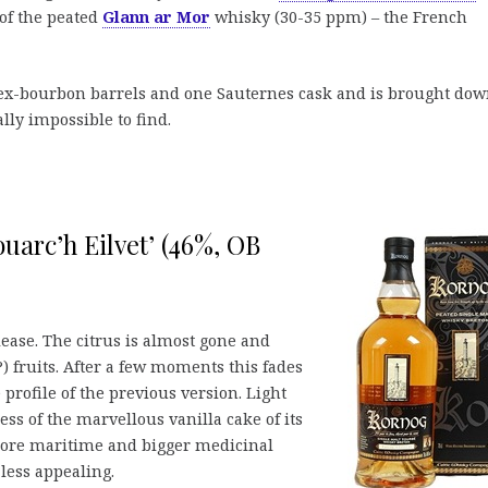
 of the peated
Glann ar Mor
whisky (30-35 ppm) – the French
ex-bourbon barrels and one Sauternes cask and is brought dow
ally impossible to find.
uarc’h Eilvet’ (46%, OB
lease. The citrus is almost gone and
?) fruits. After a few moments this fades
profile of the previous version. Light
s of the marvellous vanilla cake of its
 more maritime and bigger medicinal
 less appealing.