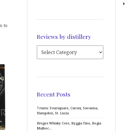
n to
Reviews by distillery
Recent Posts
7 rums: Foursquare, Caroni, Savanna,
Hampden, St. Lucia
Bruges Whisky Core, Ryggia Fino, Rogia
Malbec…