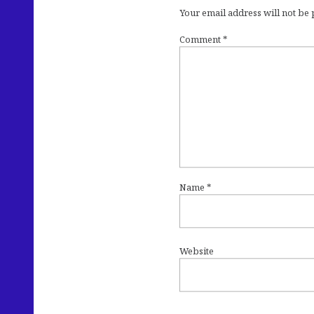
Your email address will not be
Comment
*
Name
*
Website