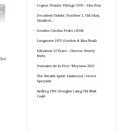
Cognac Prunier Vintage 1976 – Fins Bois
Decadent Drinks: Teuchter 3, Old Islay,
Glenlivet…
Gouden Carolus Pedro (2024)
Longmorn 1973 (Gordon & MacPhail)
Edradour 12 Years – Oloroso Sherry
Butts
the
Domaine de la Pèze ‘Moyssou 2021’
The Wealth Spirit: Linkwood / Secret
Speyside
Ardbeg 1991 (Douglas Laing Old Malt
Cask)