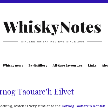
WhiskyNotes
SINCERE WHISKY REVIEWS SINCE 2008
Whisky news
By distillery
All-time favourites
Links
Abo
rnog Taouarc’h Eilvet
ttling, which is very similar to the
Kornog Taouarc’h Kentan