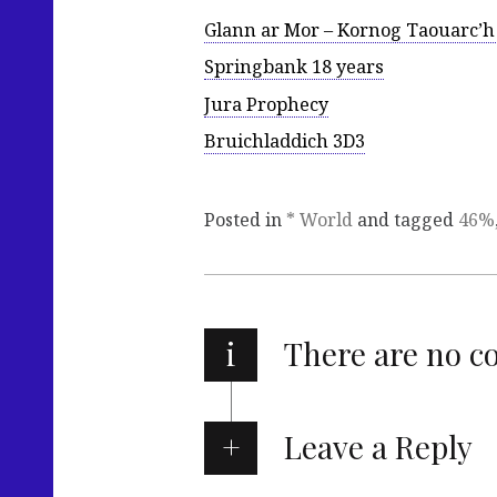
Glann ar Mor – Kornog Taouarc’h
Springbank 18 years
Jura Prophecy
Bruichladdich 3D3
Posted in
* World
and tagged
46%
i
There are no 
Leave a Reply