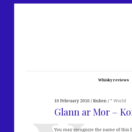
Whisky reviews
10 February 2010
Ruben
* World
Glann ar Mor – Ko
You may recognize the name of this bo