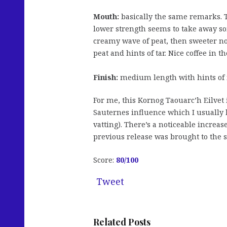
Mouth:
basically the same remarks. Th
lower strength seems to take away som
creamy wave of peat, then sweeter not
peat and hints of tar. Nice coffee in t
Finish:
medium length with hints of 
For me, this Kornog Taouarc’h Eilvet i
Sauternes influence which I usually l
vatting). There’s a noticeable increas
previous release was brought to the 
Score:
80/100
Tweet
Related Posts