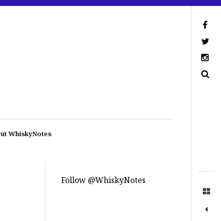
ut WhiskyNotes
Follow @WhiskyNotes