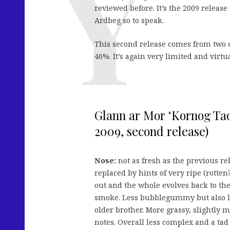
reviewed before. It’s the 2009 release
Ardbeg so to speak.
This second release comes from two 
46%. It’s again very limited and virtu
Glann ar Mor ‘Kornog Tao
2009, second release)
Nose:
not as fresh as the previous re
replaced by hints of very ripe (rotten
out and the whole evolves back to the 
smoke. Less bubblegummy but also les
older brother. More grassy, slightly
notes. Overall less complex and a tad