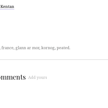
 Kentan
,
france
,
glann ar mor
,
kornog
,
peated
.
comments
Add yours