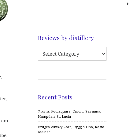
Reviews by distillery
,
Recent Posts
ter,
7 rums: Foursquare, Caroni, Savanna,
Hampden, St. Lucia
from
Bruges Whisky Core, Ryggia Fino, Rogia
Malbec…
ybe.