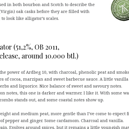
sed in both bourbon and Scotch to describe the
Virgin) oak casks before they are filled with
to look like alligator’s scales.
ator (51,2%, OB 2011,
lease, around 10.000 btl.)
 the power of Ardbeg 10, with charcoal, phenolic peat and smoke
es of cocoa, marzipan and sweet barbecue sauce. A little vanilla
erbs and liquorice. Nice balance of sweet and savoury notes.
on notes, this one is darker and warmer. I like it. With some wa
la combo stands out, and some coastal notes show up.
ght and medium peat, more gentle than I’ve come to expect 
s of pepper and ginger. Some cardamom. Charcoal and vanilla.
gain. Evolves around spices, but it remains a little youngish ma