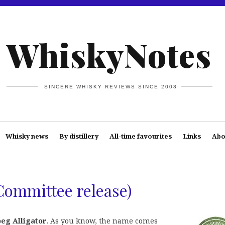
WhiskyNotes
SINCERE WHISKY REVIEWS SINCE 2008
Whisky news
By distillery
All-time favourites
Links
Abo
Committee release)
eg Alligator
. As you know, the name comes