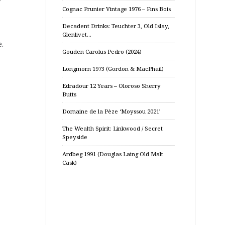
Cognac Prunier Vintage 1976 – Fins Bois
Decadent Drinks: Teuchter 3, Old Islay,
Glenlivet…
.
Gouden Carolus Pedro (2024)
Longmorn 1973 (Gordon & MacPhail)
Edradour 12 Years – Oloroso Sherry
Butts
Domaine de la Pèze ‘Moyssou 2021’
The Wealth Spirit: Linkwood / Secret
Speyside
Ardbeg 1991 (Douglas Laing Old Malt
Cask)