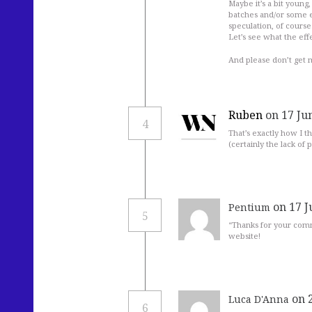
Maybe it’s a bit young,
batches and/or some e
speculation, of course
Let’s see what the effe
And please don’t get m
Ruben
on 17 Ju
4
That’s exactly how I th
(certainly the lack of
on 17 J
Pentium
5
“Thanks for your comm
website!
on 
Luca D'Anna
6