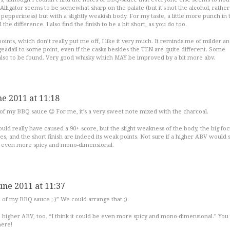
Alligator seems to be somewhat sharp on the palate (but it’s not the alcohol, rather 
er pepperiness) but with a slightly weakish body. For my taste, a little more punch in 
he difference. I also find the finish to be a bit short, as you do too.
oints, which don’t really put me off, I like it very much. It reminds me of milder a
eadail to some point, even if the casks besides the TEN are quite different. Some
lso to be found. Very good whisky which MAY be improved by a bit more abv.
ne 2011 at 11:18
 of my BBQ sauce 😉 For me, it’s a very sweet note mixed with the charcoal.
could really have caused a 90+ score, but the slight weakness of the body, the big fo
s, and the short finish are indeed its weak points. Not sure if a higher ABV would 
 be even more spicy and mono-dimensional.
une 2011 at 11:37
e of my BBQ sauce ;-)” We could arrange that ;).
e higher ABV, too. “I think it could be even more spicy and mono-dimensional.” You
here!