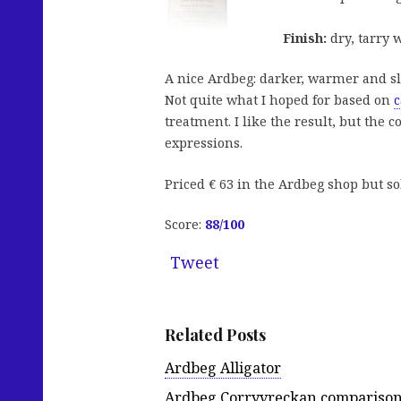
Finish:
dry, tarry 
A nice Ardbeg: darker, warmer and s
Not quite what I hoped for based on
c
treatment. I like the result, but the
expressions.
Priced € 63 in the Ardbeg shop but so
Score:
88
/100
Tweet
Related Posts
Ardbeg Alligator
Ardbeg Corryvreckan compariso