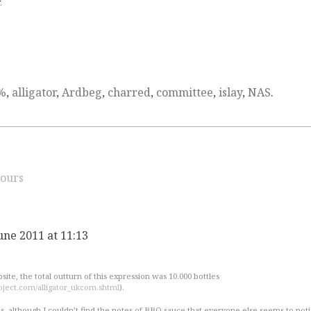
%
,
alligator
,
Ardbeg
,
charred
,
committee
,
islay
,
NAS
.
ours
une 2011 at 11:13
ite, the total outturn of this expression was 10.000 bottles
ject.com/alligator_ukcom.shtml
).
s, although I couldn’t find the notes of BBQ-sauce that everyone else seems to notic