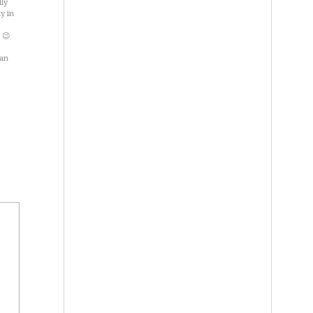
lly
y in
 😉
wan