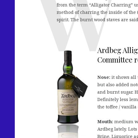
from the term “Alligator Charring” u
method of charring the inside of the (
spirit. The burnt wood staves are said 
Ardbeg Allig
Committee re
Nose:
it shows all
but also added not
and burnt sugar. H
Definitely less lem
the toffee / vanil
Mouth:
medium wei
Ardbeg lately. Lot
Brine. Liquorice a