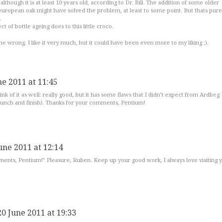
 although it is at least 10 years old, according to Dr. Bill. The addition of some older
uropean oak might have solved the problem, at least to some point. But thats pure
.
ct of bottle ageing does to this little croco.
e wrong. I like it very much, but it could have been even more to my liking ;).
ne 2011 at 11:45
ink of it as well: really good, but it has some flaws that I didn’t expect from Ardbeg
 punch and finish). Thanks for your comments, Pentium!
une 2011 at 12:14
ents, Pentium!” Pleasure, Ruben. Keep up your good work, I always love visiting 
20 June 2011 at 19:33