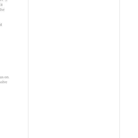
it
the
nd
cus on
solve