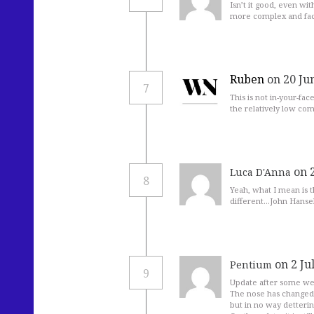
Isn’t it good, even wi
more complex and fa
Ruben
on 20 Ju
7
This is not in-your-fac
the relatively low com
on 
Luca D'Anna
8
Yeah, what I mean is 
different…John Hansell
on 2 Ju
Pentium
9
Update after some wee
The nose has changed 
but in no way detterin