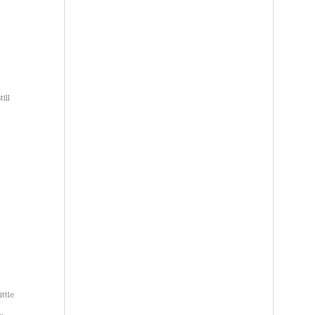
ill
ttle