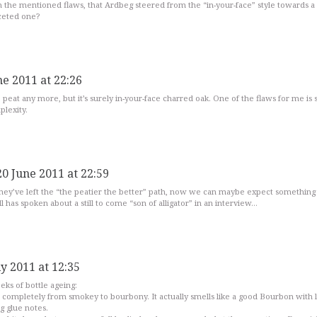
th the mentioned flaws, that Ardbeg steered from the “in-your-face” style towards a
ceted one?
ne 2011 at 22:26
e peat any more, but it’s surely in-your-face charred oak. One of the flaws for me is st
plexity.
20 June 2011 at 22:59
they’ve left the “the peatier the better” path, now we can maybe expect something
 has spoken about a still to come “son of alligator” in an interview…
ly 2011 at 12:35
ks of bottle ageing:
completely from smokey to bourbony. It actually smells like a good Bourbon with li
g glue notes.