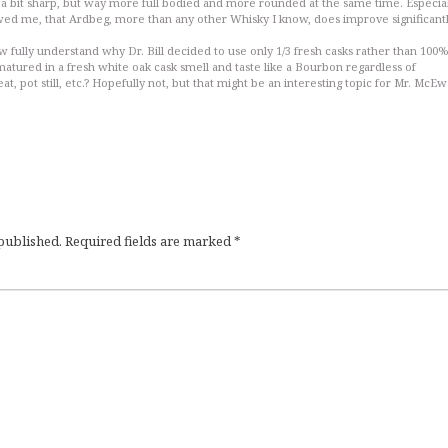
till a bit sharp, but way more full bodied and more rounded at the same time. Especia
wed me, that Ardbeg, more than any other Whisky I know, does improve significantl
w fully understand why Dr. Bill decided to use only 1/3 fresh casks rather than 100%
atured in a fresh white oak cask smell and taste like a Bourbon regardless of
at, pot still, etc.? Hopefully not, but that might be an interesting topic for Mr. McE
 published.
Required fields are marked
*