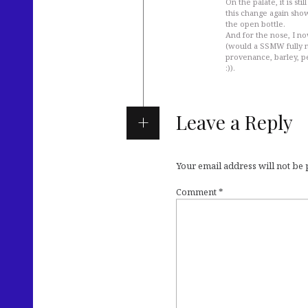
On the palate, it is s
this change again sho
the open bottle.
And for the nose, I no
(would a SSMW fully m
provenance, barley, pe
:)).
Leave a Reply
Your email address will not be
Comment
*