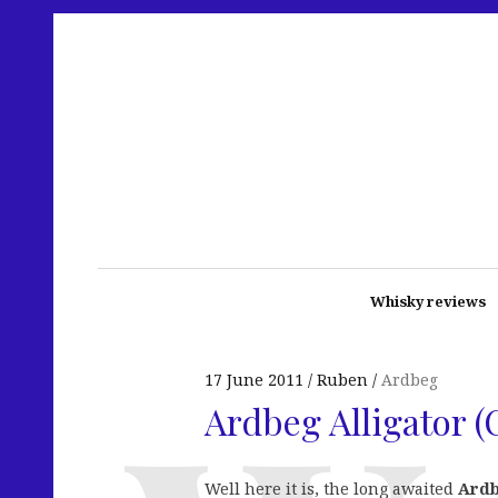
Whisky reviews
17 June 2011
Ruben
Ardbeg
Ardbeg Alligator (
Well here it is, the long awaited
Ardb