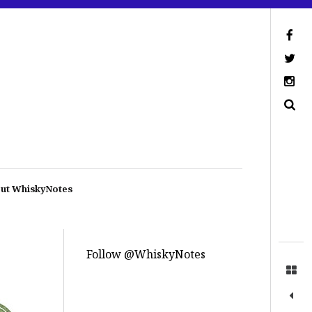
ut WhiskyNotes
Follow @WhiskyNotes