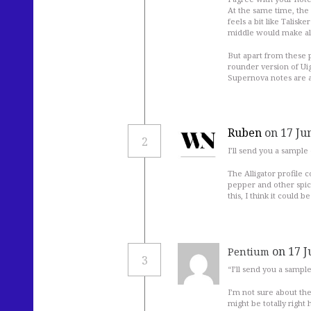
At the same time, the 
feels a bit like Talisk
middle would make all t
But apart from these p
rounder version of Uig
Supernova notes are a
Ruben
on 17 Ju
2
I’ll send you a sample
The Alligator profile 
pepper and other spice
this, I think it could
on 17 J
Pentium
3
“I’ll send you a sampl
I’m not sure about th
might be totally right 