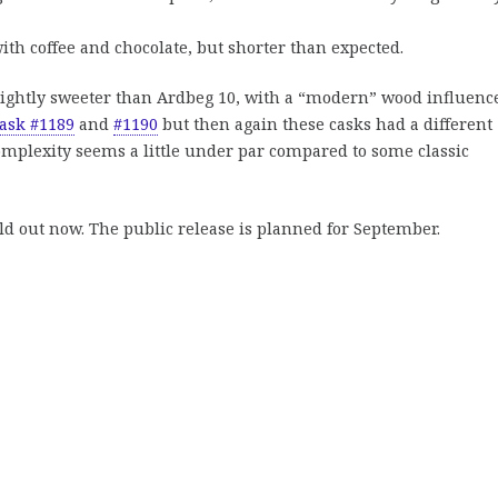
with coffee and chocolate, but shorter than expected.
lightly sweeter than Ardbeg 10, with a “modern” wood influence
ask #1189
and
#1190
but then again these casks had a different
 complexity seems a little under par compared to some classic
ld out now. The public release is planned for September.
n