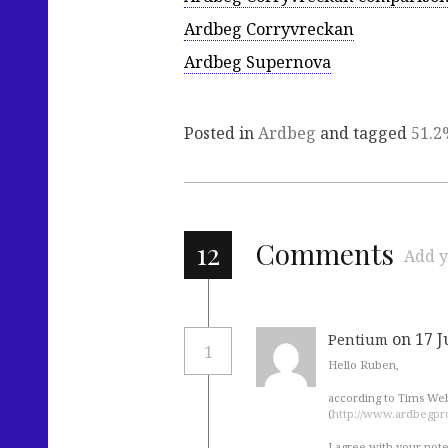
Ardbeg Corryvreckan
Ardbeg Supernova
Posted in
Ardbeg
and tagged
51.2
12
Comments
Add y
on 17 J
Pentium
1
Hello Ruben,
according to Tims Webs
(
http://www.ardbegpro
I agree with your note