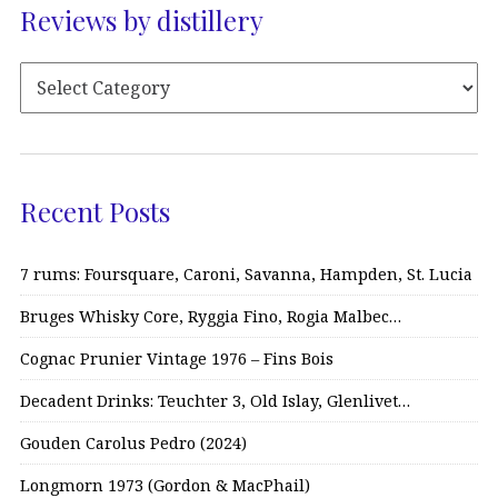
Reviews by distillery
Recent Posts
7 rums: Foursquare, Caroni, Savanna, Hampden, St. Lucia
Bruges Whisky Core, Ryggia Fino, Rogia Malbec…
Cognac Prunier Vintage 1976 – Fins Bois
Decadent Drinks: Teuchter 3, Old Islay, Glenlivet…
Gouden Carolus Pedro (2024)
Longmorn 1973 (Gordon & MacPhail)