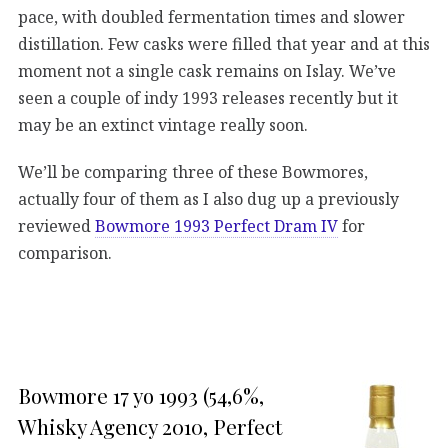
pace, with doubled fermentation times and slower
distillation. Few casks were filled that year and at this
moment not a single cask remains on Islay. We’ve
seen a couple of indy 1993 releases recently but it
may be an extinct vintage really soon.
We’ll be comparing three of these Bowmores,
actually four of them as I also dug up a previously
reviewed
Bowmore 1993 Perfect Dram IV
for
comparison.
Bowmore 17 yo 1993 (54,6%,
Whisky Agency 2010, Perfect