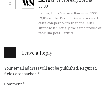
Ruben
on 21 February 2011 at
2
09:00
I know, there’s also a Bowmore 1993
53,8% in the Perfect Dram V series. I
can’t compare with that one, but I
suppose it’s rougly the same profile of
medium peat + fruits.
Leave a Reply
Your email address will not be published.
Required
fields are marked
*
Comment
*