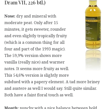
Dram VII, 226 btl.)
Nose:
dry and mineral with
moderate peat. Only after 15
minutes, it gets sweeter, rounder
and even slightly tropically fruity
(which is a common thing for all
four and part of the 1993 magic).
The 59,9% version shows more
vanilla (really nice) and warmer
notes. It seems more fruity as well.
This 54,6% version is slightly more
subdued with a papery element. A tad more briney
and austere as well I would say. Still quite similar.
Both have a faint floral touch as well.
Mouth:
punchy with a nice balance between bold