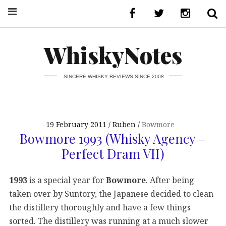
WhiskyNotes
SINCERE WHISKY REVIEWS SINCE 2008
19 February 2011
Ruben
Bowmore
Bowmore 1993 (Whisky Agency –
Perfect Dram VII)
1993
is a special year for
Bowmore
. After being
taken over by Suntory, the Japanese decided to clean
the distillery thoroughly and have a few things
sorted. The distillery was running at a much slower