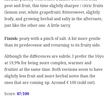
peat and fruit, this time slightly sharper / citric fruits
(lemon zest, white grapefruit). Bittersweet, slightly
leafy, and growing herbal and salty in the aftertaste,
just like the other one. A little tarry.
Finish:
peaty with a pinch of salt. A bit more gentle
than its predecessor and returning to its fruity side.
Although the differences are subtle, I prefer the 16yo
at 59,9% for being more complex, warmer and
fruitier at the same time. Both versions seem to have
slightly less fruit and more herbal notes than the
ones that are coming up. Around € 100 (sold out).
Score:
87
/100