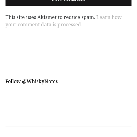
This site uses Akismet to reduce spam.
Learn how
your comment data is processed.
Follow @WhiskyNotes