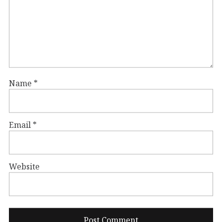
Name
*
Email
*
Website