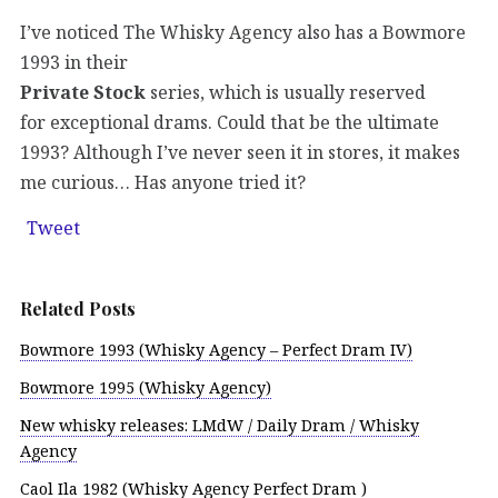
I’ve noticed The Whisky Agency also has a Bowmore
1993 in their
Private Stock
series, which is usually reserved
for exceptional drams. Could that be the ultimate
1993? Although I’ve never seen it in stores, it makes
me curious… Has anyone tried it?
Tweet
Related Posts
Bowmore 1993 (Whisky Agency – Perfect Dram IV)
Bowmore 1995 (Whisky Agency)
New whisky releases: LMdW / Daily Dram / Whisky
Agency
Caol Ila 1982 (Whisky Agency Perfect Dram )