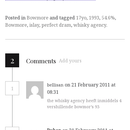
Posted in
Bowmore
and tagged
17yo
,
1993
,
54.6%
,
Bowmore
,
islay
,
perfect dram
,
whisky agency
.
2
Comments
Add yours
on 21 February 2011 at
bellisan
1
08:31
the whisky agency heeft inmiddels 4
vershillende bowmor’s 93