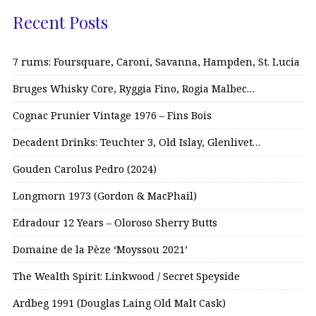
Recent Posts
7 rums: Foursquare, Caroni, Savanna, Hampden, St. Lucia
Bruges Whisky Core, Ryggia Fino, Rogia Malbec…
Cognac Prunier Vintage 1976 – Fins Bois
Decadent Drinks: Teuchter 3, Old Islay, Glenlivet…
Gouden Carolus Pedro (2024)
Longmorn 1973 (Gordon & MacPhail)
Edradour 12 Years – Oloroso Sherry Butts
Domaine de la Pèze ‘Moyssou 2021’
The Wealth Spirit: Linkwood / Secret Speyside
Ardbeg 1991 (Douglas Laing Old Malt Cask)