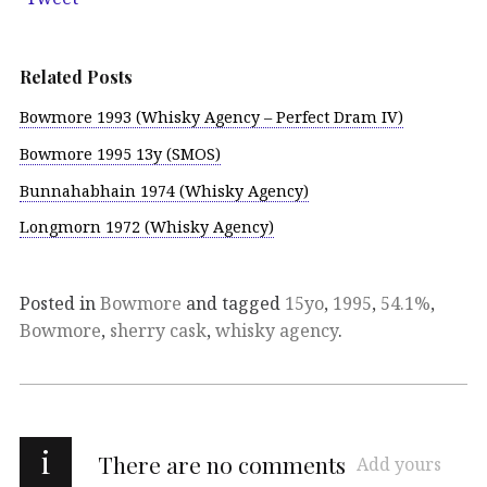
Related Posts
Bowmore 1993 (Whisky Agency – Perfect Dram IV)
Bowmore 1995 13y (SMOS)
Bunnahabhain 1974 (Whisky Agency)
Longmorn 1972 (Whisky Agency)
Posted in
Bowmore
and tagged
15yo
,
1995
,
54.1%
,
Bowmore
,
sherry cask
,
whisky agency
.
i
There are no comments
Add yours