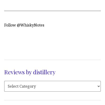
Follow @WhiskyNotes
Reviews by distillery