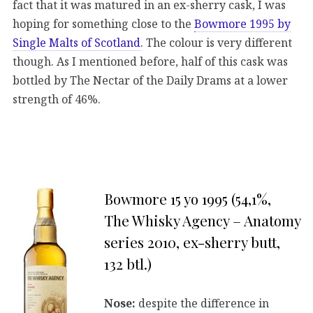
fact that it was matured in an ex-sherry cask, I was
hoping for something close to the
Bowmore 1995 by
Single Malts of Scotland
. The colour is very different
though. As I mentioned before, half of this cask was
bottled by The Nectar of the Daily Drams at a lower
strength of 46%.
Bowmore 15 yo 1995 (54,1%,
The Whisky Agency – Anatomy
series 2010, ex-sherry butt,
132 btl.)
Nose:
despite the difference in