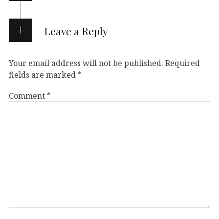
Leave a Reply
Your email address will not be published.
Required
fields are marked
*
Comment
*