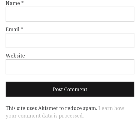
Name
*
Email
*
Website
This site uses Akismet to reduce spam.
Learn how
your comment data is processed.