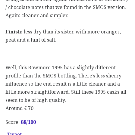
/ chocolate notes that we found in the SMOS version.
Again: cleaner and simpler.
Finish:
less dry than its sister, with more oranges,
peat and a hint of salt.
Well, this Bowmore 1995 has a slightly different
profile than the SMOS bottling. There’s less sherry
influence so the end result is a little cleaner and a
little more straightforward. Still these 1995 casks all
seem to be of high quality.
Around € 70.
Score:
88/100
Tweet