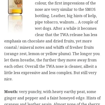
colour, the first impressions of the
nose are very similar to the SMOS
bottling. Leather, big hints of kelp,
pipe tobacco, walnuts… A couple of
wet dogs. After a while it becomes
clear that the TWA release has less
emphasis on chocolate and dried fruits, yet more
coastal / mineral notes and whiffs of fresher fruits
(orange zest, lemon or yellow plums). The longer you
let them breathe, the further they move away from
each other. Overall the TWA nose is cleaner, albeit a
little less expressive and less complex. But still very
nice.
Mouth:
very punchy, with heavy earthy peat, some
ginger and pepper and a faint honeyed edge. Hints of
oranges and leather again. Almost none of the sherry