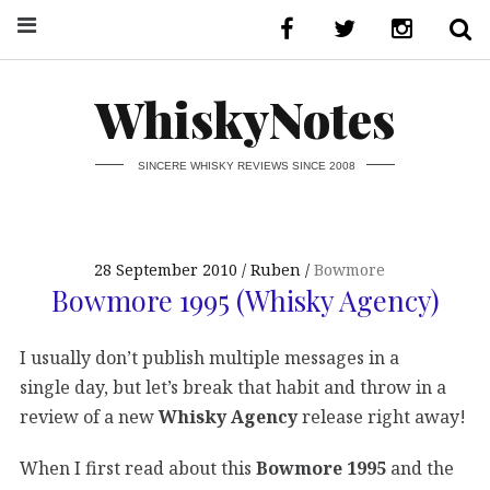
WhiskyNotes
SINCERE WHISKY REVIEWS SINCE 2008
28 September 2010
Ruben
Bowmore
Bowmore 1995 (Whisky Agency)
I usually don’t publish multiple messages in a
single day, but let’s break that habit and throw in a
review of a new
Whisky Agency
release right away!
When I first read about this
Bowmore 1995
and the