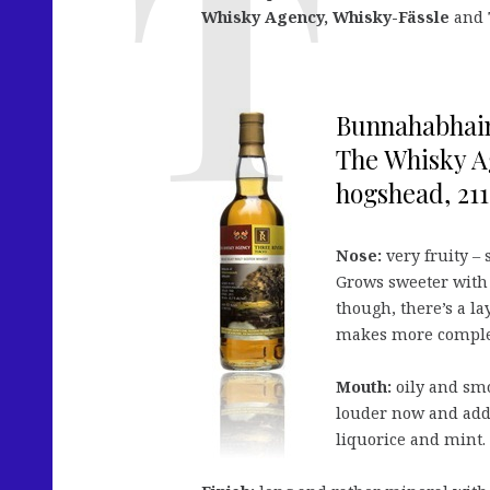
Whisky Agency, Whisky-Fässle
and
Bunnahabhain 
The Whisky A
hogshead, 211 
Nose:
very fruity – 
Grows sweeter with h
though, there’s a la
makes more complex
Mouth:
oily and smo
louder now and adds 
liquorice and mint.