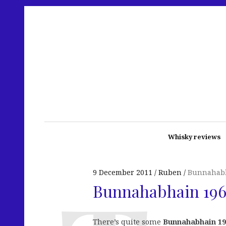
Whisky reviews
9 December 2011
Ruben
Bunnahab
Bunnahabhain 196
There’s quite some
Bunnahabhain 19