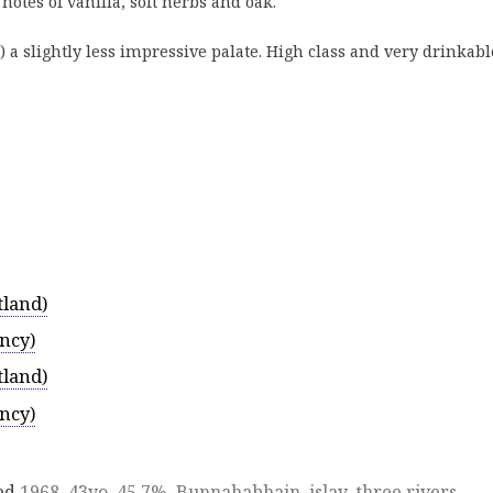
otes of vanilla, soft herbs and oak.
) a slightly less impressive palate. High class and very drinkabl
tland)
ncy)
tland)
ncy)
ed
1968
,
43yo
,
45.7%
,
Bunnahabhain
,
islay
,
three rivers
,