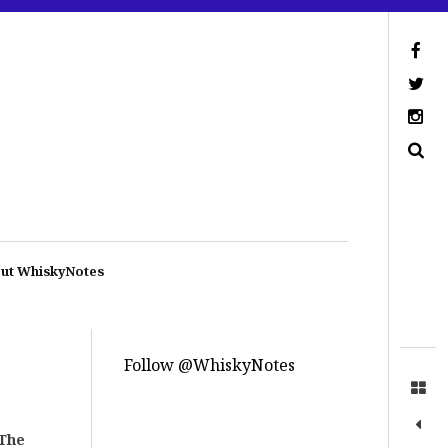
ut WhiskyNotes
Follow @WhiskyNotes
The