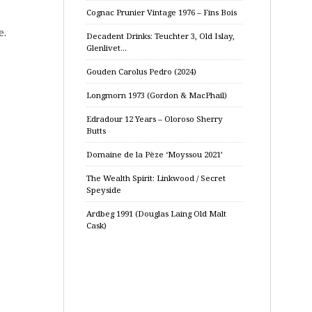
Cognac Prunier Vintage 1976 – Fins Bois
e.
Decadent Drinks: Teuchter 3, Old Islay,
Glenlivet…
Gouden Carolus Pedro (2024)
Longmorn 1973 (Gordon & MacPhail)
Edradour 12 Years – Oloroso Sherry
Butts
Domaine de la Pèze ‘Moyssou 2021’
The Wealth Spirit: Linkwood / Secret
Speyside
Ardbeg 1991 (Douglas Laing Old Malt
Cask)