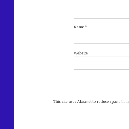
Name
*
Website
This site uses Akismet to reduce spam.
Lear