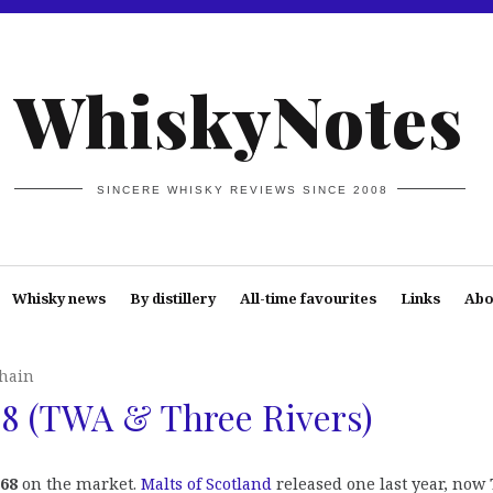
WhiskyNotes
SINCERE WHISKY REVIEWS SINCE 2008
Whisky news
By distillery
All-time favourites
Links
Abo
hain
8 (TWA & Three Rivers)
68
on the market.
Malts of Scotland
released one last year, now