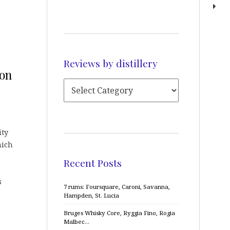
Reviews by distillery
bon
ity
hich
Recent Posts
s
7 rums: Foursquare, Caroni, Savanna,
Hampden, St. Lucia
Bruges Whisky Core, Ryggia Fino, Rogia
Malbec…