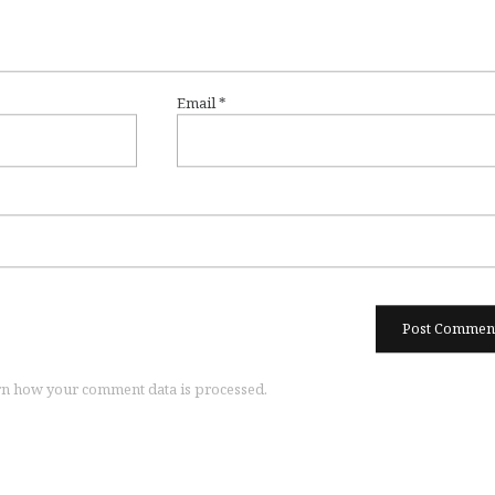
Email
*
n how your comment data is processed.