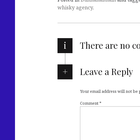
whisky agency
.
i
There are no 
Leave a Reply
Your email address will not be
Comment
*