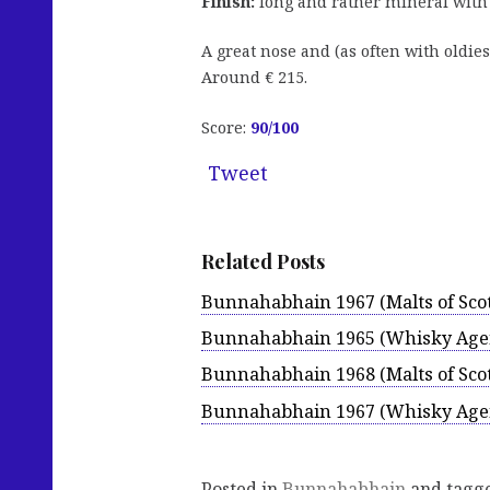
Finish:
long and rather mineral with n
A great nose and (as often with oldies
Around € 215.
Score:
90
/100
Tweet
Related Posts
Bunnahabhain 1967 (Malts of Sco
Bunnahabhain 1965 (Whisky Age
Bunnahabhain 1968 (Malts of Sco
Bunnahabhain 1967 (Whisky Age
Posted in
Bunnahabhain
and tagg