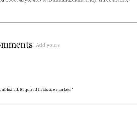
comments
Add yours
 published.
Required fields are marked
*