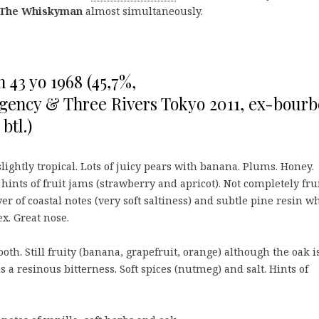
The Whiskyman
almost simultaneously.
43 yo 1968 (45,7%,
gency & Three Rivers Tokyo 2011, ex-bour
btl.)
slightly tropical. Lots of juicy pears with banana. Plums. Honey.
ints of fruit jams (strawberry and apricot). Not completely fru
yer of coastal notes (very soft saltiness) and subtle pine resin w
. Great nose.
oth. Still fruity (banana, grapefruit, orange) although the oak i
a resinous bitterness. Soft spices (nutmeg) and salt. Hints of