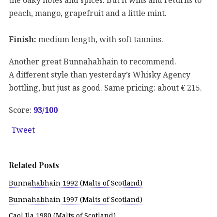
peach, mango, grapefruit and a little mint.
Finish:
medium length, with soft tannins.
Another great Bunnahabhain to recommend.
A different style than yesterday’s Whisky Agency
bottling, but just as good. Same pricing: about € 215.
Score:
93/100
Tweet
Related Posts
Bunnahabhain 1992 (Malts of Scotland)
Bunnahabhain 1997 (Malts of Scotland)
Caol Ila 1980 (Malts of Scotland)