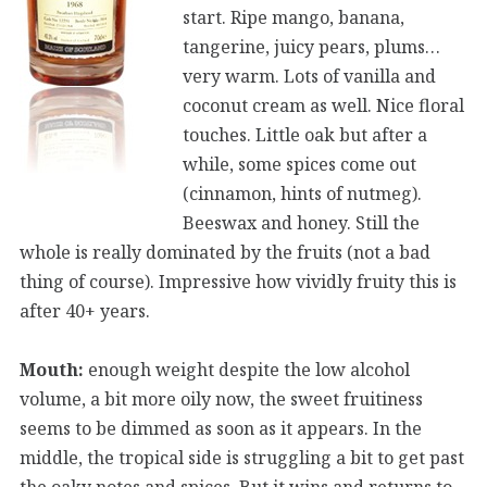
start. Ripe mango, banana,
tangerine, juicy pears, plums…
very warm. Lots of vanilla and
coconut cream as well. Nice floral
touches. Little oak but after a
while, some spices come out
(cinnamon, hints of nutmeg).
Beeswax and honey. Still the
whole is really dominated by the fruits (not a bad
thing of course). Impressive how vividly fruity this is
after 40+ years.
Mouth:
enough weight despite the low alcohol
volume, a bit more oily now, the sweet fruitiness
seems to be dimmed as soon as it appears. In the
middle, the tropical side is struggling a bit to get past
the oaky notes and spices. But it wins and returns to