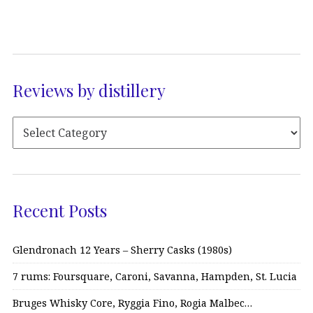
Reviews by distillery
Recent Posts
Glendronach 12 Years – Sherry Casks (1980s)
7 rums: Foursquare, Caroni, Savanna, Hampden, St. Lucia
Bruges Whisky Core, Ryggia Fino, Rogia Malbec…