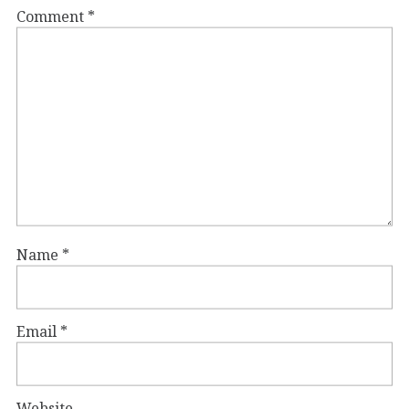
Comment
*
Name
*
Email
*
Website