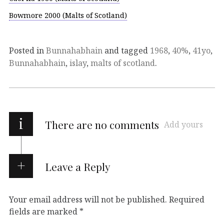
Bowmore 2000 (Malts of Scotland)
Posted in
Bunnahabhain
and tagged
1968
,
40%
,
41yo
,
Bunnahabhain
,
islay
,
malts of scotland
.
i
There are no comments
Add yours
Leave a Reply
Your email address will not be published.
Required
fields are marked
*