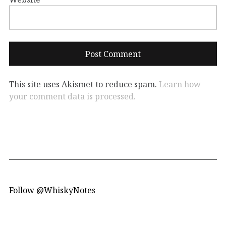
This site uses Akismet to reduce spam.
Learn how
your comment data is processed.
Follow @WhiskyNotes