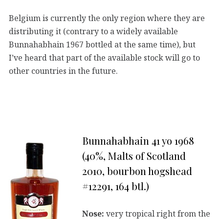
Belgium is currently the only region where they are
distributing it (contrary to a widely available
Bunnahabhain 1967 bottled at the same time), but
I’ve heard that part of the available stock will go to
other countries in the future.
Bunnahabhain 41 yo 1968
(40%, Malts of Scotland
2010, bourbon hogshead
#12291, 164 btl.)
Nose:
very tropical right from the