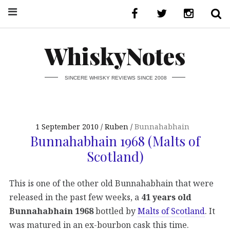
WhiskyNotes
SINCERE WHISKY REVIEWS SINCE 2008
1 September 2010
Ruben
Bunnahabhain
Bunnahabhain 1968 (Malts of
Scotland)
This is one of the other old Bunnahabhain that were
released in the past few weeks, a
41 years old
Bunnahabhain 1968
bottled by
Malts of Scotland
. It
was matured in an ex-bourbon cask this time.