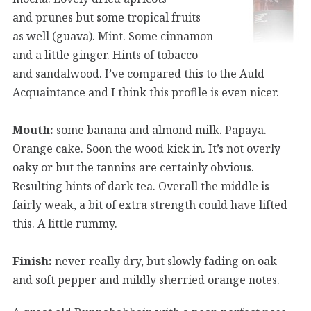
and prunes but some tropical fruits
as well (guava). Mint. Some cinnamon
and a little ginger. Hints of tobacco
and sandalwood. I’ve compared this to the Auld
Acquaintance and I think this profile is even nicer.
Mouth:
some banana and almond milk. Papaya.
Orange cake. Soon the wood kick in. It’s not overly
oaky or but the tannins are certainly obvious.
Resulting hints of dark tea. Overall the middle is
fairly weak, a bit of extra strength could have lifted
this. A little rummy.
Finish:
never really dry, but slowly fading on oak
and soft pepper and mildly sherried orange notes.