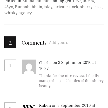
Posted in
Bunnahabhain
and tagged
1967
,
40.5%
,
43yo
,
Bunnahabhain
,
islay
,
private stock
,
sherry cask
,
whisky agency
.
2
Comments
Add yours
on 3 September 2010 at
Charlie
1
10:37
Thanks for the nice review. I finally
managed to get 2 bottles of this sherry
beauty.
Ruben
on 3 September 2010 at