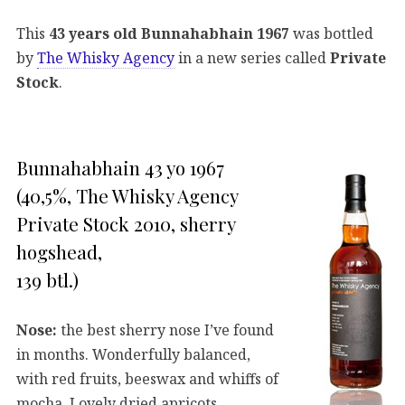
This
43 years old Bunnahabhain 1967
was bottled
by
The Whisky Agency
in a new series called
Private
Stock
.
Bunnahabhain 43 yo 1967
(40,5%, The Whisky Agency
Private Stock 2010, sherry
hogshead,
139 btl.)
Nose:
the best sherry nose I’ve found
in months. Wonderfully balanced,
with red fruits, beeswax and whiffs of
mocha. Lovely dried apricots