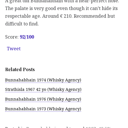
A great old Bunnahabhain with a near-perfect nose.
The palate is very good even though it can’t hide its
respectable age. Around € 210. Recommended but
difficult to find.
Score:
92/100
Tweet
Related Posts
Bunnahabhain 1974 (Whisky Agency)
Strathisla 1967 42 yo (Whisky Agency)
Bunnahabhain 1976 (Whisky Agency)
Bunnahabhain 1973 (Whisky Agency)