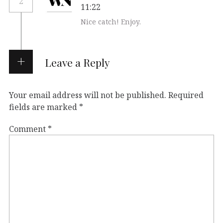
2
11:22
Nice catch! Enjoy.
Leave a Reply
Your email address will not be published.
Required
fields are marked
*
Comment
*