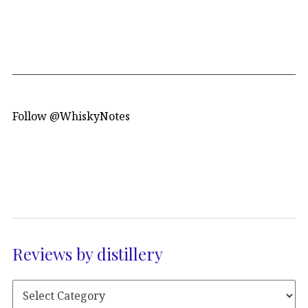
Follow @WhiskyNotes
Reviews by distillery