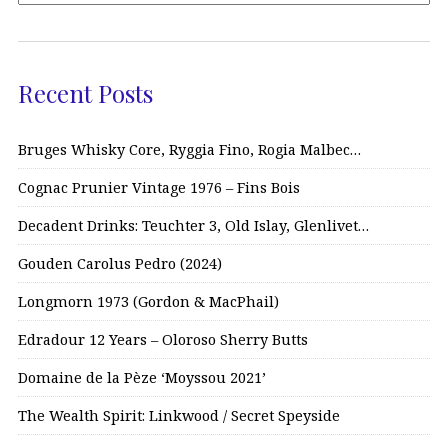
Recent Posts
Bruges Whisky Core, Ryggia Fino, Rogia Malbec…
Cognac Prunier Vintage 1976 – Fins Bois
Decadent Drinks: Teuchter 3, Old Islay, Glenlivet…
Gouden Carolus Pedro (2024)
Longmorn 1973 (Gordon & MacPhail)
Edradour 12 Years – Oloroso Sherry Butts
Domaine de la Pèze ‘Moyssou 2021’
The Wealth Spirit: Linkwood / Secret Speyside