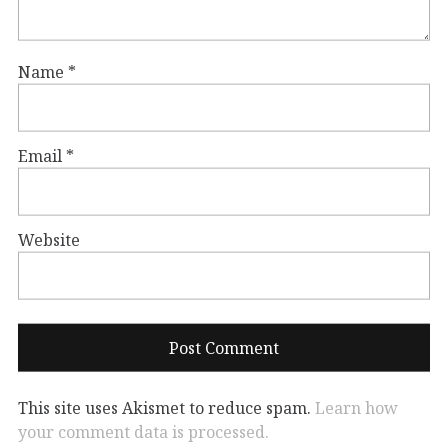
Name
*
Email
*
Website
This site uses Akismet to reduce spam.
Learn how
your comment data is processed.