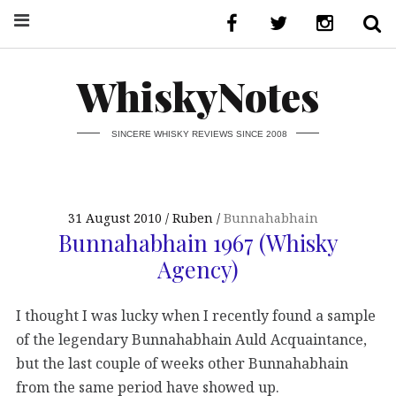
WhiskyNotes
SINCERE WHISKY REVIEWS SINCE 2008
31 August 2010
Ruben
Bunnahabhain
Bunnahabhain 1967 (Whisky
Agency)
I thought I was lucky when I recently found a sample
of the legendary Bunnahabhain Auld Acquaintance,
but the last couple of weeks other Bunnahabhain
from the same period have showed up.