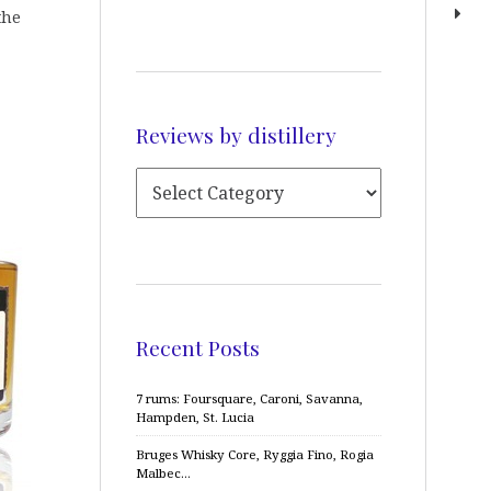
the
Reviews by distillery
Recent Posts
7 rums: Foursquare, Caroni, Savanna,
Hampden, St. Lucia
Bruges Whisky Core, Ryggia Fino, Rogia
Malbec…