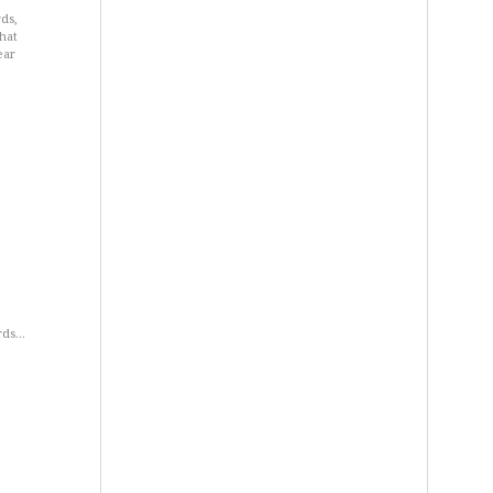
ds,
hat
ear
ards…