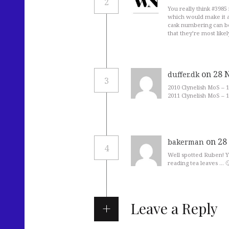
2
You really think #3985
which would make it a
cask numbering can be
that they’re most like
on 28 
duffer.dk
3
2010 Clynelish MoS – 1
2011 Clynelish MoS – 1
on 28
bakerman
4
Well spotted Ruben! Y
reading tea leaves … 
Leave a Reply