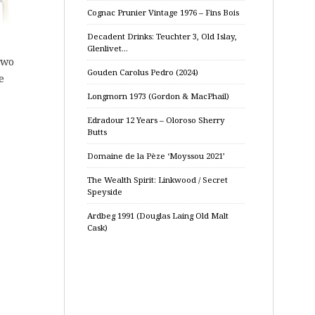
Cognac Prunier Vintage 1976 – Fins Bois
Decadent Drinks: Teuchter 3, Old Islay,
Glenlivet…
two
Gouden Carolus Pedro (2024)
e
Longmorn 1973 (Gordon & MacPhail)
Edradour 12 Years – Oloroso Sherry
Butts
Domaine de la Pèze ‘Moyssou 2021’
The Wealth Spirit: Linkwood / Secret
Speyside
Ardbeg 1991 (Douglas Laing Old Malt
Cask)