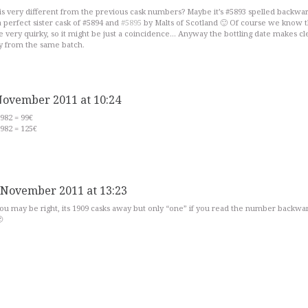
 is very different from the previous cask numbers? Maybe it’s #5893 spelled backwar
 perfect sister cask of #5894 and
#5895
by Malts of Scotland 🙂 Of course we know t
 very quirky, so it might be just a coincidence… Anyway the bottling date makes cl
ly from the same batch.
November 2011 at 10:24
982 = 99€
982 = 125€
 November 2011 at 13:23
ou may be right, its 1909 casks away but only “one” if you read the number backw
