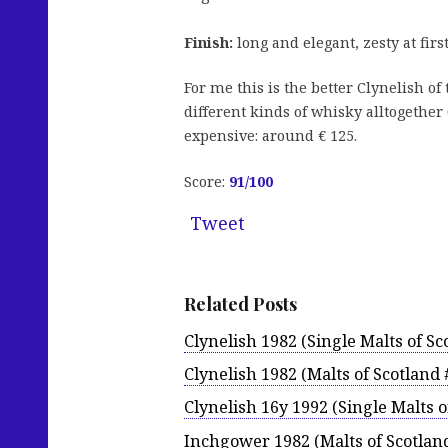
Finish:
long and elegant, zesty at firs
For me this is the better Clynelish of
different kinds of whisky alltogether 
expensive: around € 125.
Score:
91
/100
Tweet
Related Posts
Clynelish 1982 (Single Malts of Sc
Clynelish 1982 (Malts of Scotland 
Clynelish 16y 1992 (Single Malts o
Inchgower 1982 (Malts of Scotlan