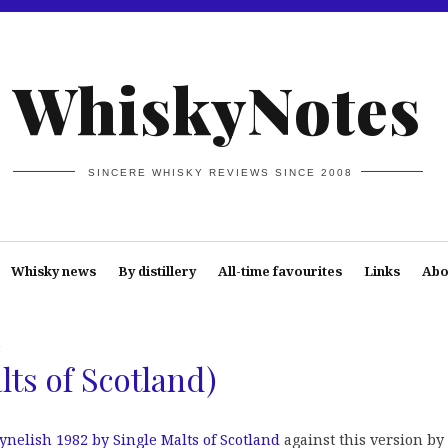
WhiskyNotes
SINCERE WHISKY REVIEWS SINCE 2008
Whisky news
By distillery
All-time favourites
Links
Abo
h
lts of Scotland)
ynelish 1982 by Single Malts of Scotland
against this version by