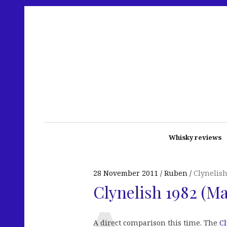
Whisky reviews
28 November 2011
Ruben
Clynelis
Clynelish 1982 (Ma
A direct comparison this time. The
Cl