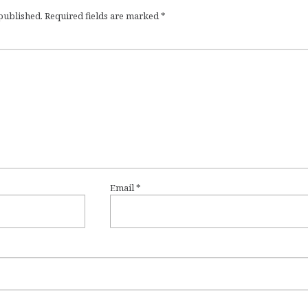
 published.
Required fields are marked
*
Email
*