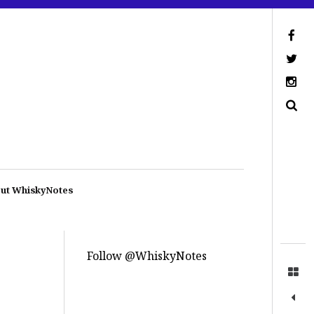
ut WhiskyNotes
Follow @WhiskyNotes