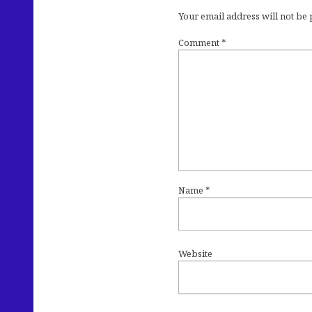
Your email address will not be
Comment
*
Name
*
Website