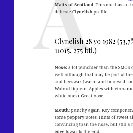
Malts of Scotland
. This one has an i
delicate
Clynelish
profile.
Clynelish 28 yo 1982 (53,
11015, 275 btl.)
Nose:
a lot punchier than the SMOS c
well although that may be part of th
and beeswax (warm and honeyed compa
Walnut liqueur. Apples with cinnamo
white ones). Great nose.
Mouth:
punchy again. Key components 
some peppery notes. Hints of sweet a
convincing than the nose, but still a
edge towards the end.