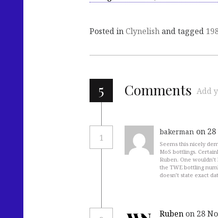
Posted in
Clynelish
and tagged
19
5
Comments
Add y
on 28
bakerman
1
Seems this nicely demo
MoS bottlings. Certainl
Ruben. One wouldn’t 
the TWE bottling numbe
doesn’t state exact da
Ruben
on 28 No