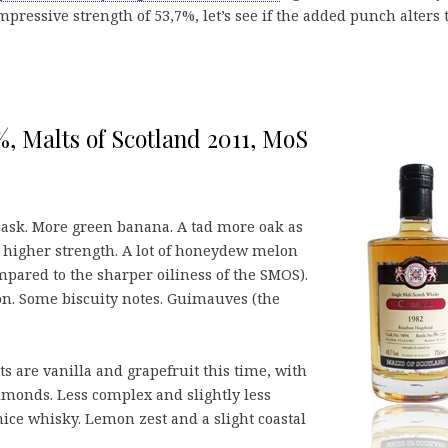
mpressive strength of 53,7%, let’s see if the added punch alters 
7%, Malts of Scotland 2011, MoS
ask. More green banana. A tad more oak as
e higher strength. A lot of honeydew melon
red to the sharper oiliness of the SMOS).
n. Some biscuity notes. Guimauves (the
are vanilla and grapefruit this time, with
lmonds. Less complex and slightly less
 nice whisky. Lemon zest and a slight coastal