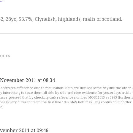
82
,
28yo
,
53.7%
,
Clynelish
,
highlands
,
malts of scotland
.
ours
 November 2011 at 08:34
nstrates difference due to maturation. Both are distilled same day like the other 
y interesting to taste them all side by side and nice evidence for yesterdays article
have guessed that by checking cask reference number MOS11015 vs 3985 (further
r is very different from the first two 1982 MoS bottlings….big confusion if bottler
te)
vember 2011 at 09:46