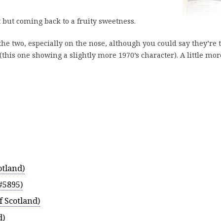
t but coming back to a fruity sweetness.
 the two, especially on the nose, although you could say they’re 
(this one showing a slightly more 1970’s character). A little mor
otland)
#5895)
f Scotland)
d)