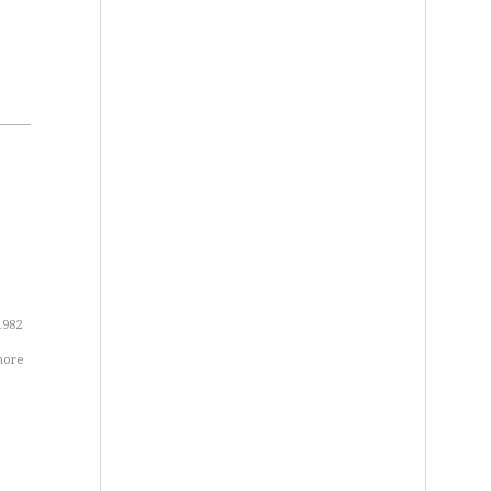
1982
more