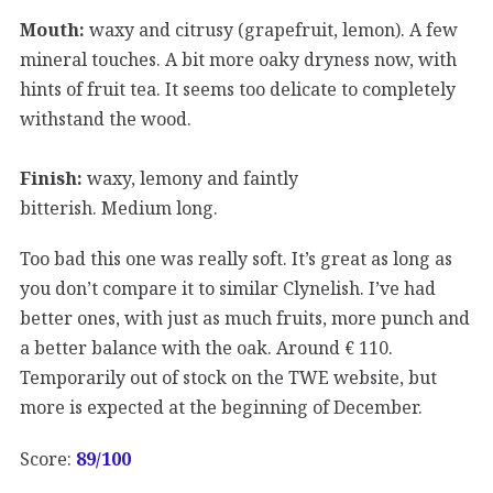
Mouth:
waxy and citrusy (grapefruit, lemon). A few
mineral touches. A bit more oaky dryness now, with
hints of fruit tea. It seems too delicate to completely
withstand the wood.
Finish:
waxy, lemony and faintly
bitterish. Medium long.
Too bad this one was really soft. It’s great as long as
you don’t compare it to similar Clynelish. I’ve had
better ones, with just as much fruits, more punch and
a better balance with the oak. Around € 110.
Temporarily out of stock on the TWE website, but
more is expected at the beginning of December.
Score:
89
/100