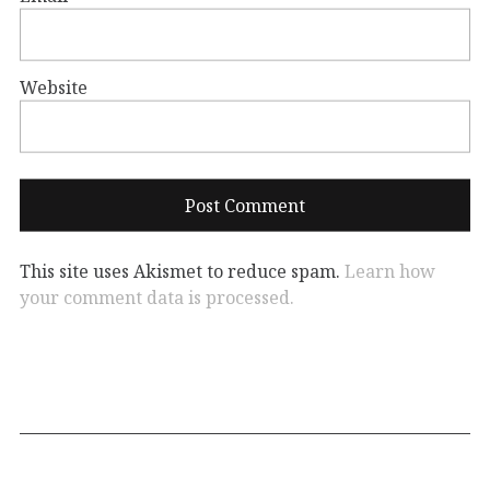
Website
This site uses Akismet to reduce spam.
Learn how
your comment data is processed.