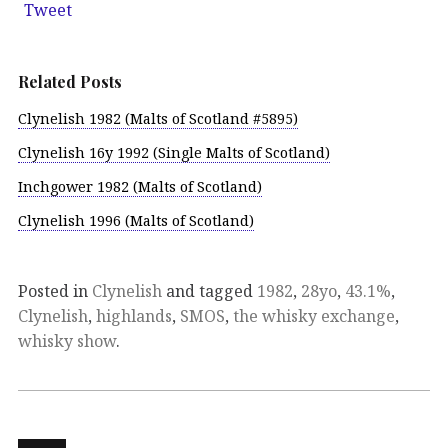
Tweet
Related Posts
Clynelish 1982 (Malts of Scotland #5895)
Clynelish 16y 1992 (Single Malts of Scotland)
Inchgower 1982 (Malts of Scotland)
Clynelish 1996 (Malts of Scotland)
Posted in
Clynelish
and tagged
1982
,
28yo
,
43.1%
,
Clynelish
,
highlands
,
SMOS
,
the whisky exchange
,
whisky show
.