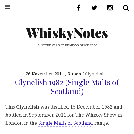
WhiskyNotes
SINCERE WHISKY REVIEWS SINCE 2008
26 November 2011
Ruben
Clynelish
Clynelish 1982 (Single Malts of
Scotland)
This
Clynelish
was distilled 15 December 1982 and
bottled in September 2011 for The Whisky Show in
London in the
Single Malts of Scotland
range.