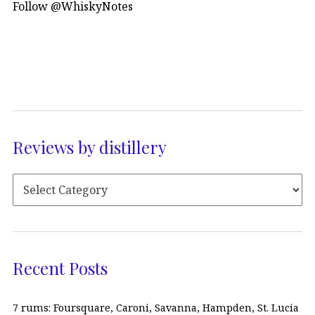
Follow @WhiskyNotes
Reviews by distillery
Recent Posts
7 rums: Foursquare, Caroni, Savanna, Hampden, St. Lucia