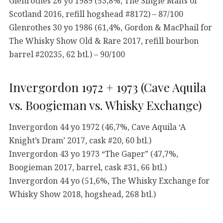
Glenrothes 26 yo 1989 (53,8%, The Single Malts of
Scotland 2016, refill hogshead #8172) – 87/100
Glenrothes 30 yo 1986 (61,4%, Gordon & MacPhail for
The Whisky Show Old & Rare 2017, refill bourbon
barrel #20235, 62 btl.) – 90/100
Invergordon 1972 + 1973 (Cave Aquila
vs. Boogieman vs. Whisky Exchange)
Invergordon 44 yo 1972 (46,7%, Cave Aquila ‘A
Knight’s Dram’ 2017, cask #20, 60 btl.)
Invergordon 43 yo 1973 “The Gaper” (47,7%,
Boogieman 2017, barrel, cask #31, 66 btl.)
Invergordon 44 yo (51,6%, The Whisky Exchange for
Whisky Show 2018, hogshead, 268 btl.)