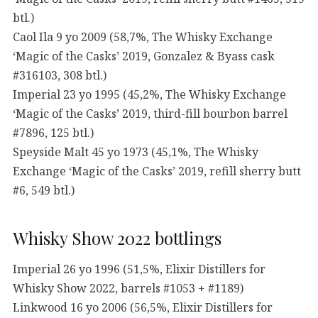
btl.)
Caol Ila 9 yo 2009 (58,7%, The Whisky Exchange
‘Magic of the Casks’ 2019, Gonzalez & Byass cask
#316103, 308 btl.)
Imperial 23 yo 1995 (45,2%, The Whisky Exchange
‘Magic of the Casks’ 2019, third-fill bourbon barrel
#7896, 125 btl.)
Speyside Malt 45 yo 1973 (45,1%, The Whisky
Exchange ‘Magic of the Casks’ 2019, refill sherry butt
#6, 549 btl.)
Whisky Show 2022 bottlings
Imperial 26 yo 1996 (51,5%, Elixir Distillers for
Whisky Show 2022, barrels #1053 + #1189)
Linkwood 16 yo 2006 (56,5%, Elixir Distillers for