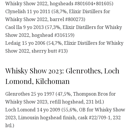
Whisky Show 2022, hogsheads #801604+801605)
Clynelish 11 yo 2011 (58,7%, Elixir Distillers for
Whisky Show 2022, barrel #800273)
Caol Ila 9 yo 2013 (57,3%, Elixir Distillers for Whisky
Show 2022, hogshead #316159)
Ledaig 15 yo 2006 (54,7%, Elixir Distillers for Whisky
Show 2022, sherry butt #13)
Whisky Show 2023: Glenrothes, Loch
Lomond, Kilchoman
Glenrothes 25 yo 1997 (47,5%, Thompson Bros for
Whisky Show 2023, refill hogshead, 231 btl.)
Loch Lomond 14 yo 2009 (55,6%, OB for Whisky Show
2023, Limousin hogshead finish, cask #22/709-1, 232
btl.)