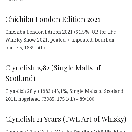
Chichibu London Edition 2021
Chichibu London Edition 2021 (51,5%, OB for The
Whisky Show 2021, peated + unpeated, bourbon
barrels, 1859 btl.)
Clynelish 1982 (Single Malts of
Scotland)
Clynelish 28 yo 1982 (43,1%, Single Malts of Scotland
2011, hogshead #3985, 175 btl.) – 89/100
Clynelish 21 Years (TWE Art of Whisky)
Clynelish 21 yo ‘Art of Whisky Distilling’ (56,1%, Elixir