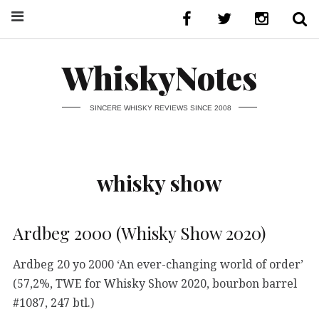
WhiskyNotes
SINCERE WHISKY REVIEWS SINCE 2008
whisky show
Ardbeg 2000 (Whisky Show 2020)
Ardbeg 20 yo 2000 ‘An ever-changing world of order’
(57,2%, TWE for Whisky Show 2020, bourbon barrel
#1087, 247 btl.)