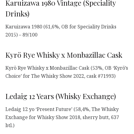
Karuizawa 1980 Vintage (Speciality
Drinks)
Karuizawa 1980 (61,6%, OB for Speciality Drinks
2015) – 89/100
Kyrö Rye Whisky x Monbazillac Cask
Kyrö Rye Whisky x Monbazillac Cask (53%, OB ‘Kyrö’s
Choice’ for The Whisky Show 2022, cask #71993)
Ledaig 12 Years (Whisky Exchange)
Ledaig 12 yo ‘Present Future’ (58,4%, The Whisky
Exchange for Whisky Show 2018, sherry butt, 637
btl.)