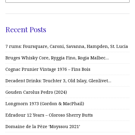
Recent Posts
7 rums: Foursquare, Caroni, Savanna, Hampden, St. Lucia
Bruges Whisky Core, Ryggia Fino, Rogia Malbec…
Cognac Prunier Vintage 1976 – Fins Bois
Decadent Drinks: Teuchter 3, Old Islay, Glenlivet…
Gouden Carolus Pedro (2024)
Longmorn 1973 (Gordon & MacPhail)
Edradour 12 Years – Oloroso Sherry Butts
Domaine de la Pèze ‘Moyssou 2021’