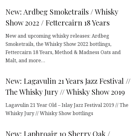
New: Ardbeg Smoketrails / Whisky
Show 2022 / Fettercairn 18 Years
New and upcoming whisky releases: Ardbeg
Smoketrails, the Whisky Show 2022 bottlings,
Fettercairn 18 Years, Method & Madness Oats and
Malt, and more…
New: Lagavulin 21 Years Jazz Festival //
The Whisky Jury // Whisky Show 2019
Lagavulin 21 Year Old – Islay Jazz Festival 2019 // The
Whisky Jury // Whisky Show bottlings
New: Laphroaig 10 Sherry Oak /