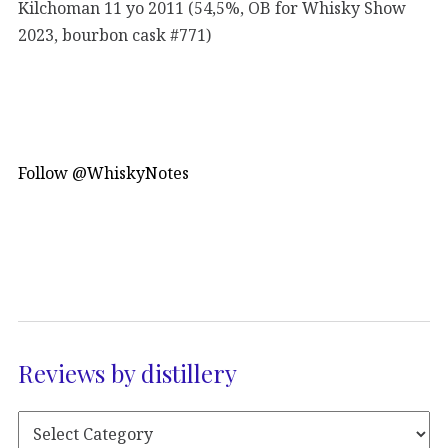
Kilchoman 11 yo 2011 (54,5%, OB for Whisky Show
2023, bourbon cask #771)
Follow @WhiskyNotes
Reviews by distillery