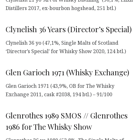
Distillers 2017, ex-bourbon hogshead, 251 btl.)
Clynelish 36 Years (Director’s Special)
Clynelish 36 yo (47,1%, Single Malts of Scotland
‘Director’s Special’ for Whisky Show 2020, 124 btl.)
Glen Garioch 1971 (Whisky Exchange)
Glen Garioch 1971 (43,9%, OB for The Whisky
Exchange 2011, cask #2038, 194 btl.) – 91/100
Glenrothes 1989 SMOS // Glenrothes
1986 for The Whisky Show