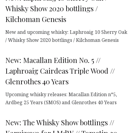
Whisky Show 2020 bottlings /
Kilchoman Genesis
New and upcoming whisky: Laphroaig 10 Sherry Oak
/ Whisky Show 2020 bottlings / Kilchoman Genesis
New: Macallan Edition No. 5 //
Laphroaig Cairdeas Triple Wood //
Glenrothes 40 Years
Upcoming whisky releases: Macallan Edition n°5,
Ardbeg 25 Years (SMOS) and Glenrothes 40 Years
New: The Whisky Show bottlings //