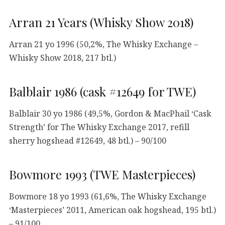
Arran 21 Years (Whisky Show 2018)
Arran 21 yo 1996 (50,2%, The Whisky Exchange –
Whisky Show 2018, 217 btl.)
Balblair 1986 (cask #12649 for TWE)
Balblair 30 yo 1986 (49,5%, Gordon & MacPhail ‘Cask
Strength’ for The Whisky Exchange 2017, refill
sherry hogshead #12649, 48 btl.) – 90/100
Bowmore 1993 (TWE Masterpieces)
Bowmore 18 yo 1993 (61,6%, The Whisky Exchange
‘Masterpieces’ 2011, American oak hogshead, 195 btl.)
– 91/100