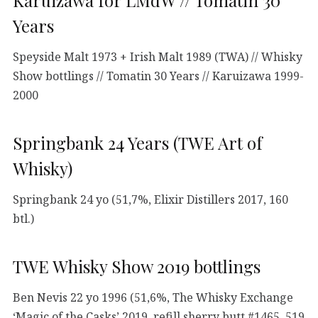
Karuizawa for LMdW // Tomatin 30
Years
Speyside Malt 1973 + Irish Malt 1989 (TWA) // Whisky
Show bottlings // Tomatin 30 Years // Karuizawa 1999-
2000
Springbank 24 Years (TWE Art of
Whisky)
Springbank 24 yo (51,7%, Elixir Distillers 2017, 160
btl.)
TWE Whisky Show 2019 bottlings
Ben Nevis 22 yo 1996 (51,6%, The Whisky Exchange
‘Magic of the Casks’ 2019, refill sherry butt #1465, 519