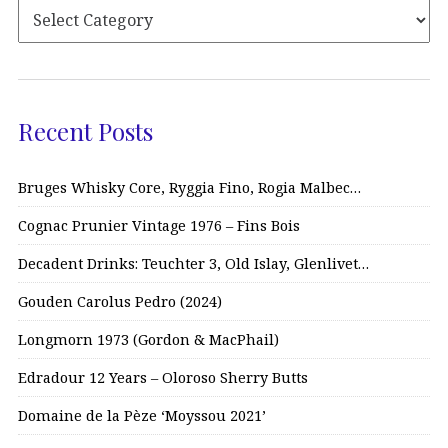
Recent Posts
Bruges Whisky Core, Ryggia Fino, Rogia Malbec…
Cognac Prunier Vintage 1976 – Fins Bois
Decadent Drinks: Teuchter 3, Old Islay, Glenlivet…
Gouden Carolus Pedro (2024)
Longmorn 1973 (Gordon & MacPhail)
Edradour 12 Years – Oloroso Sherry Butts
Domaine de la Pèze ‘Moyssou 2021’