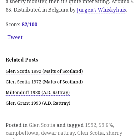
a sherry monster, then it’s quite interesting. Around €
85. Distributed in Belgium by
Jurgen’s Whiskyhuis
.
Score:
82
/100
Tweet
Related Posts
Glen Scotia 1992 (Malts of Scotland)
Glen Scotia 1972 (Malts of Scotland)
Miltonduff 1980 (A.D. Rattray)
Glen Grant 1993 (A.D. Rattray)
Posted in
Glen Scotia
and tagged
1992
,
59.6%
,
campbeltown
,
dewar rattray
,
Glen Scotia
,
sherry