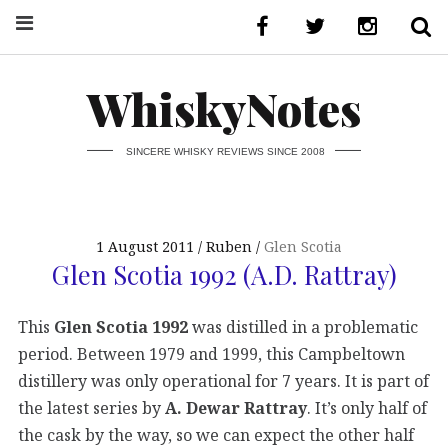
WhiskyNotes
SINCERE WHISKY REVIEWS SINCE 2008
1 August 2011
Ruben
Glen Scotia
Glen Scotia 1992 (A.D. Rattray)
This
Glen Scotia 1992
was distilled in a problematic
period. Between 1979 and 1999, this Campbeltown
distillery was only operational for 7 years. It is part of
the latest series by
A. Dewar Rattray
. It’s only half of
the cask by the way, so we can expect the other half