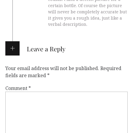
certain bottle. Of course the picture
will never be completely accurate but
it gives you a rough idea, just like a
verbal description.
Leave a Reply
Your email address will not be published.
Required
fields are marked
*
Comment
*