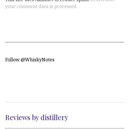
your comment data is processed.
Follow @WhiskyNotes
Reviews by distillery