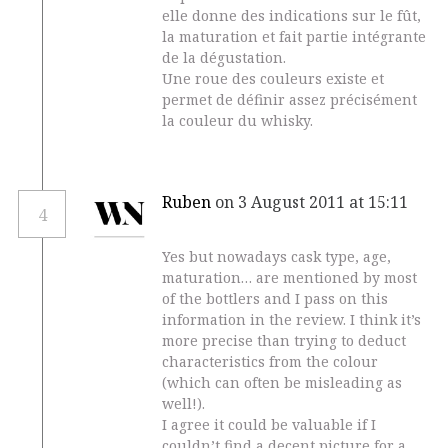
elle donne des indications sur le fût,
la maturation et fait partie intégrante
de la dégustation.
Une roue des couleurs existe et
permet de définir assez précisément
la couleur du whisky.
Ruben
on 3 August 2011 at 15:11
4
Yes but nowadays cask type, age,
maturation… are mentioned by most
of the bottlers and I pass on this
information in the review. I think it’s
more precise than trying to deduct
characteristics from the colour
(which can often be misleading as
well!).
I agree it could be valuable if I
couldn’t find a decent picture for a