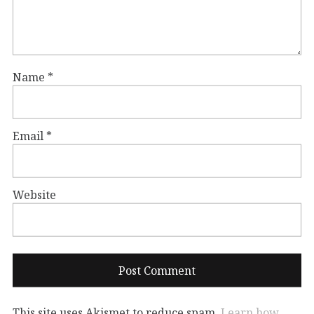
Name
*
Email
*
Website
This site uses Akismet to reduce spam.
Learn how