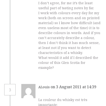
I don’t agree, for me it’s the least
useful part of tasting notes by far.
I work with colours every day for my
work (both on screen and on printed
material) so I know how difficult (and
even useless most of the time) it is to
describe colours in words. And if you
can’t accurately describe a colour,
then I don’t think it has much sense,
at least not if you want to detect
characteristics of a whisky.
What would it add if I described the
colour of this Glen Scotia for
example?
on 3 August 2011 at 14:39
ALouis
3
La couleur du whisky est très
importante: