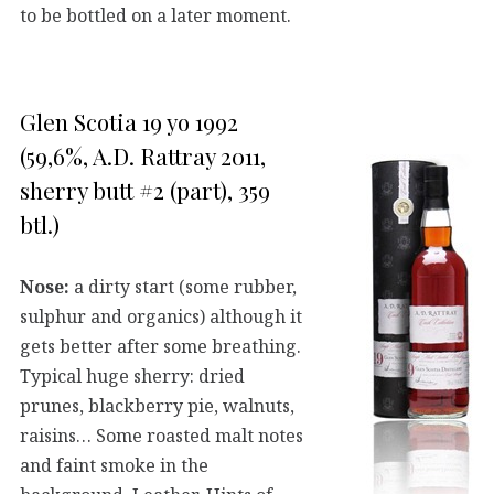
to be bottled on a later moment.
Glen Scotia 19 yo 1992
(59,6%, A.D. Rattray 2011,
sherry butt #2 (part), 359
btl.)
Nose:
a dirty start (some rubber,
sulphur and organics) although it
gets better after some breathing.
Typical huge sherry: dried
prunes, blackberry pie, walnuts,
raisins… Some roasted malt notes
and faint smoke in the