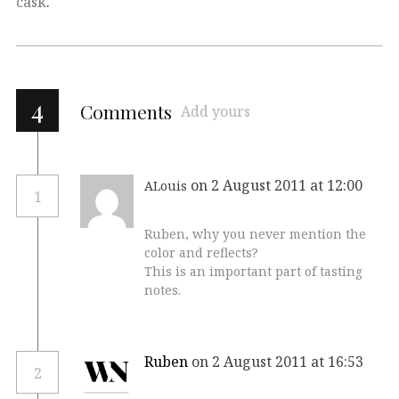
cask
.
4
Comments
Add yours
on 2 August 2011 at 12:00
ALouis
1
Ruben, why you never mention the
color and reflects?
This is an important part of tasting
notes.
Ruben
on 2 August 2011 at 16:53
2