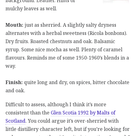
background. Leather. Hints of
mulchy leaves as well.
Mouth:
just as sherried. A slightly salty dryness
alternates with a herbal sweetness (Ricola bonbons).
Dry fruits. Roasted chestnuts and oak. Balsamic
syrup. Some nice mocha as well. Plenty of caramel
flavours. Reminds me of some 1950-1960’s blends in a
way.
Finish:
quite long and dry, on spices, bitter chocolate
and oak.
Difficult to assess, although I think it’s more
consistent than the
Glen Scotia 1992 by Malts of
Scotland
. You could argue it’s over-sherried with
little distillery character left, but if you’re looking for