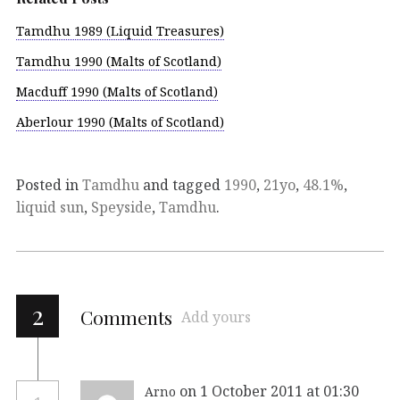
Tamdhu 1989 (Liquid Treasures)
Tamdhu 1990 (Malts of Scotland)
Macduff 1990 (Malts of Scotland)
Aberlour 1990 (Malts of Scotland)
Posted in
Tamdhu
and tagged
1990
,
21yo
,
48.1%
,
liquid sun
,
Speyside
,
Tamdhu
.
2
Comments
Add yours
on 1 October 2011 at 01:30
Arno