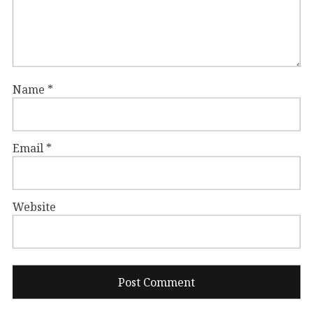
Name
*
Email
*
Website