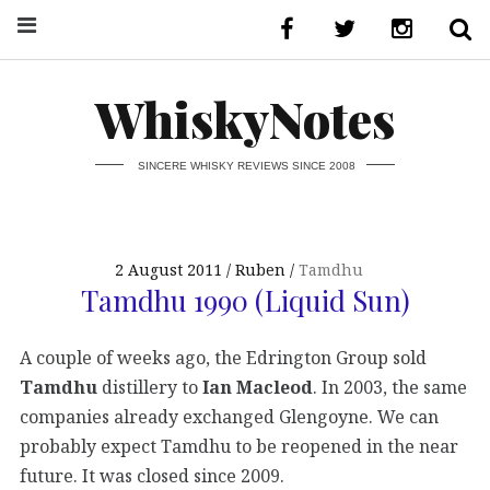
WhiskyNotes
SINCERE WHISKY REVIEWS SINCE 2008
2 August 2011
Ruben
Tamdhu
Tamdhu 1990 (Liquid Sun)
A couple of weeks ago, the Edrington Group sold
Tamdhu
distillery to
Ian Macleod
. In 2003, the same
companies already exchanged Glengoyne. We can
probably expect Tamdhu to be reopened in the near
future. It was closed since 2009.