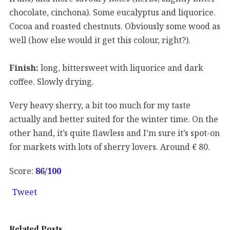
chocolate, cinchona). Some eucalyptus and liquorice.
Cocoa and roasted chestnuts. Obviously some wood as
well (how else would it get this colour, right?).
Finish:
long, bittersweet with liquorice and dark
coffee. Slowly drying.
Very heavy sherry, a bit too much for my taste
actually and better suited for the winter time. On the
other hand, it’s quite flawless and I’m sure it’s spot-on
for markets with lots of sherry lovers. Around € 80.
Score:
86
/100
Tweet
Related Posts