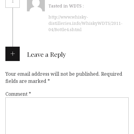
1
Tasted in WDTS :
http://www.whisky-
distilleries.info/WhiskyWDTS/2011-
04/Bottle4.shtml
Leave a Reply
Your email address will not be published.
Required
fields are marked
*
Comment
*