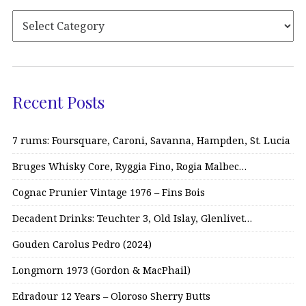
Recent Posts
7 rums: Foursquare, Caroni, Savanna, Hampden, St. Lucia
Bruges Whisky Core, Ryggia Fino, Rogia Malbec…
Cognac Prunier Vintage 1976 – Fins Bois
Decadent Drinks: Teuchter 3, Old Islay, Glenlivet…
Gouden Carolus Pedro (2024)
Longmorn 1973 (Gordon & MacPhail)
Edradour 12 Years – Oloroso Sherry Butts