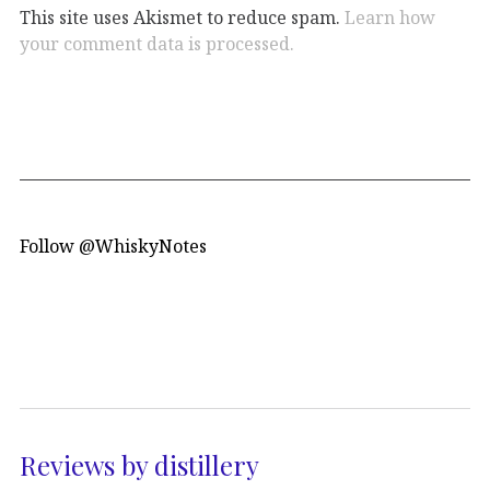
This site uses Akismet to reduce spam.
Learn how
your comment data is processed.
Follow @WhiskyNotes
Reviews by distillery