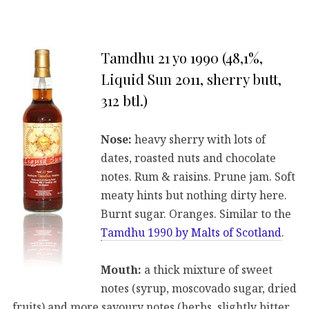
Tamdhu 21 yo 1990 (48,1%,
Liquid Sun 2011, sherry butt,
312 btl.)
Nose:
heavy sherry with lots of
dates, roasted nuts and chocolate
notes. Rum & raisins. Prune jam. Soft
meaty hints but nothing dirty here.
Burnt sugar. Oranges. Similar to the
Tamdhu 1990 by Malts of Scotland
.
Mouth:
a thick mixture of sweet
notes (syrup, moscovado sugar, dried
fruits) and more savoury notes (herbs, slightly bitter