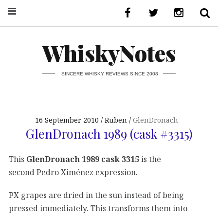
WhiskyNotes
SINCERE WHISKY REVIEWS SINCE 2008
16 September 2010
Ruben
GlenDronach
GlenDronach 1989 (cask #3315)
This
GlenDronach 1989 cask 3315
is the
second Pedro Ximénez expression.
PX grapes are dried in the sun instead of being
pressed immediately. This transforms them into