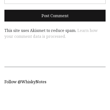
This site uses Akismet to reduce spam.
Learn how
your comment data is processed.
Follow @WhiskyNotes