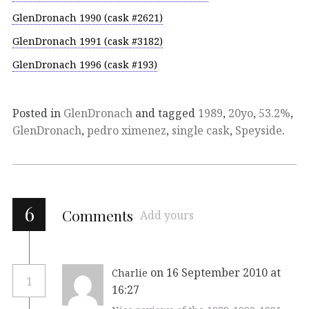
GlenDronach 1990 (cask #2621)
GlenDronach 1991 (cask #3182)
GlenDronach 1996 (cask #193)
Posted in
GlenDronach
and tagged
1989
,
20yo
,
53.2%
,
GlenDronach
,
pedro ximenez
,
single cask
,
Speyside
.
6
Comments
Add yours
on 16 September 2010 at
Charlie
1
16:27