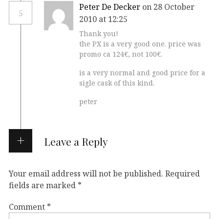
Peter De Decker
on 28 October
5
2010 at 12:25
Thank you!
the PX is a very good one. price was
promo ca 124€, not 100€.
is a very normal and good price for a
sigle cask of this kind.
peter
Leave a Reply
Your email address will not be published.
Required
fields are marked
*
Comment
*