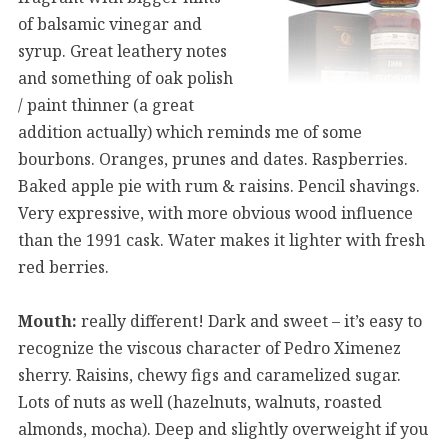
of balsamic vinegar and
syrup. Great leathery notes
and something of oak polish
/ paint thinner (a great
addition actually) which reminds me of some
bourbons. Oranges, prunes and dates. Raspberries.
Baked apple pie with rum & raisins. Pencil shavings.
Very expressive, with more obvious wood influence
than the 1991 cask. Water makes it lighter with fresh
red berries.
Mouth:
really different! Dark and sweet – it’s easy to
recognize the viscous character of Pedro Ximenez
sherry. Raisins, chewy figs and caramelized sugar.
Lots of nuts as well (hazelnuts, walnuts, roasted
almonds, mocha). Deep and slightly overweight if you