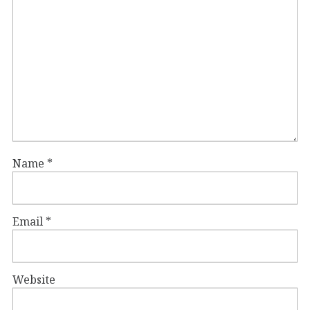
Name
*
Email
*
Website