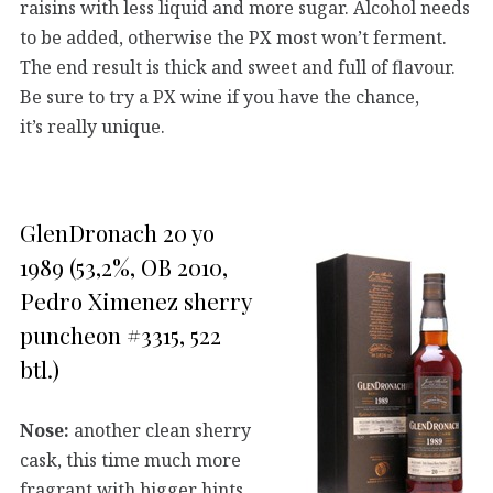
raisins with less liquid and more sugar. Alcohol needs
to be added, otherwise the PX most won’t ferment.
The end result is thick and sweet and full of flavour.
Be sure to try a PX wine if you have the chance,
it’s really unique.
GlenDronach 20 yo
1989 (53,2%, OB 2010,
Pedro Ximenez sherry
puncheon #3315, 522
btl.)
Nose:
another clean sherry
cask, this time much more
fragrant with bigger hints