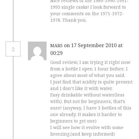
Nice reviews of the 1989-1990-1991-
1993 single casks! I look forward to
your comments on the 1971-1972-
1978. Thank you.
on 17 September 2010 at
MARS
2
00:29
Good review, I am trying it right now
from a bottle I open 1 hour before. I
agree about most of what you said.
I just find that acidity is quite present
and I don’t like it with water.
Easy drinkable without water(less
with). But not for beginners, that’s
sure! (anyway, I have 3 bottles of this
one already. It makes it harder to
beginners to get one)
I will see how it evolve with some
breezing.(and keep informed)