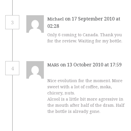
on 17 September 2010 at
Michael
3
02:28
Only 6 coming to Canada. Thank you
for the review. Waiting for my bottle.
on 13 October 2010 at 17:59
MARS
4
Nice evolution for the moment. More
sweet with a lot of coffee, moka,
chicory, nuts.
Alcool is a little bit more agressive in
the mouth after half of the dram. Half
the bottle is already gone.