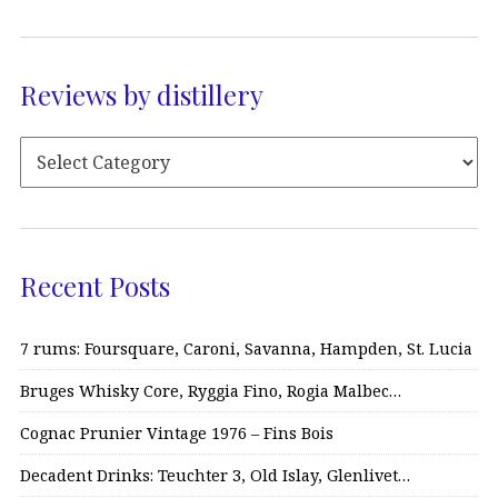
Reviews by distillery
Recent Posts
7 rums: Foursquare, Caroni, Savanna, Hampden, St. Lucia
Bruges Whisky Core, Ryggia Fino, Rogia Malbec…
Cognac Prunier Vintage 1976 – Fins Bois
Decadent Drinks: Teuchter 3, Old Islay, Glenlivet…