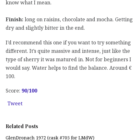
know what I mean.
Finish:
long on raisins, chocolate and mocha. Getting
dry and slightly bitter in the end.
I’d recommend this one if you want to try something
different. It’s quite massive and intense, just like the
type of sherry it was matured in. Not for beginners I
would say. Water helps to find the balance. Around €
100.
Score:
90
/100
Tweet
Related Posts
GlenDronach 1972 (cask #705 for LMdW)