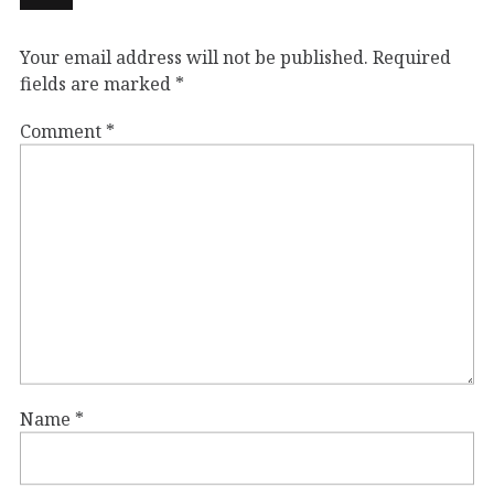
Your email address will not be published.
Required
fields are marked
*
Comment
*
Name
*