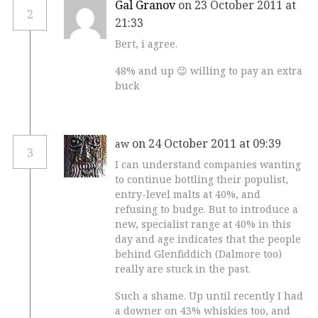
Gal Granov
on 23 October 2011 at
2
21:33
Bert, i agree.
48% and up 😉 willing to pay an extra
buck
on 24 October 2011 at 09:39
aw
3
I can understand companies wanting
to continue bottling their populist,
entry-level malts at 40%, and
refusing to budge. But to introduce a
new, specialist range at 40% in this
day and age indicates that the people
behind Glenfiddich (Dalmore too)
really are stuck in the past.
Such a shame. Up until recently I had
a downer on 43% whiskies too, and