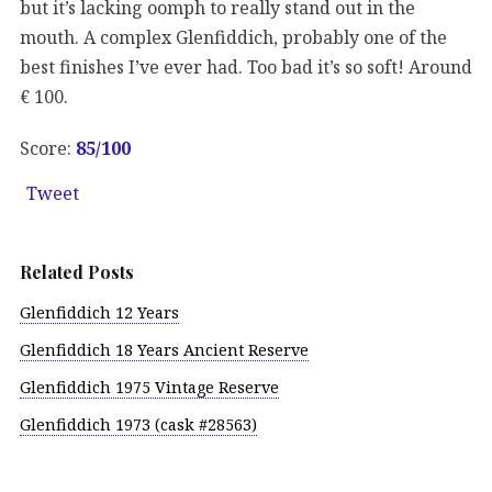
but it’s lacking oomph to really stand out in the
mouth. A complex Glenfiddich, probably one of the
best finishes I’ve ever had. Too bad it’s so soft! Around
€ 100.
Score:
85
/100
Tweet
Related Posts
Glenfiddich 12 Years
Glenfiddich 18 Years Ancient Reserve
Glenfiddich 1975 Vintage Reserve
Glenfiddich 1973 (cask #28563)