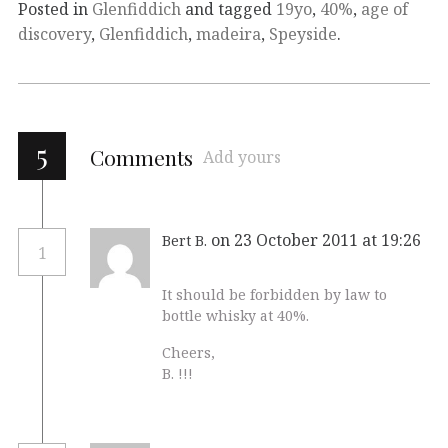
Posted in
Glenfiddich
and tagged
19yo
,
40%
,
age of
discovery
,
Glenfiddich
,
madeira
,
Speyside
.
5
Comments
Add yours
on 23 October 2011 at 19:26
Bert B.
1
It should be forbidden by law to
bottle whisky at 40%.
Cheers,
B. !!!