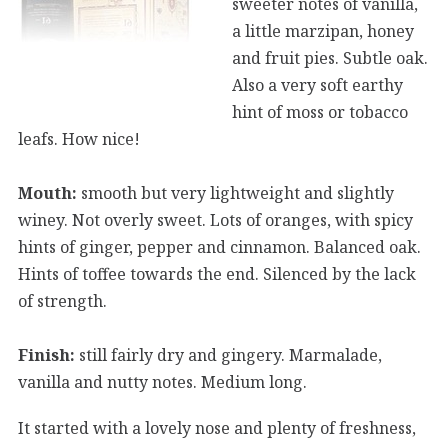
sweeter notes of vanilla,
a little marzipan, honey
and fruit pies. Subtle oak.
Also a very soft earthy
hint of moss or tobacco
leafs. How nice!
Mouth:
smooth but very lightweight and slightly
winey. Not overly sweet. Lots of oranges, with spicy
hints of ginger, pepper and cinnamon. Balanced oak.
Hints of toffee towards the end. Silenced by the lack
of strength.
Finish:
still fairly dry and gingery. Marmalade,
vanilla and nutty notes. Medium long.
It started with a lovely nose and plenty of freshness,