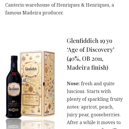
Canterio warehouse of Henriques & Henriques, a
famous Madeira producer.
Glenfiddich 19 yo
‘Age of Discovery’
(40%, OB 2011,
Madeira finish)
Nose:
fresh and quite
luscious. Starts with
plenty of sparkling fruity
notes: apricot, peach,
juicy pear, gooseberries.
After a while it moves to