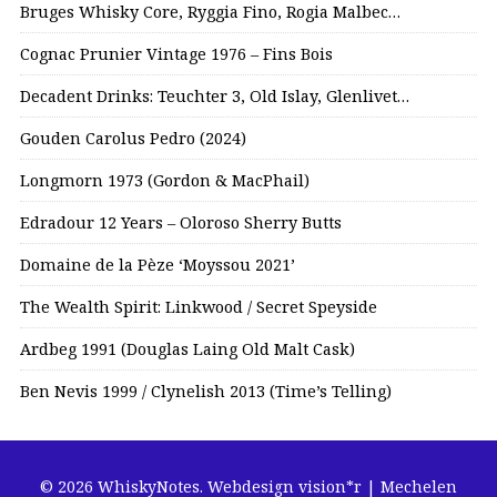
Bruges Whisky Core, Ryggia Fino, Rogia Malbec…
Cognac Prunier Vintage 1976 – Fins Bois
Decadent Drinks: Teuchter 3, Old Islay, Glenlivet…
Gouden Carolus Pedro (2024)
Longmorn 1973 (Gordon & MacPhail)
Edradour 12 Years – Oloroso Sherry Butts
Domaine de la Pèze ‘Moyssou 2021’
The Wealth Spirit: Linkwood / Secret Speyside
Ardbeg 1991 (Douglas Laing Old Malt Cask)
Ben Nevis 1999 / Clynelish 2013 (Time’s Telling)
© 2026 WhiskyNotes.
Webdesign vision*r | Mechelen