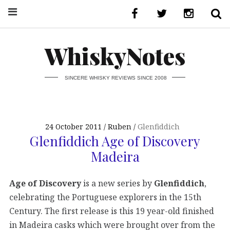
WhiskyNotes
SINCERE WHISKY REVIEWS SINCE 2008
24 October 2011
Ruben
Glenfiddich
Glenfiddich Age of Discovery
Madeira
Age of Discovery
is a new series by
Glenfiddich
,
celebrating the Portuguese explorers in the 15th
Century. The first release is this 19 year-old finished
in Madeira casks which were brought over from the