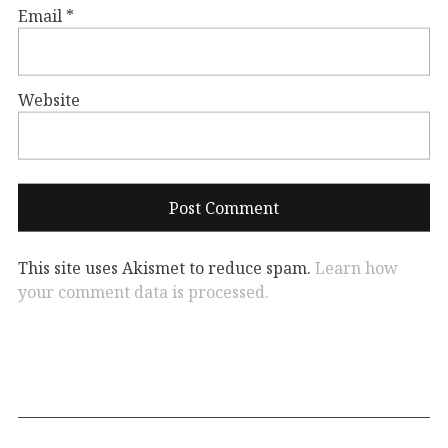
Email
*
Website
This site uses Akismet to reduce spam.
Learn how
your comment data is processed.