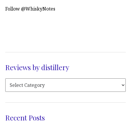
Follow @WhiskyNotes
Reviews by distillery
Recent Posts