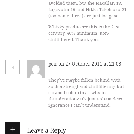
avoided them, but the Macallan 18,
Lagavulin 16 and Nikka Taketsuru 21
(too name three) are just too good.
Whisky producers: this is the 21st
century. 46% minimum, non-
chillfiltered. Thank you.
on 27 October 2011 at 21:03
petr
4
They´ve maybe fallen behind with
such a strengt and chillfiltering but
caramel colouring – why in
thunderation? It´s just a shameless
ignorance I can´t understand.
Leave a Reply