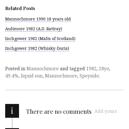
Related Posts
Mannochmore 1990 18 years old
Aultmore 1982 (A.D. Rattray)
Inchgower 1982 (Malts of Scotland)
Inchgower 1982 (Whisky-Doris)
Posted in
Mannochmore
and tagged
1982
,
28yo
,
49.4%
,
liquid sun
,
Mannochmore
,
Speyside
.
i
There are no comments
Add yours