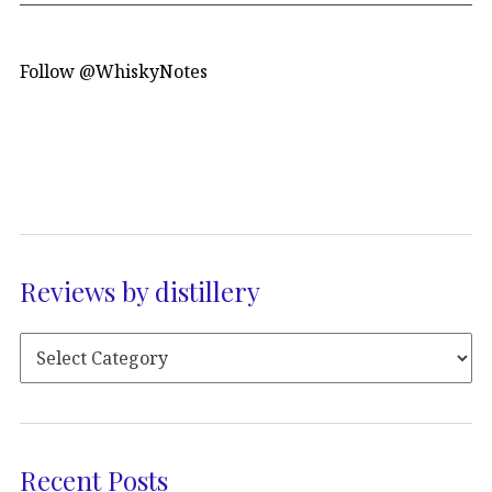
Follow @WhiskyNotes
Reviews by distillery
Recent Posts