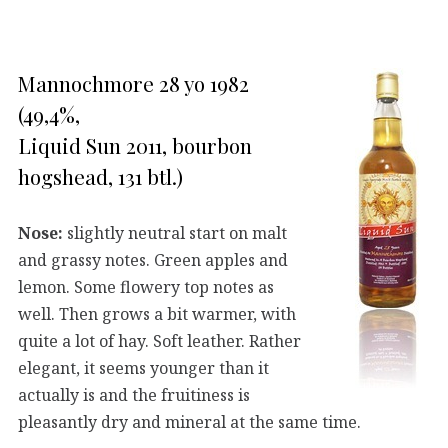
Mannochmore 28 yo 1982
(49,4%,
Liquid Sun 2011, bourbon
hogshead, 131 btl.)
Nose:
slightly neutral start on malt
and grassy notes. Green apples and
lemon. Some flowery top notes as
well. Then grows a bit warmer, with
quite a lot of hay. Soft leather. Rather
elegant, it seems younger than it
actually is and the fruitiness is
pleasantly dry and mineral at the same time.