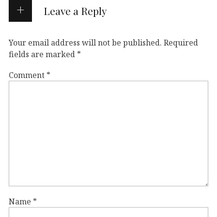
Leave a Reply
Your email address will not be published.
Required
fields are marked
*
Comment
*
Name
*