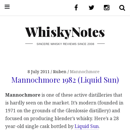
WhiskyNotes
SINCERE WHISKY REVIEWS SINCE 2008
8 July 2011
Ruben
Mannochmore
Mannochmore 1982 (Liquid Sun)
Mannochmore
is one of these active distilleries that
is hardly seen on the market. It’s modern (founded in
1971 on the grounds of the Glenlossie distillery) and
focused on producing blender’s whisky. Here’s a 28
year-old single cask bottled by
Liquid Sun
.