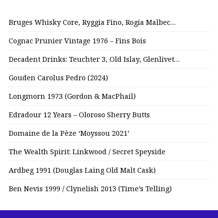
Bruges Whisky Core, Ryggia Fino, Rogia Malbec…
Cognac Prunier Vintage 1976 – Fins Bois
Decadent Drinks: Teuchter 3, Old Islay, Glenlivet…
Gouden Carolus Pedro (2024)
Longmorn 1973 (Gordon & MacPhail)
Edradour 12 Years – Oloroso Sherry Butts
Domaine de la Pèze ‘Moyssou 2021’
The Wealth Spirit: Linkwood / Secret Speyside
Ardbeg 1991 (Douglas Laing Old Malt Cask)
Ben Nevis 1999 / Clynelish 2013 (Time’s Telling)