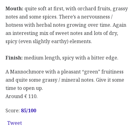
Mouth:
quite soft at first, with orchard fruits, grassy
notes and some spices. There’s a nervousness /
hotness with herbal notes growing over time. Again
an interesting mix of sweet notes and lots of dry,
spicy (even slightly earthy) elements.
Finish:
medium length, spicy with a bitter edge.
A Mannochmore with a pleasant “green” fruitiness
and quite some grassy / mineral notes. Give it some
time to open up.
Around € 110.
Score:
85
/100
Tweet