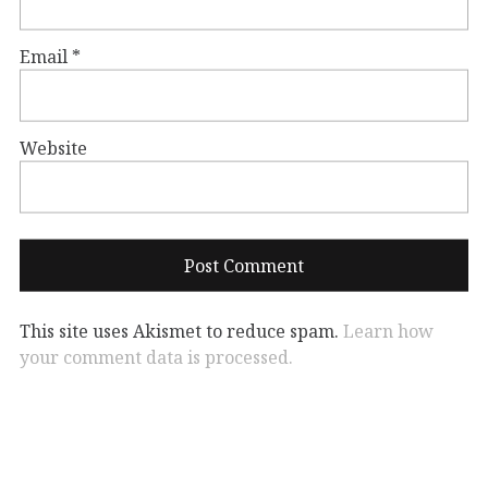
Email
*
Website
This site uses Akismet to reduce spam.
Learn how
your comment data is processed.