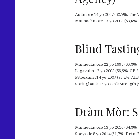
Aultmore 14 yo 2007 (52,7%, The Wh
Mannochmore 13 yo 2008 (53,6%, 
Blind Tastin
Mannochmore 22 yo 1997 (55,8%, Go
Lagavulin 12 yo 2008 (56,5%, OB S
Fettercairn 14 yo 2007 (55,2%, Ali
Springbank 12 yo Cask Strength 
Dràm Mòr: S
Mannochmore 13 yo 2010 (54,8%, D
Speyside 8 yo 2014 (51,7%, Dràm Mòr