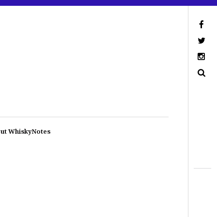
ut WhiskyNotes