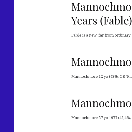
Mannochmore 
Years (Fable)
Fable is a new ‘far from ordinary
Mannochmore
Mannochmore 12 yo (43%, OB ‘Flo
Mannochmor
Mannochmore 37 yo 1977 (49,4%, C