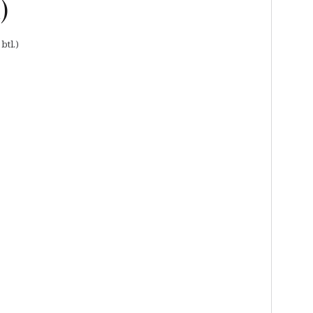
)
btl.)