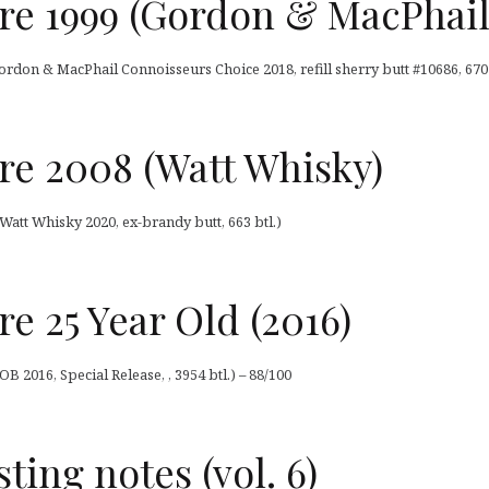
 1999 (Gordon & MacPhail
don & MacPhail Connoisseurs Choice 2018, refill sherry butt #10686, 670 
 2008 (Watt Whisky)
att Whisky 2020, ex-brandy butt, 663 btl.)
 25 Year Old (2016)
 2016, Special Release, , 3954 btl.) – 88/100
sting notes (vol. 6)