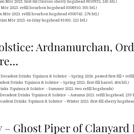
m Mòr 2023, first-fill Oloroso sherry hogshead #650932, 245 btl.)
 Mòr 2023, refill bourbon hogshead #308910, 305 btl.)
m Mòr 2023, refill bourbon hogshead #300745, 278 btl.)
ràm Mòr 2023, ex-Islay hogshead #1005, 225 btl.)
olstice: Ardnamurchan, Ord
re…
cadent Drinks ‘Equinox & Solstice’ – Spring 2026, peated first-fill + refill
nt Drinks ‘Equinox & Solstice’ – Spring 2025, first-fill barrel, 404 btl.)
inks ‘Equinox & Solstice’ – Summer 2025, two refill hogsheads)
cadent Drinks ‘Equinox & Solstice’ – Autumn 2025, refill hogshead, 239 b
cadent Drinks ‘Equinox & Solstice’ – Winter 2025, first-fill sherry hogshead
 – Ghost Piper of Clanyard