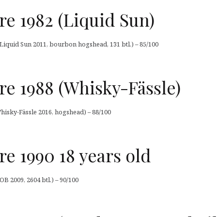
 1982 (Liquid Sun)
iquid Sun 2011, bourbon hogshead, 131 btl.) – 85/100
 1988 (Whisky-Fässle)
isky-Fässle 2016, hogshead) – 88/100
 1990 18 years old
 2009, 2604 btl.) – 90/100