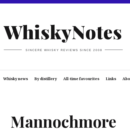
WhiskyNotes
SINCERE WHISKY REVIEWS SINCE 2008
Whisky news
By distillery
All-time favourites
Links
Abo
Mannochmore