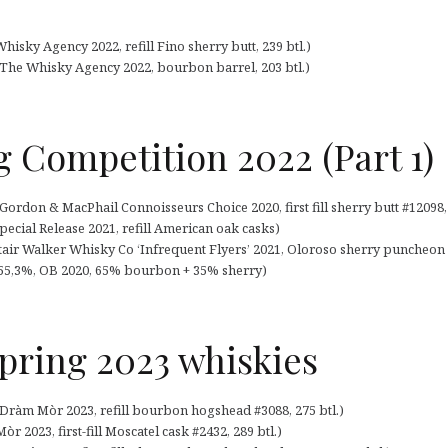
isky Agency 2022, refill Fino sherry butt, 239 btl.)
The Whisky Agency 2022, bourbon barrel, 203 btl.)
g Competition 2022 (Part 1)
rdon & MacPhail Connoisseurs Choice 2020, first fill sherry butt #12098, 
pecial Release 2021, refill American oak casks)
stair Walker Whisky Co ‘Infrequent Flyers’ 2021, Oloroso sherry puncheon #
(55,3%, OB 2020, 65% bourbon + 35% sherry)
pring 2023 whiskies
ràm Mòr 2023, refill bourbon hogshead #3088, 275 btl.)
 2023, first-fill Moscatel cask #2432, 289 btl.)