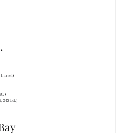
,
 barrel)
tl.)
, 243 btl.)
 Bay