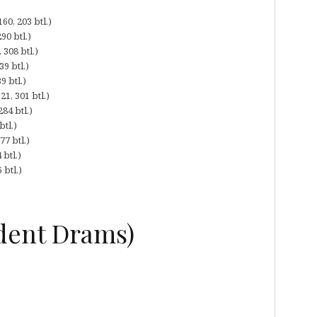
60, 203 btl.)
90 btl.)
308 btl.)
9 btl.)
9 btl.)
1, 301 btl.)
84 btl.)
tl.)
7 btl.)
btl.)
 btl.)
dent Drams)