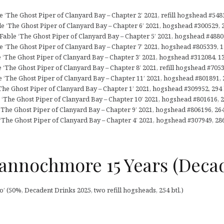
‘The Ghost Piper of Clanyard Bay – Chapter 2’ 2021, refill hogshead #5481
le ‘The Ghost Piper of Clanyard Bay – Chapter 6’ 2021, hogshead #300529, 2
ble ‘The Ghost Piper of Clanyard Bay – Chapter 5’ 2021, hogshead #4880, 
e ‘The Ghost Piper of Clanyard Bay – Chapter 7’ 2021, hogshead #805339, 13
e ‘The Ghost Piper of Clanyard Bay – Chapter 3’ 2021, hogshead #312084, 13
 ‘The Ghost Piper of Clanyard Bay – Chapter 8’ 2021, refill hogshead #70532
e ‘The Ghost Piper of Clanyard Bay – Chapter 11’ 2021, hogshead #801891, 2
‘The Ghost Piper of Clanyard Bay – Chapter 1’ 2021, hogshead #309952, 294 b
‘The Ghost Piper of Clanyard Bay – Chapter 10’ 2021, hogshead #801616, 27
‘The Ghost Piper of Clanyard Bay – Chapter 9’ 2021, hogshead #806196, 264 
‘The Ghost Piper of Clanyard Bay – Chapter 4’ 2021, hogshead #307949, 286
annochmore 15 Years (Deca
(50%, Decadent Drinks 2025, two refill hogsheads, 254 btl.)