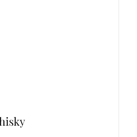
hisky