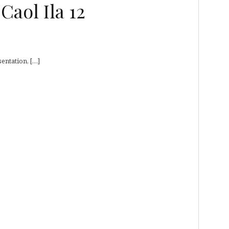
aol Ila 12
entation, […]