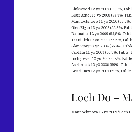
Linkwood 12 yo 2009 (53,5%, Fable 
Blair Athol 13 yo 2008 (53,8%, Fab
Mannochmore 11 yo 2010 (55,7%, Fa
Glen Elgin 13 yo 2008 (55,8%, Fabl
Dailuaine 12 yo 2009 (55,8%, Fabl
Teaninich 12 yo 2009 (56,6%, Fable
Glen Spey 13 yo 2008 (56,8%, Fabl
Caol Ila 11 yo 2008 (56,8%, Fable 
Inchgower 12 yo 2009 (58%, Fable 
Auchroisk 13 y0 2008 (59%, Fable 
Benrinnes 12 yo 2009 (60%, Fable 
Loch Do – M
Mannochmore 15 yo 2009 ‘Loch Do’ 