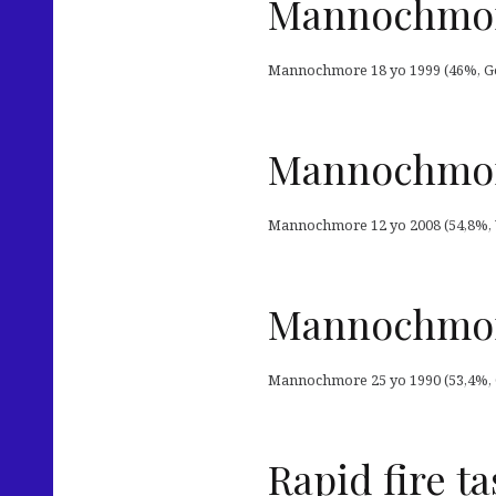
Mannochmore
Mannochmore 18 yo 1999 (46%, Gor
Mannochmore
Mannochmore 12 yo 2008 (54,8%, W
Mannochmore
Mannochmore 25 yo 1990 (53,4%, OB
Rapid fire ta