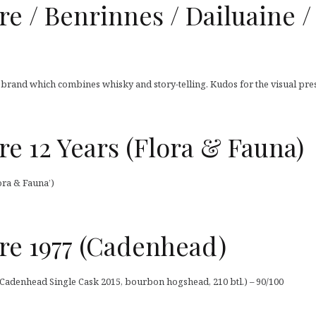
/ Benrinnes / Dailuaine / C
’ brand which combines whisky and story-telling. Kudos for the visual pres
 12 Years (Flora & Fauna)
ra & Fauna’)
e 1977 (Cadenhead)
adenhead Single Cask 2015, bourbon hogshead, 210 btl.) – 90/100