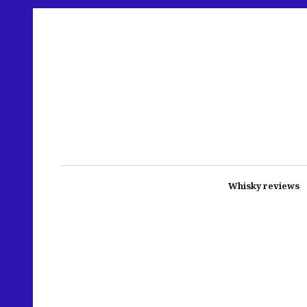
Whisky reviews