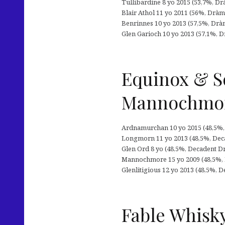
Tullibardine 8 yo 2015 (53,7%, Drà
Blair Athol 11 yo 2011 (56%, Dràm
Benrinnes 10 yo 2013 (57,5%, Drà
Glen Garioch 10 yo 2013 (57,1%, D
Equinox & S
Mannochmo
Ardnamurchan 10 yo 2015 (48,5%, De
Longmorn 11 yo 2013 (48,5%, Decade
Glen Ord 8 yo (48,5%, Decadent Dr
Mannochmore 15 yo 2009 (48,5%, De
Glenlitigious 12 yo 2013 (48,5%, De
Fable Whisky