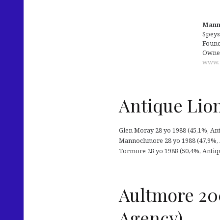
Manno
Speys
Founde
Owne
www.
Antique Lions
Glen Moray 28 yo 1988 (45,1%, Antiq
Mannochmore 28 yo 1988 (47,9%, Ant
Tormore 28 yo 1988 (50,4%, Antique 
Aultmore 20
Agency)