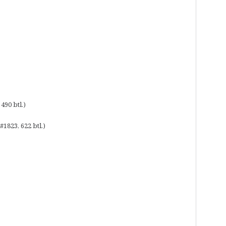
490 btl.)
1823, 622 btl.)