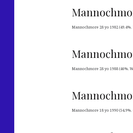
Mannochmore
Mannochmore 28 yo 1982 (49,4%, L
Mannochmore
Mannochmore 28 yo 1988 (46%, Wh
Mannochmore
Mannochmore 18 yo 1990 (54,9%, OB