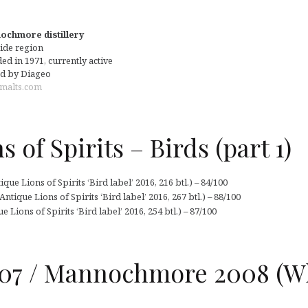
chmore distillery
ide region
d in 1971, currently active
d by Diageo
malts.com
 of Spirits – Birds (part 1)
ue Lions of Spirits ‘Bird label’ 2016, 216 btl.) – 84/100
ique Lions of Spirits ‘Bird label’ 2016, 267 btl.) – 88/100
Lions of Spirits ‘Bird label’ 2016, 254 btl.) – 87/100
07 / Mannochmore 2008 (W