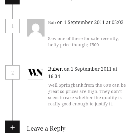
on 1 September 2011 at 05:02
Rob
1
Saw one of these for sale recently,
hefty price though; £500.
Ruben
on 1 September 2011 at
2
16:34
Well Springbank from the 60’s can be
great so prices are high. They don’t
seem to care whether the quality is
really good enough to justify it.
Leave a Reply