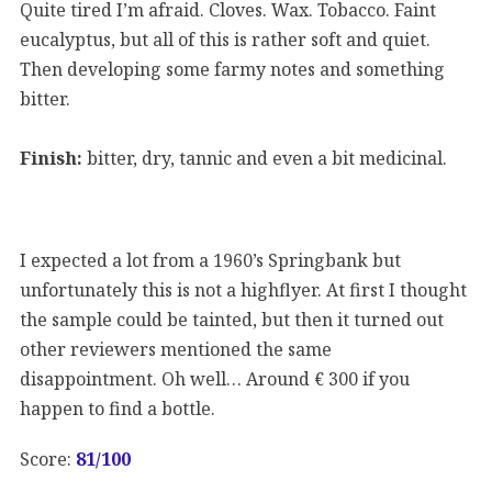
Quite tired I’m afraid. Cloves. Wax. Tobacco. Faint
eucalyptus, but all of this is rather soft and quiet.
Then developing some farmy notes and something
bitter.
Finish:
bitter, dry, tannic and even a bit medicinal.
I expected a lot from a 1960’s Springbank but
unfortunately this is not a highflyer. At first I thought
the sample could be tainted, but then it turned out
other reviewers mentioned the same
disappointment. Oh well… Around € 300 if you
happen to find a bottle.
Score:
81
/100