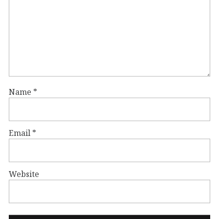
Name
*
Email
*
Website