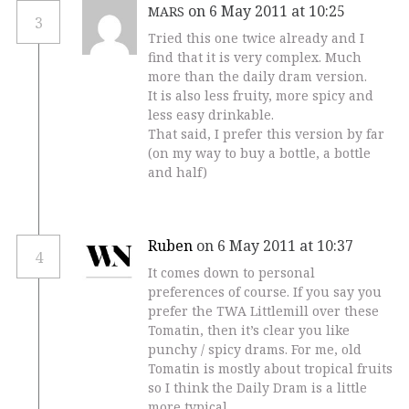
on 6 May 2011 at 10:25
MARS
3
Tried this one twice already and I
find that it is very complex. Much
more than the daily dram version.
It is also less fruity, more spicy and
less easy drinkable.
That said, I prefer this version by far
(on my way to buy a bottle, a bottle
and half)
Ruben
on 6 May 2011 at 10:37
4
It comes down to personal
preferences of course. If you say you
prefer the TWA Littlemill over these
Tomatin, then it’s clear you like
punchy / spicy drams. For me, old
Tomatin is mostly about tropical fruits
so I think the Daily Dram is a little
more typical.