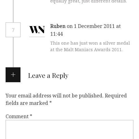
equally great, just different details.
Ruben
on 1 December 2011 at
7
11:44
This one has just won a silver medal
at the Malt Maniacs Awards 2011.
Leave a Reply
Your email address will not be published.
Required
fields are marked
*
Comment
*