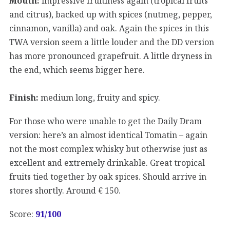
Mouth:
impressive fruitiness again (tropical fruits
and citrus), backed up with spices (nutmeg, pepper,
cinnamon, vanilla) and oak. Again the spices in this
TWA version seem a little louder and the DD version
has more pronounced grapefruit. A little dryness in
the end, which seems bigger here.
Finish:
medium long, fruity and spicy.
For those who were unable to get the Daily Dram
version: here’s an almost identical Tomatin – again
not the most complex whisky but otherwise just as
excellent and extremely drinkable. Great tropical
fruits tied together by oak spices. Should arrive in
stores shortly. Around € 150.
Score:
91
/100