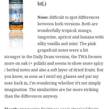
btl.)
Nose:
difficult to spot differences
between both versions. Both are
wonderfully tropical: mango,
tangerine, apricot and banana with
silky vanilla and mint. The pink
grapefruit notes were a bit
stronger in the Daily Dram version, the TWA focuses
more on oak (+ polish) and seems to show more spicy
/ herbal notes and also a soft layer of dried fruits. But
you know, as soon as I swirl my glasses and put my
nose back in, I’m wondering whether it’s not simply
imagination. The similarities are far more striking
than the differences anyway.