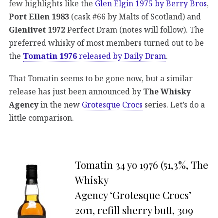
few highlights like the
Glen Elgin 1975 by Berry Bros
,
Port Ellen 1983
(cask #66 by Malts of Scotland) and
Glenlivet 1972
Perfect Dram (notes will follow). The
preferred whisky of most members turned out to be
the
Tomatin 1976
released by Daily Dram
.
That Tomatin seems to be gone now, but a similar
release has just been announced by
The Whisky
Agency
in the new
Grotesque Crocs
series. Let’s do a
little comparison.
Tomatin 34 yo 1976 (51,3%, The
Whisky
Agency ‘Grotesque Crocs’
2011, refill sherry butt, 309