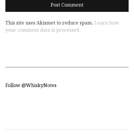
This site uses Akismet to reduce spam.
Learn how
your comment data is processed.
Follow @WhiskyNotes