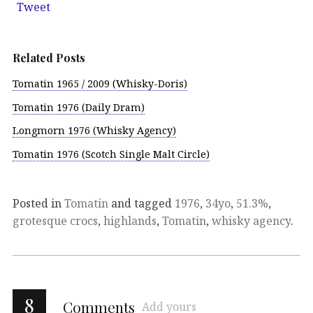
Tweet
Related Posts
Tomatin 1965 / 2009 (Whisky-Doris)
Tomatin 1976 (Daily Dram)
Longmorn 1976 (Whisky Agency)
Tomatin 1976 (Scotch Single Malt Circle)
Posted in
Tomatin
and tagged
1976
,
34yo
,
51.3%
,
grotesque crocs
,
highlands
,
Tomatin
,
whisky agency
.
8
Comments
Add yours