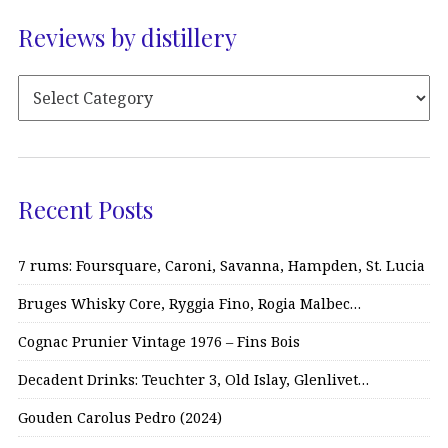
Reviews by distillery
Recent Posts
7 rums: Foursquare, Caroni, Savanna, Hampden, St. Lucia
Bruges Whisky Core, Ryggia Fino, Rogia Malbec…
Cognac Prunier Vintage 1976 – Fins Bois
Decadent Drinks: Teuchter 3, Old Islay, Glenlivet…
Gouden Carolus Pedro (2024)