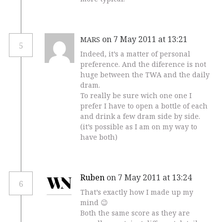
on 7 May 2011 at 13:21
MARS
5
Indeed, it’s a matter of personal
preference. And the diference is not
huge between the TWA and the daily
dram.
To really be sure wich one one I
prefer I have to open a bottle of each
and drink a few dram side by side.
(it’s possible as I am on my way to
have both)
Ruben
on 7 May 2011 at 13:24
6
That’s exactly how I made up my
mind 😉
Both the same score as they are