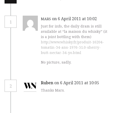
on 6 April 2011 at 10:02
MARS
1
Just for info, the daily dram is still
available at “la maison du whisky” (it
is a joint bottling with them)
http://www.whisky.fr/produit-16204-
tomatin-34-ans-1976-51.0-sherry-
butt-nectar-34-yo.html
No picture, sadly.
Ruben
on 6 April 2011 at 10:05
2
Thanks Mars.