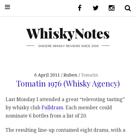
WhiskyNotes
SINCERE WHISKY REVIEWS SINCE 2008
6 April 2011
Ruben
Tomatin
Tomatin 1976 (Whisky Agency)
Last Monday I attended a great “televoting tasting”
by whisky club
Fulldram
. Each member could
nominate 6 bottles from a list of 20.
The resulting line-up contained eight drams, with a