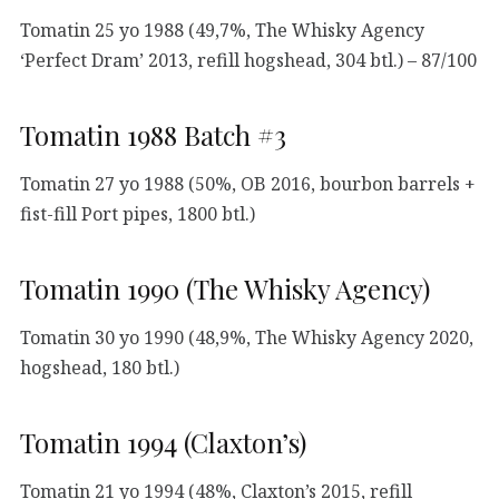
Tomatin 25 yo 1988 (49,7%, The Whisky Agency
‘Perfect Dram’ 2013, refill hogshead, 304 btl.) – 87/100
Tomatin 1988 Batch #3
Tomatin 27 yo 1988 (50%, OB 2016, bourbon barrels +
fist-fill Port pipes, 1800 btl.)
Tomatin 1990 (The Whisky Agency)
Tomatin 30 yo 1990 (48,9%, The Whisky Agency 2020,
hogshead, 180 btl.)
Tomatin 1994 (Claxton’s)
Tomatin 21 yo 1994 (48%, Claxton’s 2015, refill