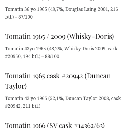
Tomatin 36 yo 1965 (49,7%, Douglas Laing 2001, 216
btl.) – 87/100
Tomatin 1965 / 2009 (Whisky-Doris)
Tomatin 43yo 1965 (48,2%, Whisky-Doris 2009, cask
#20950, 194 btl.) – 88/100
Tomatin 1965 cask #20942 (Duncan
Taylor)
Tomatin 42 yo 1965 (52,1%, Duncan Taylor 2008, cask
#20942, 211 btl.)
Tomatin 1966 (SV cask #14362/63)