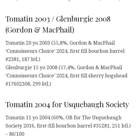
Tomatin 2003 / Glenburgie 2008
(Gordon & MacPhail)
Tomatin 20 yo 2003 (55,8%, Gordon & MacPhail
‘Connoisseurs Choice’ 2024, first fill bourbon barrel
#2381, 187 btl.)
Glenburgie 15 yo 2008 (57,4%, Gordon & MacPhail
‘Connoisseurs Choice’ 2024, first fill sherry hogshead
#17602308, 299 btl.)
Tomatin 2004 for Usquebaugh Society
Tomatin 11 yo 2004 (60%, OB for The Usquebaugh
Society 2016, first-fill bourbon barrel #35281, 251 btl.)
– 86/100