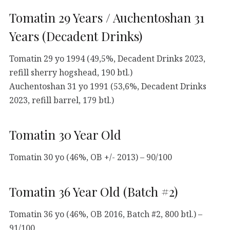
Tomatin 29 Years / Auchentoshan 31
Years (Decadent Drinks)
Tomatin 29 yo 1994 (49,5%, Decadent Drinks 2023,
refill sherry hogshead, 190 btl.)
Auchentoshan 31 yo 1991 (53,6%, Decadent Drinks
2023, refill barrel, 179 btl.)
Tomatin 30 Year Old
Tomatin 30 yo (46%, OB +/- 2013) – 90/100
Tomatin 36 Year Old (Batch #2)
Tomatin 36 yo (46%, OB 2016, Batch #2, 800 btl.) –
91/100