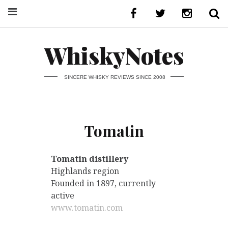
WhiskyNotes
SINCERE WHISKY REVIEWS SINCE 2008
Tomatin
Tomatin distillery
Highlands region
Founded in 1897, currently
active
www.tomatin.com