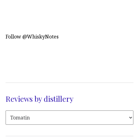
Follow @WhiskyNotes
Reviews by distillery