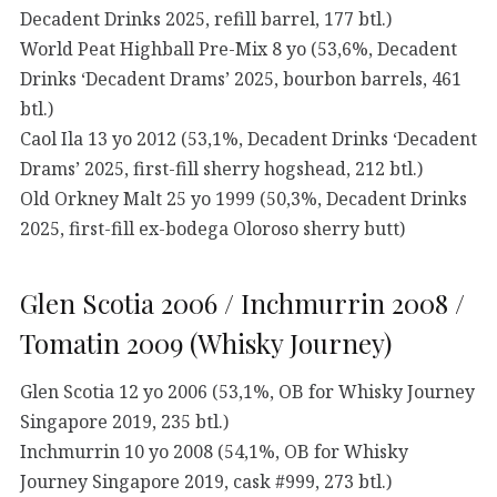
Decadent Drinks 2025, refill barrel, 177 btl.)
World Peat Highball Pre-Mix 8 yo (53,6%, Decadent
Drinks ‘Decadent Drams’ 2025, bourbon barrels, 461
btl.)
Caol Ila 13 yo 2012 (53,1%, Decadent Drinks ‘Decadent
Drams’ 2025, first-fill sherry hogshead, 212 btl.)
Old Orkney Malt 25 yo 1999 (50,3%, Decadent Drinks
2025, first-fill ex-bodega Oloroso sherry butt)
Glen Scotia 2006 / Inchmurrin 2008 /
Tomatin 2009 (Whisky Journey)
Glen Scotia 12 yo 2006 (53,1%, OB for Whisky Journey
Singapore 2019, 235 btl.)
Inchmurrin 10 yo 2008 (54,1%, OB for Whisky
Journey Singapore 2019, cask #999, 273 btl.)