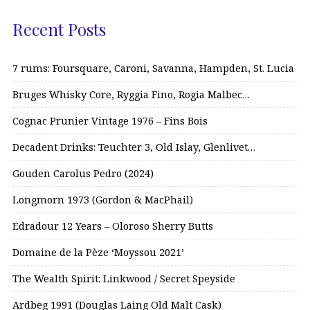
Recent Posts
7 rums: Foursquare, Caroni, Savanna, Hampden, St. Lucia
Bruges Whisky Core, Ryggia Fino, Rogia Malbec…
Cognac Prunier Vintage 1976 – Fins Bois
Decadent Drinks: Teuchter 3, Old Islay, Glenlivet…
Gouden Carolus Pedro (2024)
Longmorn 1973 (Gordon & MacPhail)
Edradour 12 Years – Oloroso Sherry Butts
Domaine de la Pèze ‘Moyssou 2021’
The Wealth Spirit: Linkwood / Secret Speyside
Ardbeg 1991 (Douglas Laing Old Malt Cask)