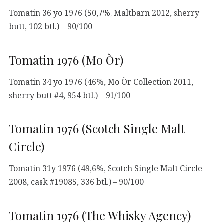
Tomatin 36 yo 1976 (50,7%, Maltbarn 2012, sherry
butt, 102 btl.) – 90/100
Tomatin 1976 (Mo Òr)
Tomatin 34 yo 1976 (46%, Mo Òr Collection 2011,
sherry butt #4, 954 btl.) – 91/100
Tomatin 1976 (Scotch Single Malt
Circle)
Tomatin 31y 1976 (49,6%, Scotch Single Malt Circle
2008, cask #19085, 336 btl.) – 90/100
Tomatin 1976 (The Whisky Agency)