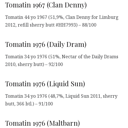
Tomatin 1967 (Clan Denny)
Tomatin 44 yo 1967 (51,9%, Clan Denny for Limburg
2012, refill sherry butt #HH7993) – 88/100
Tomatin 1976 (Daily Dram)
Tomatin 34 yo 1976 (51%, Nectar of the Daily Drams
2010, sherry butt) – 92/100
Tomatin 1976 (Liquid Sun)
Tomatin 34 yo 1976 (48,7%, Liquid Sun 2011, sherry
butt, 366 btl.) – 91/100
Tomatin 1976 (Maltbarn)