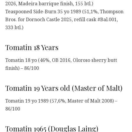
2026, Madeira barrique finish, 155 btl.)
Teaspooned Side-Burn 35 yo 1989 (51,1%, Thompson
Bros. for Dornoch Castle 2025, refill cask #Bal.001,
333 btl.)
Tomatin 18 Years
Tomatin 18 yo (46%, OB 2016, Oloroso sherry butt
finish) – 86/100
Tomatin 19 Years old (Master of Malt)
Tomatin 19 yo 1989 (57,6%, Master of Malt 2008) –
86/100
Tomatin 1965 (Douglas Laing)