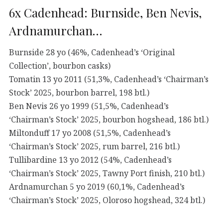
6x Cadenhead: Burnside, Ben Nevis,
Ardnamurchan…
Burnside 28 yo (46%, Cadenhead’s ‘Original
Collection’, bourbon casks)
Tomatin 13 yo 2011 (51,3%, Cadenhead’s ‘Chairman’s
Stock’ 2025, bourbon barrel, 198 btl.)
Ben Nevis 26 yo 1999 (51,5%, Cadenhead’s
‘Chairman’s Stock’ 2025, bourbon hogshead, 186 btl.)
Miltonduff 17 yo 2008 (51,5%, Cadenhead’s
‘Chairman’s Stock’ 2025, rum barrel, 216 btl.)
Tullibardine 13 yo 2012 (54%, Cadenhead’s
‘Chairman’s Stock’ 2025, Tawny Port finish, 210 btl.)
Ardnamurchan 5 yo 2019 (60,1%, Cadenhead’s
‘Chairman’s Stock’ 2025, Oloroso hogshead, 324 btl.)