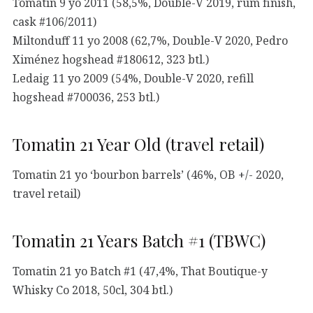
Tomatin 9 yo 2011 (58,5%, Double-V 2019, rum finish,
cask #106/2011)
Miltonduff 11 yo 2008 (62,7%, Double-V 2020, Pedro
Ximénez hogshead #180612, 323 btl.)
Ledaig 11 yo 2009 (54%, Double-V 2020, refill
hogshead #700036, 253 btl.)
Tomatin 21 Year Old (travel retail)
Tomatin 21 yo ‘bourbon barrels’ (46%, OB +/- 2020,
travel retail)
Tomatin 21 Years Batch #1 (TBWC)
Tomatin 21 yo Batch #1 (47,4%, That Boutique-y
Whisky Co 2018, 50cl, 304 btl.)