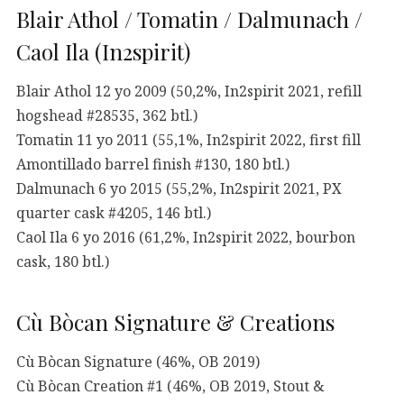
Blair Athol / Tomatin / Dalmunach /
Caol Ila (In2spirit)
Blair Athol 12 yo 2009 (50,2%, In2spirit 2021, refill
hogshead #28535, 362 btl.)
Tomatin 11 yo 2011 (55,1%, In2spirit 2022, first fill
Amontillado barrel finish #130, 180 btl.)
Dalmunach 6 yo 2015 (55,2%, In2spirit 2021, PX
quarter cask #4205, 146 btl.)
Caol Ila 6 yo 2016 (61,2%, In2spirit 2022, bourbon
cask, 180 btl.)
Cù Bòcan Signature & Creations
Cù Bòcan Signature (46%, OB 2019)
Cù Bòcan Creation #1 (46%, OB 2019, Stout &