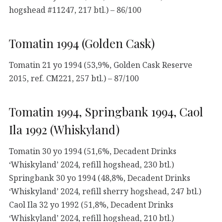
hogshead #11247, 217 btl.) – 86/100
Tomatin 1994 (Golden Cask)
Tomatin 21 yo 1994 (53,9%, Golden Cask Reserve
2015, ref. CM221, 257 btl.) – 87/100
Tomatin 1994, Springbank 1994, Caol
Ila 1992 (Whiskyland)
Tomatin 30 yo 1994 (51,6%, Decadent Drinks
‘Whiskyland’ 2024, refill hogshead, 230 btl.)
Springbank 30 yo 1994 (48,8%, Decadent Drinks
‘Whiskyland’ 2024, refill sherry hogshead, 247 btl.)
Caol Ila 32 yo 1992 (51,8%, Decadent Drinks
‘Whiskyland’ 2024, refill hogshead, 210 btl.)