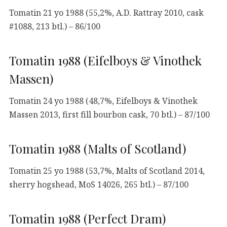
Tomatin 21 yo 1988 (55,2%, A.D. Rattray 2010, cask
#1088, 213 btl.) – 86/100
Tomatin 1988 (Eifelboys & Vinothek
Massen)
Tomatin 24 yo 1988 (48,7%, Eifelboys & Vinothek
Massen 2013, first fill bourbon cask, 70 btl.) – 87/100
Tomatin 1988 (Malts of Scotland)
Tomatin 25 yo 1988 (53,7%, Malts of Scotland 2014,
sherry hogshead, MoS 14026, 265 btl.) – 87/100
Tomatin 1988 (Perfect Dram)