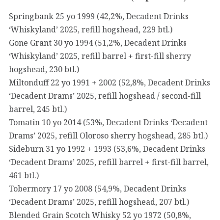
Springbank 25 yo 1999 (42,2%, Decadent Drinks
‘Whiskyland’ 2025, refill hogshead, 229 btl.)
Gone Grant 30 yo 1994 (51,2%, Decadent Drinks
‘Whiskyland’ 2025, refill barrel + first-fill sherry
hogshead, 230 btl.)
Miltonduff 22 yo 1991 + 2002 (52,8%, Decadent Drinks
‘Decadent Drams’ 2025, refill hogshead / second-fill
barrel, 245 btl.)
Tomatin 10 yo 2014 (53%, Decadent Drinks ‘Decadent
Drams’ 2025, refill Oloroso sherry hogshead, 285 btl.)
Sideburn 31 yo 1992 + 1993 (53,6%, Decadent Drinks
‘Decadent Drams’ 2025, refill barrel + first-fill barrel,
461 btl.)
Tobermory 17 yo 2008 (54,9%, Decadent Drinks
‘Decadent Drams’ 2025, refill hogshead, 207 btl.)
Blended Grain Scotch Whisky 52 yo 1972 (50,8%,