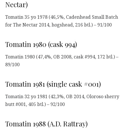
Nectar)
Tomatin 35 yo 1978 (46,5%, Cadenhead Small Batch
for The Nectar 2014, hogshead, 216 btl.) – 91/100
Tomatin 1980 (cask 994)
Tomatin 1980 (47,4%, OB 2008, cask #994, 172 btl.) –
89/100
Tomatin 1981 (single cask #001)
Tomatin 32 yo 1981 (42,3%, OB 2014, Oloroso sherry
butt #001, 405 btl.) – 92/100
Tomatin 1988 (A.D. Rattray)