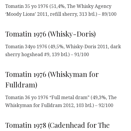
Tomatin 35 yo 1976 (51,4%, The Whisky Agency
‘Moody Lions’ 2011, refill sherry, 313 btl.) – 89/100
Tomatin 1976 (Whisky-Doris)
Tomatin 34yo 1976 (49,5%, Whisky-Doris 2011, dark
sherry hogshead #9, 139 btl.) – 91/100
Tomatin 1976 (Whiskyman for
Fulldram)
Tomatin 36 yo 1976 “Full metal dram” (49,3%, The
Whiskyman for Fulldram 2012, 103 btl.) – 92/100
Tomatin 1978 (Cadenhead for The