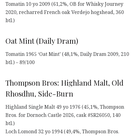
Tomatin 10 yo 2009 (61,2%, OB for Whisky Journey
2020, recharred French oak Verdejo hogshead, 360
btl.)
Oat Mint (Daily Dram)
Tomatin 1965 ‘Oat Mint’ (48,1%, Daily Dram 2009, 210
btl.) – 89/100
Thompson Bros: Highland Malt, Old
Rhosdhu, Side-Burn
Highland Single Malt 49 yo 1976 (45,1%, Thompson
Bros. for Dornoch Castle 2026, cask #SR26050, 140
btl.)
Loch Lomond 32 yo 1994 (49,4%, Thompson Bros.