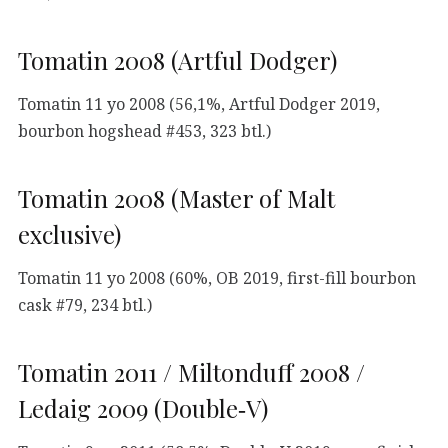
Tomatin 2008 (Artful Dodger)
Tomatin 11 yo 2008 (56,1%, Artful Dodger 2019,
bourbon hogshead #453, 323 btl.)
Tomatin 2008 (Master of Malt
exclusive)
Tomatin 11 yo 2008 (60%, OB 2019, first-fill bourbon
cask #79, 234 btl.)
Tomatin 2011 / Miltonduff 2008 /
Ledaig 2009 (Double‑V)