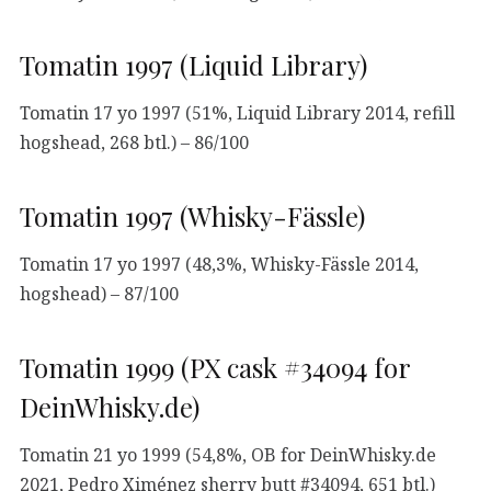
Tomatin 1997 (Liquid Library)
Tomatin 17 yo 1997 (51%, Liquid Library 2014, refill
hogshead, 268 btl.) – 86/100
Tomatin 1997 (Whisky-Fässle)
Tomatin 17 yo 1997 (48,3%, Whisky-Fässle 2014,
hogshead) – 87/100
Tomatin 1999 (PX cask #34094 for
DeinWhisky.de)
Tomatin 21 yo 1999 (54,8%, OB for DeinWhisky.de
2021, Pedro Ximénez sherry butt #34094, 651 btl.)