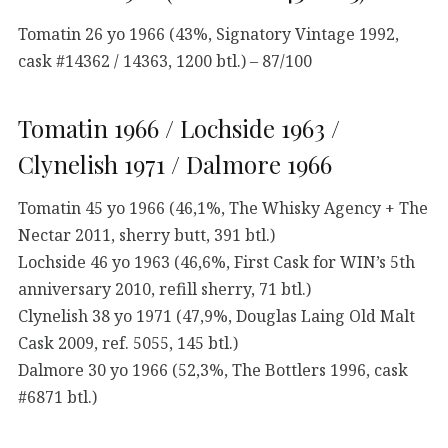
Tomatin 26 yo 1966 (43%, Signatory Vintage 1992,
cask #14362 / 14363, 1200 btl.) – 87/100
Tomatin 1966 / Lochside 1963 /
Clynelish 1971 / Dalmore 1966
Tomatin 45 yo 1966 (46,1%, The Whisky Agency + The
Nectar 2011, sherry butt, 391 btl.)
Lochside 46 yo 1963 (46,6%, First Cask for WIN’s 5th
anniversary 2010, refill sherry, 71 btl.)
Clynelish 38 yo 1971 (47,9%, Douglas Laing Old Malt
Cask 2009, ref. 5055, 145 btl.)
Dalmore 30 yo 1966 (52,3%, The Bottlers 1996, cask
#6871 btl.)