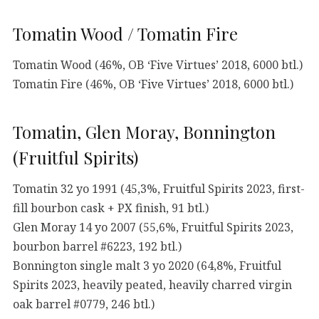
Tomatin Wood / Tomatin Fire
Tomatin Wood (46%, OB ‘Five Virtues’ 2018, 6000 btl.)
Tomatin Fire (46%, OB ‘Five Virtues’ 2018, 6000 btl.)
Tomatin, Glen Moray, Bonnington
(Fruitful Spirits)
Tomatin 32 yo 1991 (45,3%, Fruitful Spirits 2023, first-
fill bourbon cask + PX finish, 91 btl.)
Glen Moray 14 yo 2007 (55,6%, Fruitful Spirits 2023,
bourbon barrel #6223, 192 btl.)
Bonnington single malt 3 yo 2020 (64,8%, Fruitful
Spirits 2023, heavily peated, heavily charred virgin
oak barrel #0779, 246 btl.)