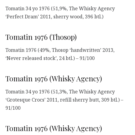
Tomatin 34 yo 1976 (51,9%, The Whisky Agency
‘Perfect Dram’ 2011, sherry wood, 396 btl.)
Tomatin 1976 (Thosop)
Tomatin 1976 (49%, Thosop ‘handwritten’ 2013,
‘Never released stock’, 24 btl.) – 91/100
Tomatin 1976 (Whisky Agency)
Tomatin 34 yo 1976 (51,3%, The Whisky Agency
‘Grotesque Crocs’ 2011, refill sherry butt, 309 btl.) –
91/100
Tomatin 1976 (Whisky Agency)