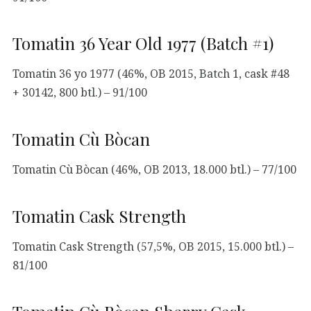
Tomatin 36 Year Old 1977 (Batch #1)
Tomatin 36 yo 1977 (46%, OB 2015, Batch 1, cask #48
+ 30142, 800 btl.) – 91/100
Tomatin Cù Bòcan
Tomatin Cù Bòcan (46%, OB 2013, 18.000 btl.) – 77/100
Tomatin Cask Strength
Tomatin Cask Strength (57,5%, OB 2015, 15.000 btl.) –
81/100