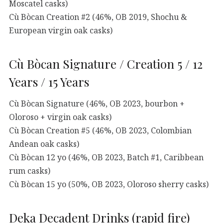
Moscatel casks)
Cù Bòcan Creation #2 (46%, OB 2019, Shochu &
European virgin oak casks)
Cù Bòcan Signature / Creation 5 / 12
Years / 15 Years
Cù Bòcan Signature (46%, OB 2023, bourbon +
Oloroso + virgin oak casks)
Cù Bòcan Creation #5 (46%, OB 2023, Colombian
Andean oak casks)
Cù Bòcan 12 yo (46%, OB 2023, Batch #1, Caribbean
rum casks)
Cù Bòcan 15 yo (50%, OB 2023, Oloroso sherry casks)
Deka Decadent Drinks (rapid fire)