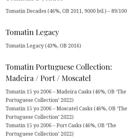
Tomatin Decades (46%, OB 2011, 9000 btl.) – 89/100
Tomatin Legacy
Tomatin Legacy (43%, OB 2016)
Tomatin Portuguese Collection:
Madeira / Port / Moscatel
Tomatin 15 yo 2006 – Madeira Casks (46%, OB ‘The
Portuguese Collection’ 2022)
Tomatin 15 yo 2006 – Moscatel Casks (46%, OB ‘The
Portuguese Collection’ 2022)
Tomatin 15 yo 2006 – Port Casks (46%, OB ‘The
Portuguese Collection’ 2022)