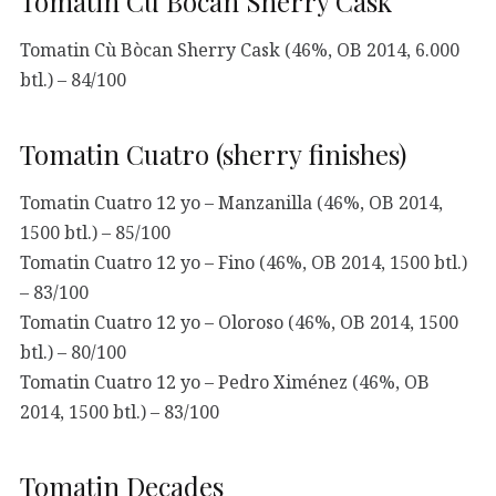
Tomatin Cù Bòcan Sherry Cask
Tomatin Cù Bòcan Sherry Cask (46%, OB 2014, 6.000
btl.) – 84/100
Tomatin Cuatro (sherry finishes)
Tomatin Cuatro 12 yo – Manzanilla (46%, OB 2014,
1500 btl.) – 85/100
Tomatin Cuatro 12 yo – Fino (46%, OB 2014, 1500 btl.)
– 83/100
Tomatin Cuatro 12 yo – Oloroso (46%, OB 2014, 1500
btl.) – 80/100
Tomatin Cuatro 12 yo – Pedro Ximénez (46%, OB
2014, 1500 btl.) – 83/100
Tomatin Decades