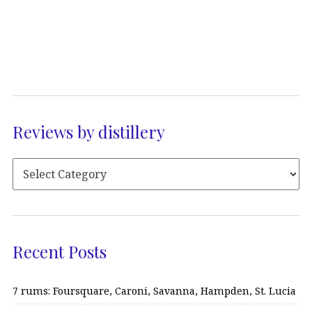
Reviews by distillery
Recent Posts
7 rums: Foursquare, Caroni, Savanna, Hampden, St. Lucia