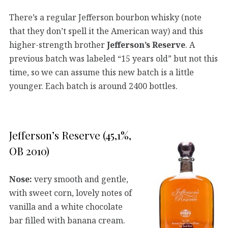
There’s a regular Jefferson bourbon whisky (note
that they don’t spell it the American way) and this
higher-strength brother
Jefferson’s Reserve
. A
previous batch was labeled “15 years old” but not this
time, so we can assume this new batch is a little
younger. Each batch is around 2400 bottles.
Jefferson’s Reserve (45,1%,
OB 2010)
Nose:
very smooth and gentle,
with sweet corn, lovely notes of
vanilla and a white chocolate
bar filled with banana cream.