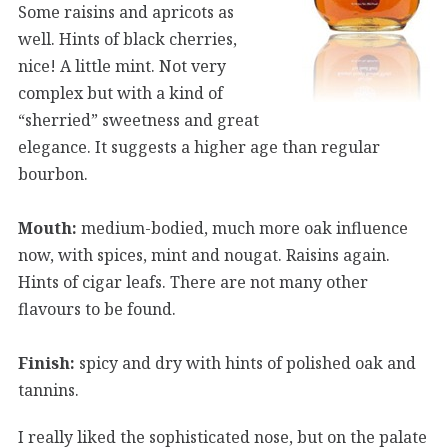
Some raisins and apricots as
well. Hints of black cherries,
nice! A little mint. Not very
complex but with a kind of
“sherried” sweetness and great
elegance. It suggests a higher age than regular
bourbon.
Mouth:
medium-bodied, much more oak influence
now, with spices, mint and nougat. Raisins again.
Hints of cigar leafs. There are not many other
flavours to be found.
Finish:
spicy and dry with hints of polished oak and
tannins.
I really liked the sophisticated nose, but on the palate