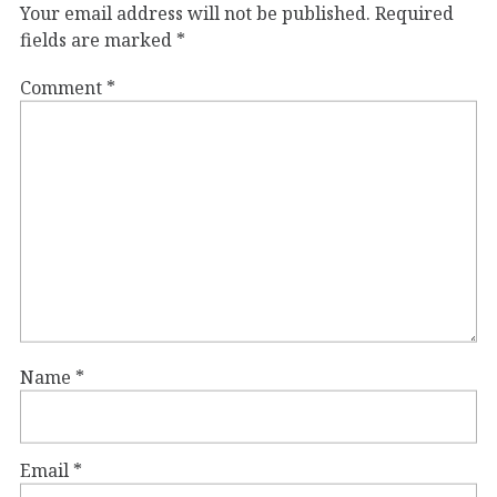
Your email address will not be published.
Required
fields are marked
*
Comment
*
Name
*
Email
*