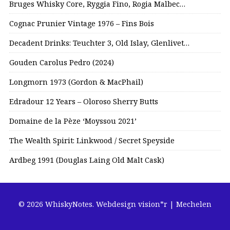
Bruges Whisky Core, Ryggia Fino, Rogia Malbec…
Cognac Prunier Vintage 1976 – Fins Bois
Decadent Drinks: Teuchter 3, Old Islay, Glenlivet…
Gouden Carolus Pedro (2024)
Longmorn 1973 (Gordon & MacPhail)
Edradour 12 Years – Oloroso Sherry Butts
Domaine de la Pèze ‘Moyssou 2021’
The Wealth Spirit: Linkwood / Secret Speyside
Ardbeg 1991 (Douglas Laing Old Malt Cask)
© 2026 WhiskyNotes.
Webdesign vision*r | Mechelen