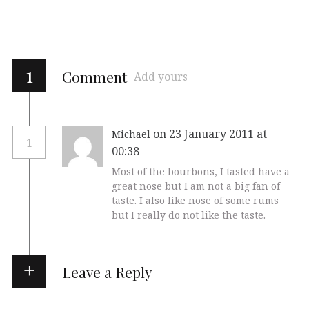
1
Comment
Add yours
on 23 January 2011 at
Michael
1
00:38
Most of the bourbons, I tasted have a
great nose but I am not a big fan of
taste. I also like nose of some rums
but I really do not like the taste.
Leave a Reply