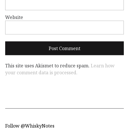
Website
This site uses Akismet to reduce spam.
Learn how
your comment data is processed.
Follow @WhiskyNotes