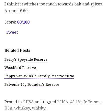
I think it switches too much towards oak and spices.
Around € 60.
Score:
80
/100
Tweet
Related Posts
Berry’s Speyside Reserve
Woodford Reserve
Pappy Van Winkle Family Reserve 20 yo
Balvenie 10y Founder’s Reserve
Posted in
* USA
and tagged
* USA
,
45.1%
,
Jefferson
,
USA
,
whiskey
,
whisky
.