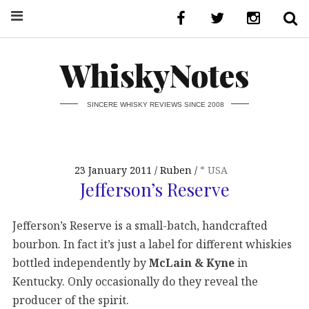
WhiskyNotes
SINCERE WHISKY REVIEWS SINCE 2008
23 January 2011
Ruben
* USA
Jefferson’s Reserve
Jefferson’s Reserve is a small-batch, handcrafted
bourbon. In fact it’s just a label for different whiskies
bottled independently by
McLain & Kyne
in
Kentucky. Only occasionally do they reveal the
producer of the spirit.