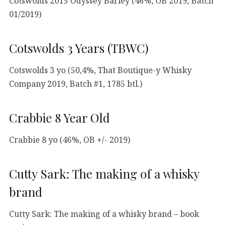
Cotswolds 2015 Odyssey Barley (46%, OB 2019, Batch
01/2019)
Cotswolds 3 Years (TBWC)
Cotswolds 3 yo (50,4%, That Boutique-y Whisky
Company 2019, Batch #1, 1785 btl.)
Crabbie 8 Year Old
Crabbie 8 yo (46%, OB +/- 2019)
Cutty Sark: The making of a whisky
brand
Cutty Sark: The making of a whisky brand – book