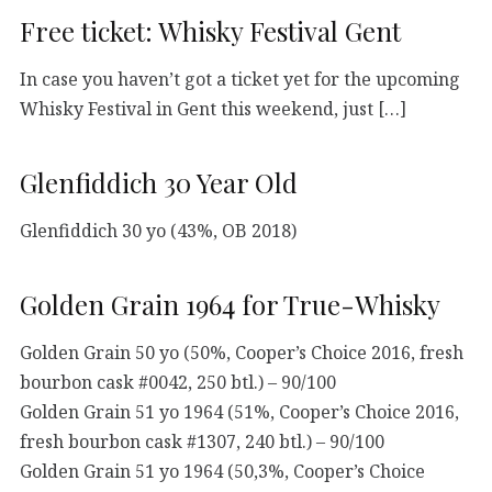
Free ticket: Whisky Festival Gent
In case you haven’t got a ticket yet for the upcoming
Whisky Festival in Gent this weekend, just […]
Glenfiddich 30 Year Old
Glenfiddich 30 yo (43%, OB 2018)
Golden Grain 1964 for True-Whisky
Golden Grain 50 yo (50%, Cooper’s Choice 2016, fresh
bourbon cask #0042, 250 btl.) – 90/100
Golden Grain 51 yo 1964 (51%, Cooper’s Choice 2016,
fresh bourbon cask #1307, 240 btl.) – 90/100
Golden Grain 51 yo 1964 (50,3%, Cooper’s Choice