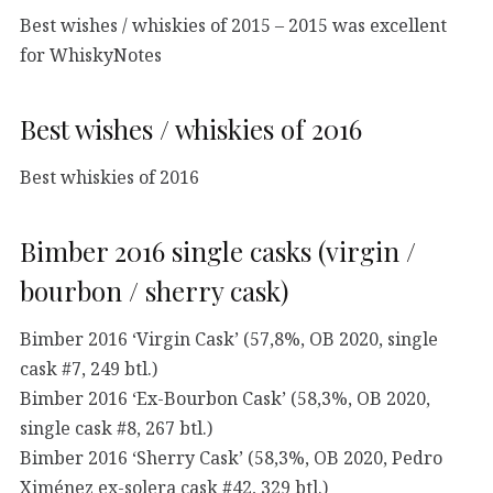
Best wishes / whiskies of 2015 – 2015 was excellent
for WhiskyNotes
Best wishes / whiskies of 2016
Best whiskies of 2016
Bimber 2016 single casks (virgin /
bourbon / sherry cask)
Bimber 2016 ‘Virgin Cask’ (57,8%, OB 2020, single
cask #7, 249 btl.)
Bimber 2016 ‘Ex-Bourbon Cask’ (58,3%, OB 2020,
single cask #8, 267 btl.)
Bimber 2016 ‘Sherry Cask’ (58,3%, OB 2020, Pedro
Ximénez ex-solera cask #42, 329 btl.)