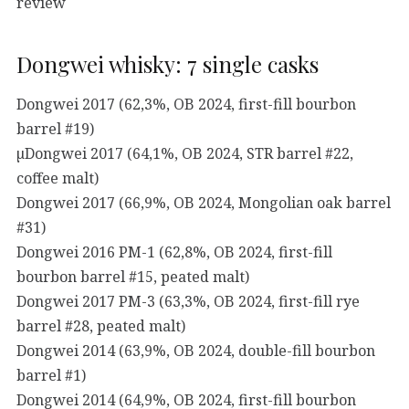
review
Dongwei whisky: 7 single casks
Dongwei 2017 (62,3%, OB 2024, first-fill bourbon
barrel #19)
µDongwei 2017 (64,1%, OB 2024, STR barrel #22,
coffee malt)
Dongwei 2017 (66,9%, OB 2024, Mongolian oak barrel
#31)
Dongwei 2016 PM-1 (62,8%, OB 2024, first-fill
bourbon barrel #15, peated malt)
Dongwei 2017 PM-3 (63,3%, OB 2024, first-fill rye
barrel #28, peated malt)
Dongwei 2014 (63,9%, OB 2024, double-fill bourbon
barrel #1)
Dongwei 2014 (64,9%, OB 2024, first-fill bourbon