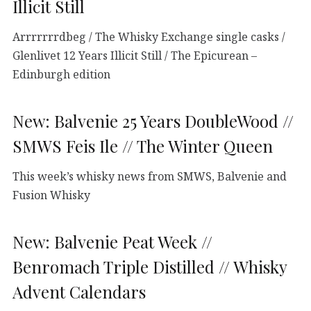
Illicit Still
Arrrrrrrdbeg / The Whisky Exchange single casks /
Glenlivet 12 Years Illicit Still / The Epicurean –
Edinburgh edition
New: Balvenie 25 Years DoubleWood //
SMWS Feis Ile // The Winter Queen
This week’s whisky news from SMWS, Balvenie and
Fusion Whisky
New: Balvenie Peat Week //
Benromach Triple Distilled // Whisky
Advent Calendars