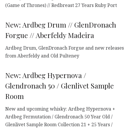
(Game of Thrones) // Redbreast 27 Years Ruby Port
New: Ardbeg Drum // GlenDronach
Forgue // Aberfeldy Madeira
Ardbeg Drum, GlenDronach Forgue and new releases
from Aberfeldy and Old Pulteney
New: Ardbeg Hypernova /
Glendronach 50 / Glenlivet Sample
Room
New and upcoming whisky: Ardbeg Hypernova +
Ardbeg Fermutation / Glendronach 50 Year Old /
Glenlivet Sample Room Collection 21 + 25 Years /