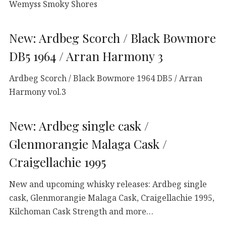
Wemyss Smoky Shores
New: Ardbeg Scorch / Black Bowmore
DB5 1964 / Arran Harmony 3
Ardbeg Scorch / Black Bowmore 1964 DB5 / Arran
Harmony vol.3
New: Ardbeg single cask /
Glenmorangie Malaga Cask /
Craigellachie 1995
New and upcoming whisky releases: Ardbeg single
cask, Glenmorangie Malaga Cask, Craigellachie 1995,
Kilchoman Cask Strength and more…