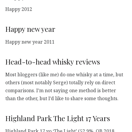
Happy 2012
Happy new year
Happy new year 2011
Head-to-head whisky reviews
Most bloggers (like me) do one whisky at a time, but
others (most notably Serge) totally rely on direct
comparisons. I’m not saying one method is better
than the other, but I’d like to share some thoughts.
Highland Park The Light 17 Years
Highland Park 17 yo ‘The Light’ (52,9%, OB 2018,