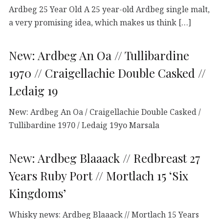
Ardbeg 25 Year Old A 25 year-old Ardbeg single malt,
a very promising idea, which makes us think […]
New: Ardbeg An Oa // Tullibardine
1970 // Craigellachie Double Casked //
Ledaig 19
New: Ardbeg An Oa / Craigellachie Double Casked /
Tullibardine 1970 / Ledaig 19yo Marsala
New: Ardbeg Blaaack // Redbreast 27
Years Ruby Port // Mortlach 15 ‘Six
Kingdoms’
Whisky news: Ardbeg Blaaack // Mortlach 15 Years