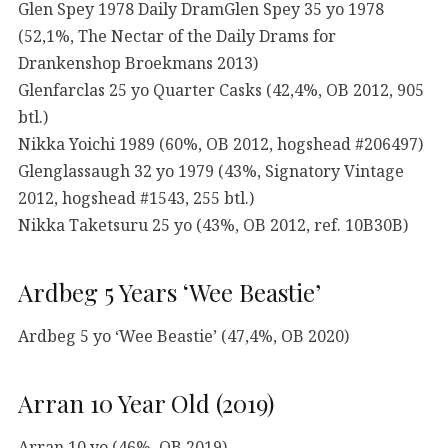
Glen Spey 1978 Daily DramGlen Spey 35 yo 1978
(52,1%, The Nectar of the Daily Drams for
Drankenshop Broekmans 2013)
Glenfarclas 25 yo Quarter Casks (42,4%, OB 2012, 905
btl.)
Nikka Yoichi 1989 (60%, OB 2012, hogshead #206497)
Glenglassaugh 32 yo 1979 (43%, Signatory Vintage
2012, hogshead #1543, 255 btl.)
Nikka Taketsuru 25 yo (43%, OB 2012, ref. 10B30B)
Ardbeg 5 Years ‘Wee Beastie’
Ardbeg 5 yo ‘Wee Beastie’ (47,4%, OB 2020)
Arran 10 Year Old (2019)
Arran 10 yo (46%, OB 2019)