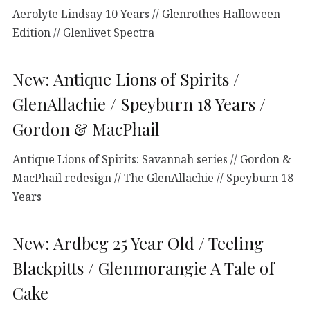
Aerolyte Lindsay 10 Years // Glenrothes Halloween
Edition // Glenlivet Spectra
New: Antique Lions of Spirits /
GlenAllachie / Speyburn 18 Years /
Gordon & MacPhail
Antique Lions of Spirits: Savannah series // Gordon &
MacPhail redesign // The GlenAllachie // Speyburn 18
Years
New: Ardbeg 25 Year Old / Teeling
Blackpitts / Glenmorangie A Tale of
Cake