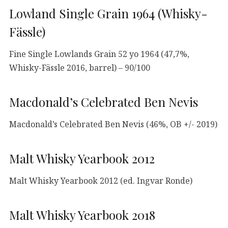
Lowland Single Grain 1964 (Whisky-
Fässle)
Fine Single Lowlands Grain 52 yo 1964 (47,7%,
Whisky-Fässle 2016, barrel) – 90/100
Macdonald’s Celebrated Ben Nevis
Macdonald’s Celebrated Ben Nevis (46%, OB +/- 2019)
Malt Whisky Yearbook 2012
Malt Whisky Yearbook 2012 (ed. Ingvar Ronde)
Malt Whisky Yearbook 2018