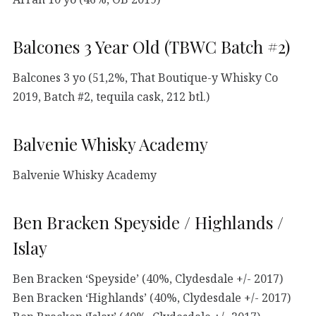
Balcones 3 Year Old (TBWC Batch #2)
Balcones 3 yo (51,2%, That Boutique-y Whisky Co
2019, Batch #2, tequila cask, 212 btl.)
Balvenie Whisky Academy
Balvenie Whisky Academy
Ben Bracken Speyside / Highlands /
Islay
Ben Bracken ‘Speyside’ (40%, Clydesdale +/- 2017)
Ben Bracken ‘Highlands’ (40%, Clydesdale +/- 2017)