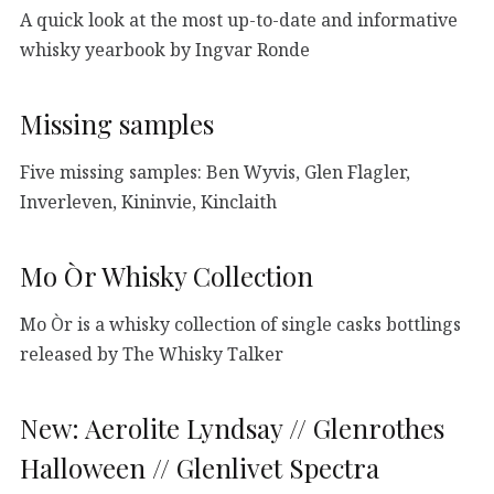
A quick look at the most up-to-date and informative
whisky yearbook by Ingvar Ronde
Missing samples
Five missing samples: Ben Wyvis, Glen Flagler,
Inverleven, Kininvie, Kinclaith
Mo Òr Whisky Collection
Mo Òr is a whisky collection of single casks bottlings
released by The Whisky Talker
New: Aerolite Lyndsay // Glenrothes
Halloween // Glenlivet Spectra