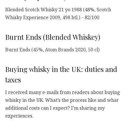
Blended Scotch Whisky 21 yo 1988 (48%, Scotch
Whisky Experience 2009, 498 btl.) – 82/100
Burnt Ends (Blended Whiskey)
Burnt Ends (45%, Atom Brands 2020, 50 cl)
Buying whisky in the UK: duties and
taxes
I received many e-mails from readers about buying
whisky in the UK. What’s the process like and what
additional costs can I expect? I’m sharing my
experiences.