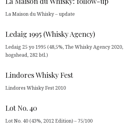
La Maison du Whisky: follow-up
La Maison du Whisky – update
Ledaig 1995 (Whisky Agency)
Ledaig 25 yo 1995 (48,5%, The Whisky Agency 2020,
hogshead, 282 btl.)
Lindores Whisky Fest
Lindores Whisky Fest 2010
Lot No. 40
Lot No. 40 (43%, 2012 Edition) – 75/100