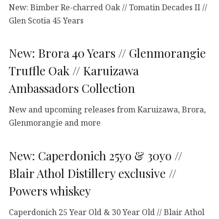
New: Bimber Re-charred Oak // Tomatin Decades II //
Glen Scotia 45 Years
New: Brora 40 Years // Glenmorangie
Truffle Oak // Karuizawa
Ambassadors Collection
New and upcoming releases from Karuizawa, Brora,
Glenmorangie and more
New: Caperdonich 25yo & 30yo //
Blair Athol Distillery exclusive //
Powers whiskey
Caperdonich 25 Year Old & 30 Year Old // Blair Athol