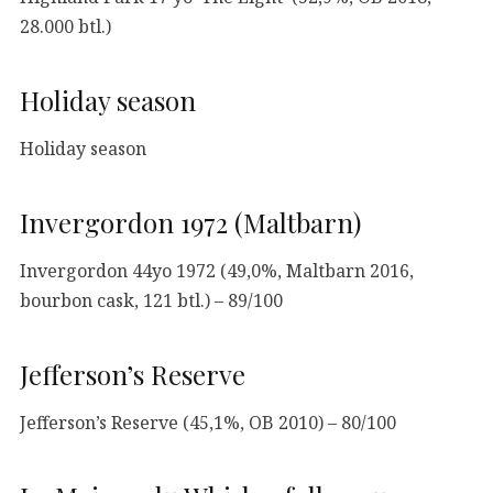
28.000 btl.)
Holiday season
Holiday season
Invergordon 1972 (Maltbarn)
Invergordon 44yo 1972 (49,0%, Maltbarn 2016,
bourbon cask, 121 btl.) – 89/100
Jefferson’s Reserve
Jefferson’s Reserve (45,1%, OB 2010) – 80/100