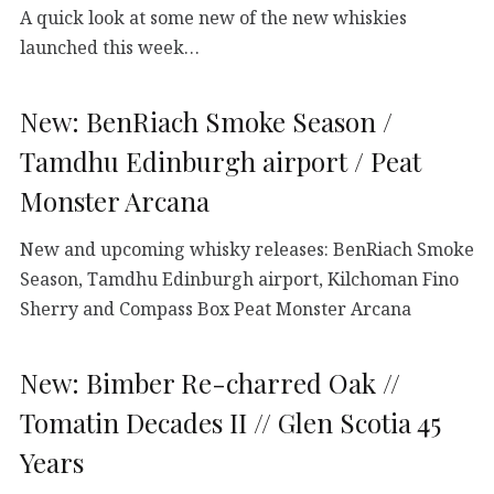
A quick look at some new of the new whiskies
launched this week…
New: BenRiach Smoke Season /
Tamdhu Edinburgh airport / Peat
Monster Arcana
New and upcoming whisky releases: BenRiach Smoke
Season, Tamdhu Edinburgh airport, Kilchoman Fino
Sherry and Compass Box Peat Monster Arcana
New: Bimber Re-charred Oak //
Tomatin Decades II // Glen Scotia 45
Years