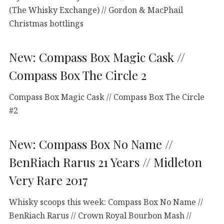
(The Whisky Exchange) // Gordon & MacPhail
Christmas bottlings
New: Compass Box Magic Cask //
Compass Box The Circle 2
Compass Box Magic Cask // Compass Box The Circle
#2
New: Compass Box No Name //
BenRiach Rarus 21 Years // Midleton
Very Rare 2017
Whisky scoops this week: Compass Box No Name //
BenRiach Rarus // Crown Royal Bourbon Mash //