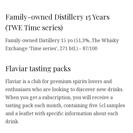
Family-owned Distillery 15 Years
(TWE Time series)
Family-owned Distillery 15 yo (51,3%, The Whisky
Exchange ‘Time series’, 271 btl.) – 87/100
Flaviar tasting packs
Flaviar is a club for premium spirits lovers and
enthusiasts who are looking to discover new drinks.
When you get a subscription, you will receive a
tasting pack each month, containing five 5cl samples
and a leaflet with specific information about each
drink.