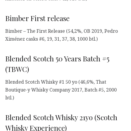
Bimber First release
Bimber – The First Release (54,2%, OB 2019, Pedro
Ximénez casks #6, 19, 31, 37, 38, 1000 btl.)
Blended Scotch 50 Years Batch #5
(TBWC)
Blended Scotch Whisky #1 50 yo (46,6%, That
Boutique-y Whisky Company 2017, Batch #5, 2000
btl.)
Blended Scotch Whisky 21yo (Scotch
Whisky Experience)