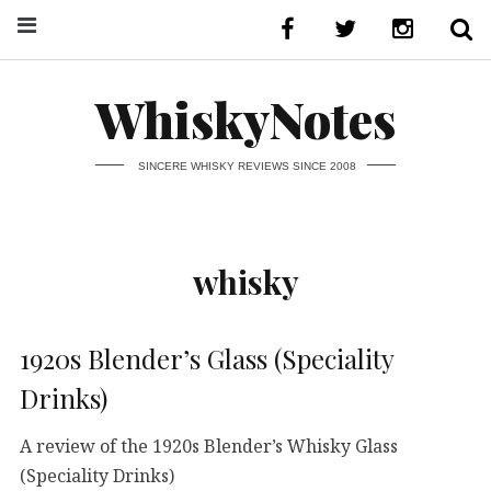
WhiskyNotes
SINCERE WHISKY REVIEWS SINCE 2008
whisky
1920s Blender’s Glass (Speciality
Drinks)
A review of the 1920s Blender’s Whisky Glass
(Speciality Drinks)