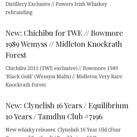
Distillery Exclusive // Powers Irish Whiskey
rebranding
New: Chichibu for TWE // Bowmore
1989 Wemyss // Midleton Knockrath
Forest
Chichibu 2011 (TWE exclusive) // Bowmore 1989
‘Black Gold’ (Wemyss Malts) // Midleton Very Rare:
Knockrath Forest
New: Clynelish 16 Years / Equilibrium
10 Years / Tamdhu Club #7196
New whisky releases: Clynelish 16 Year Old (Four