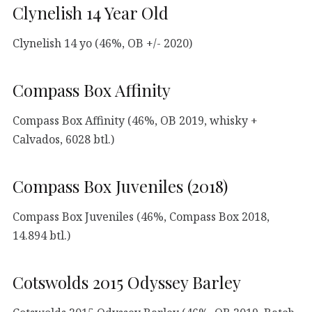
Clynelish 14 Year Old
Clynelish 14 yo (46%, OB +/- 2020)
Compass Box Affinity
Compass Box Affinity (46%, OB 2019, whisky +
Calvados, 6028 btl.)
Compass Box Juveniles (2018)
Compass Box Juveniles (46%, Compass Box 2018,
14.894 btl.)
Cotswolds 2015 Odyssey Barley