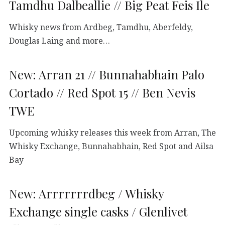
Tamdhu Dalbeallie // Big Peat Feis Ile
Whisky news from Ardbeg, Tamdhu, Aberfeldy,
Douglas Laing and more…
New: Arran 21 // Bunnahabhain Palo
Cortado // Red Spot 15 // Ben Nevis
TWE
Upcoming whisky releases this week from Arran, The
Whisky Exchange, Bunnahabhain, Red Spot and Ailsa
Bay
New: Arrrrrrrdbeg / Whisky
Exchange single casks / Glenlivet