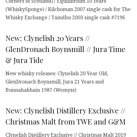
Corners of Scotland) / Equilibrium 10 Years
(WhiskySponge) / Kilchoman 2007 single cask for The
Whisky Exchange / Tamdhu 2003 single cask #7196
New: Clynelish 20 Years //
GlenDronach Boynsmill // Jura Time
& Jura Tide
New whisky releases: Clynelish 20 Year Old,
GlenDronach Boynsmill, Jura 21 Years and
Bunnahabhain 1987 (Wemyss)
New: Clynelish Distillery Exclusive //
Christmas Malt from TWE and G&M
Clynelish Distillery Exclusive // Christmas Malt 2019