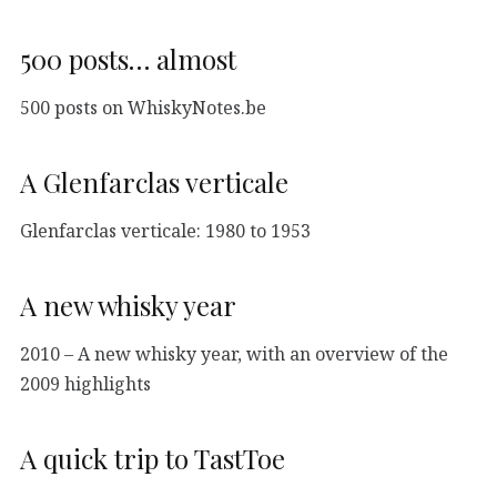
500 posts… almost
500 posts on WhiskyNotes.be
A Glenfarclas verticale
Glenfarclas verticale: 1980 to 1953
A new whisky year
2010 – A new whisky year, with an overview of the
2009 highlights
A quick trip to TastToe