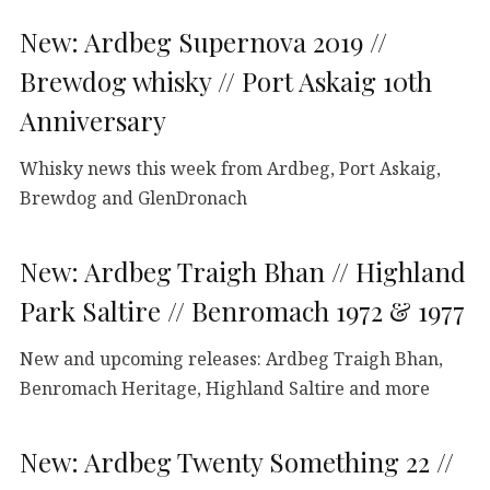
New: Ardbeg Supernova 2019 //
Brewdog whisky // Port Askaig 10th
Anniversary
Whisky news this week from Ardbeg, Port Askaig,
Brewdog and GlenDronach
New: Ardbeg Traigh Bhan // Highland
Park Saltire // Benromach 1972 & 1977
New and upcoming releases: Ardbeg Traigh Bhan,
Benromach Heritage, Highland Saltire and more
New: Ardbeg Twenty Something 22 //