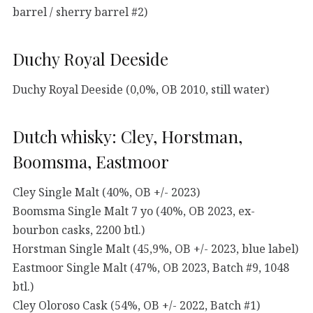
barrel / sherry barrel #2)
Duchy Royal Deeside
Duchy Royal Deeside (0,0%, OB 2010, still water)
Dutch whisky: Cley, Horstman,
Boomsma, Eastmoor
Cley Single Malt (40%, OB +/- 2023)
Boomsma Single Malt 7 yo (40%, OB 2023, ex-
bourbon casks, 2200 btl.)
Horstman Single Malt (45,9%, OB +/- 2023, blue label)
Eastmoor Single Malt (47%, OB 2023, Batch #9, 1048
btl.)
Cley Oloroso Cask (54%, OB +/- 2022, Batch #1)