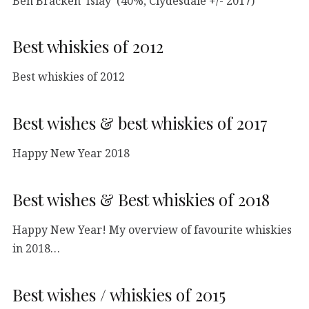
Ben Bracken ‘Islay’ (40%, Clydesdale +/- 2017)
Best whiskies of 2012
Best whiskies of 2012
Best wishes & best whiskies of 2017
Happy New Year 2018
Best wishes & Best whiskies of 2018
Happy New Year! My overview of favourite whiskies
in 2018…
Best wishes / whiskies of 2015