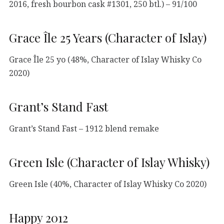
2016, fresh bourbon cask #1301, 250 btl.) – 91/100
Grace Île 25 Years (Character of Islay)
Grace Île 25 yo (48%, Character of Islay Whisky Co
2020)
Grant’s Stand Fast
Grant’s Stand Fast – 1912 blend remake
Green Isle (Character of Islay Whisky)
Green Isle (40%, Character of Islay Whisky Co 2020)
Happy 2012