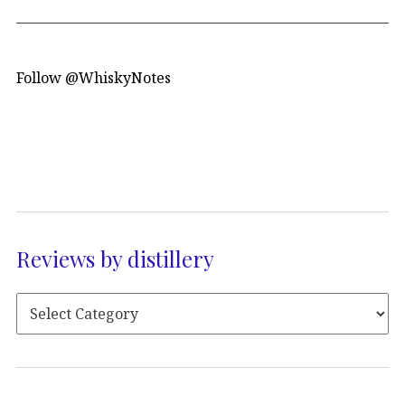
Follow @WhiskyNotes
Reviews by distillery