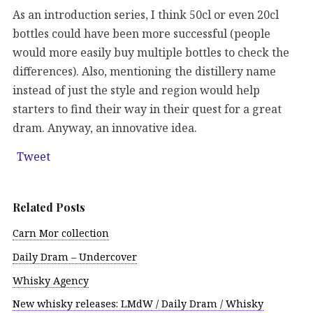
As an introduction series, I think 50cl or even 20cl
bottles could have been more successful (people
would more easily buy multiple bottles to check the
differences). Also, mentioning the distillery name
instead of just the style and region would help
starters to find their way in their quest for a great
dram. Anyway, an innovative idea.
Tweet
Related Posts
Carn Mor collection
Daily Dram – Undercover
Whisky Agency
New whisky releases: LMdW / Daily Dram / Whisky