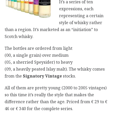
It’s a series of ten
expressions, each
representing a certain
style of whisky rather
than a region. It’s marketed as an “initiation” to
Scotch whisky.
The bottles are ordered from light
(00, a single grain) over medium
(05, a sherried Speysider) to heavy
(09, a heavily peated Islay malt). The whisky comes
from the
Signatory Vintage
stocks.
All of them are pretty young (2000 to 2005 vintages)
so this time it’s really the style that makes the
difference rather than the age. Priced from € 29 to €
46 or € 340 for the complete series.