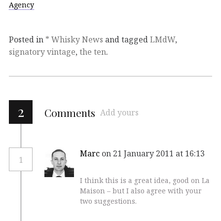
Agency
Posted in
* Whisky News
and tagged
LMdW
,
signatory vintage
,
the ten
.
2
Comments
Add yours
Marc
on 21 January 2011 at 16:13
1
I think this is a great idea, good on La
Maison – but I also agree with your
two suggestions.