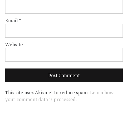
Email
*
Website
This site uses Akismet to reduce spam.
Learn how
your comment data is processed.