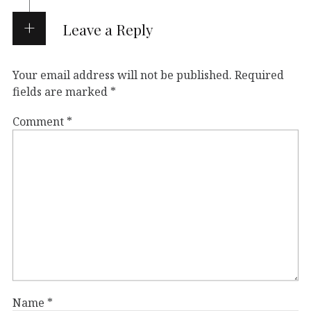
Leave a Reply
Your email address will not be published.
Required
fields are marked
*
Comment
*
Name
*