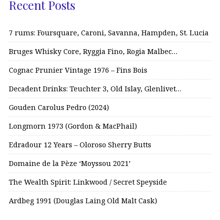
Recent Posts
7 rums: Foursquare, Caroni, Savanna, Hampden, St. Lucia
Bruges Whisky Core, Ryggia Fino, Rogia Malbec…
Cognac Prunier Vintage 1976 – Fins Bois
Decadent Drinks: Teuchter 3, Old Islay, Glenlivet…
Gouden Carolus Pedro (2024)
Longmorn 1973 (Gordon & MacPhail)
Edradour 12 Years – Oloroso Sherry Butts
Domaine de la Pèze ‘Moyssou 2021’
The Wealth Spirit: Linkwood / Secret Speyside
Ardbeg 1991 (Douglas Laing Old Malt Cask)