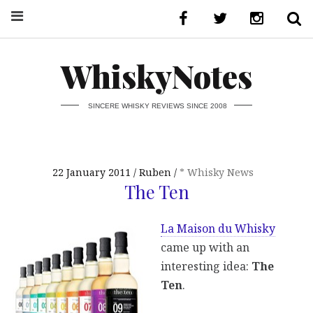
WhiskyNotes
SINCERE WHISKY REVIEWS SINCE 2008
22 January 2011
Ruben
* Whisky News
The Ten
La Maison du Whisky
came up with an
interesting idea:
The
Ten
.