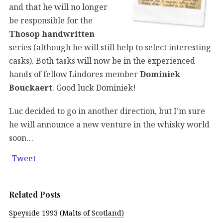
and that he will no longer
be responsible for the
Thosop handwritten
series (although he will still help to select interesting
casks). Both tasks will now be in the experienced
hands of fellow Lindores member
Dominiek
Bouckaert
. Good luck Dominiek!
Luc decided to go in another direction, but I’m sure
he will announce a new venture in the whisky world
soon…
Tweet
Related Posts
Speyside 1993 (Malts of Scotland)