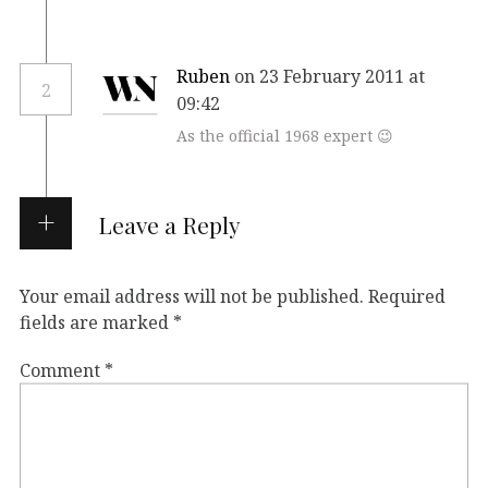
Ruben
on 23 February 2011 at
2
09:42
As the official 1968 expert 😉
Leave a Reply
Your email address will not be published.
Required
fields are marked
*
Comment
*