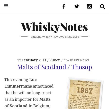
WhiskyNotes
SINCERE WHISKY REVIEWS SINCE 2008
22 February 2011
Ruben
* Whisky News
Malts of Scotland / Thosop
This evening
Luc
Timmermans
announced
that he will no longer act
as an importer for
Malts
of Scotland
in Belgium,