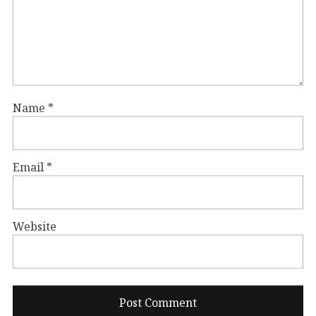
Name
*
Email
*
Website