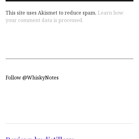
This site uses Akismet to reduce spam.
Learn how
your comment data is processed.
Follow @WhiskyNotes