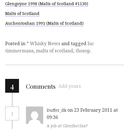
Glengoyne 1998 (Malts of Scotland #1130)
Malts of Scotland
Auchentoshan 1991 (Malts of Scotland)
Posted in
* Whisky News
and tagged
luc
timmermans
,
malts of scotland
,
thosop
.
4
Comments
Add yours
on 23 February 2011 at
Duffer_dk
1
09:36
A job at Glenfarclas?