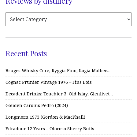
Reviews by distillery
Recent Posts
Bruges Whisky Core, Ryggia Fino, Rogia Malbec…
Cognac Prunier Vintage 1976 – Fins Bois
Decadent Drinks: Teuchter 3, Old Islay, Glenlivet…
Gouden Carolus Pedro (2024)
Longmorn 1973 (Gordon & MacPhail)
Edradour 12 Years – Oloroso Sherry Butts