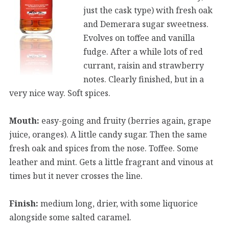
just the cask type) with fresh oak
and Demerara sugar sweetness.
Evolves on toffee and vanilla
fudge. After a while lots of red
currant, raisin and strawberry
notes. Clearly finished, but in a
very nice way. Soft spices.
Mouth:
easy-going and fruity (berries again, grape
juice, oranges). A little candy sugar. Then the same
fresh oak and spices from the nose. Toffee. Some
leather and mint. Gets a little fragrant and vinous at
times but it never crosses the line.
Finish:
medium long, drier, with some liquorice
alongside some salted caramel.