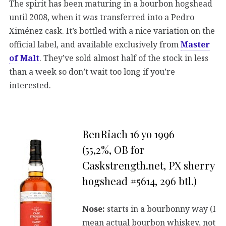
The spirit has been maturing in a bourbon hogshead
until 2008, when it was transferred into a Pedro
Ximénez cask. It’s bottled with a nice variation on the
official label, and available exclusively from
Master
of Malt
. They’ve sold almost half of the stock in less
than a week so don’t wait too long if you’re
interested.
BenRiach 16 yo 1996
(55,2%, OB for
Caskstrength.net, PX sherry
hogshead #5614, 296 btl.)
Nose:
starts in a bourbonny way (I
mean actual bourbon whiskey, not