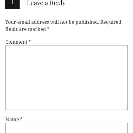
Leave a Reply
Your email address will not be published.
Required
fields are marked
*
Comment
*
Name
*