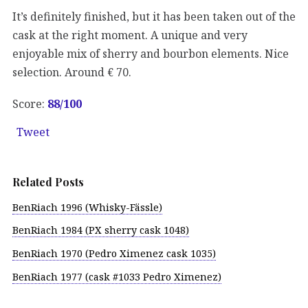
It’s definitely finished, but it has been taken out of the
cask at the right moment. A unique and very
enjoyable mix of sherry and bourbon elements. Nice
selection. Around € 70.
Score:
88
/100
Tweet
Related Posts
BenRiach 1996 (Whisky-Fässle)
BenRiach 1984 (PX sherry cask 1048)
BenRiach 1970 (Pedro Ximenez cask 1035)
BenRiach 1977 (cask #1033 Pedro Ximenez)