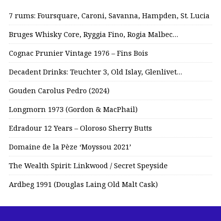
7 rums: Foursquare, Caroni, Savanna, Hampden, St. Lucia
Bruges Whisky Core, Ryggia Fino, Rogia Malbec…
Cognac Prunier Vintage 1976 – Fins Bois
Decadent Drinks: Teuchter 3, Old Islay, Glenlivet…
Gouden Carolus Pedro (2024)
Longmorn 1973 (Gordon & MacPhail)
Edradour 12 Years – Oloroso Sherry Butts
Domaine de la Pèze ‘Moyssou 2021’
The Wealth Spirit: Linkwood / Secret Speyside
Ardbeg 1991 (Douglas Laing Old Malt Cask)