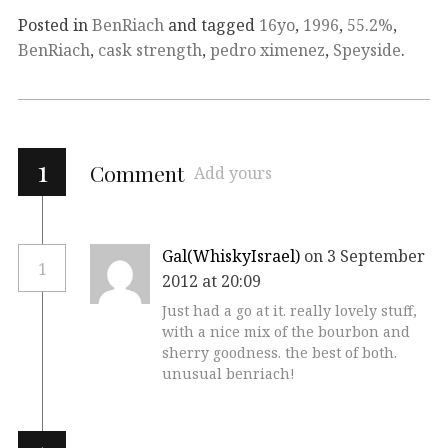
Posted in
BenRiach
and tagged
16yo
,
1996
,
55.2%
,
BenRiach
,
cask strength
,
pedro ximenez
,
Speyside
.
1
Comment
Add yours
Gal(WhiskyIsrael)
on 3 September
1
2012 at 20:09
Just had a go at it. really lovely stuff,
with a nice mix of the bourbon and
sherry goodness. the best of both.
unusual benriach!