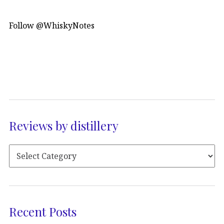
Follow @WhiskyNotes
Reviews by distillery
Recent Posts