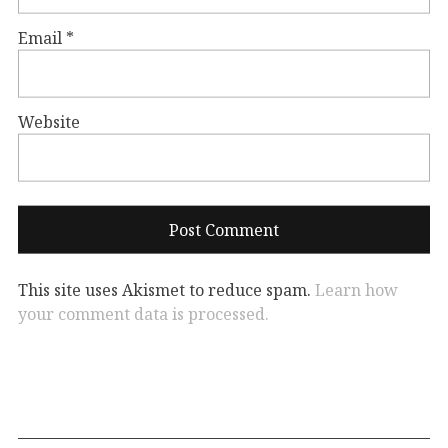
Email
*
Website
This site uses Akismet to reduce spam.
Learn how
your comment data is processed.