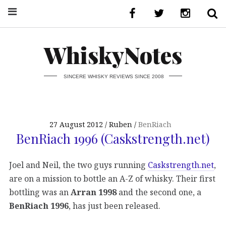
WhiskyNotes
SINCERE WHISKY REVIEWS SINCE 2008
27 August 2012
Ruben
BenRiach
BenRiach 1996 (Caskstrength.net)
Joel and Neil, the two guys running
Caskstrength.net
,
are on a mission to bottle an A-Z of whisky. Their first
bottling was an
Arran 1998
and the second one, a
BenRiach 1996
, has just been released.