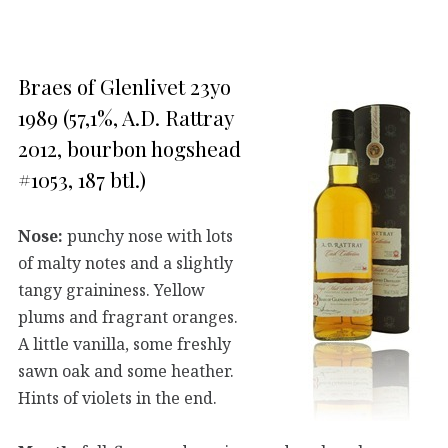
Braes of Glenlivet 23yo
1989 (57,1%, A.D. Rattray
2012, bourbon hogshead
#1053, 187 btl.)
Nose:
punchy nose with lots
of malty notes and a slightly
tangy graininess. Yellow
plums and fragrant oranges.
A little vanilla, some freshly
sawn oak and some heather.
Hints of violets in the end.