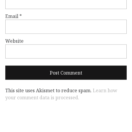
Email
*
Website
This site uses Akismet to reduce spam.
Learn how
your comment data is processed.