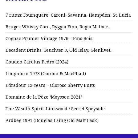
7 rums: Foursquare, Caroni, Savanna, Hampden, St. Lucia
Bruges Whisky Core, Ryggia Fino, Rogia Malbec…
Cognac Prunier Vintage 1976 – Fins Bois
Decadent Drinks: Teuchter 3, Old Islay, Glenlivet…
Gouden Carolus Pedro (2024)
Longmorn 1973 (Gordon & MacPhail)
Edradour 12 Years – Oloroso Sherry Butts
Domaine de la Pèze ‘Moyssou 2021’
The Wealth Spirit: Linkwood / Secret Speyside
Ardbeg 1991 (Douglas Laing Old Malt Cask)