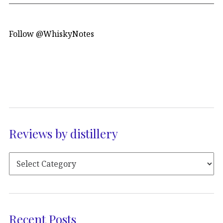
Follow @WhiskyNotes
Reviews by distillery
Recent Posts