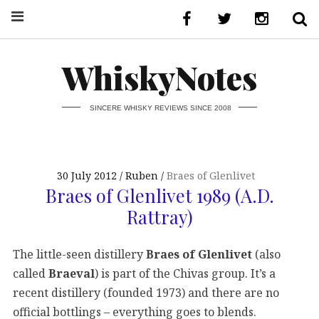
WhiskyNotes
SINCERE WHISKY REVIEWS SINCE 2008
30 July 2012
Ruben
Braes of Glenlivet
Braes of Glenlivet 1989 (A.D.
Rattray)
The little-seen distillery
Braes of Glenlivet
(also
called
Braeval
) is part of the Chivas group. It’s a
recent distillery (founded 1973) and there are no
official bottlings – everything goes to blends.