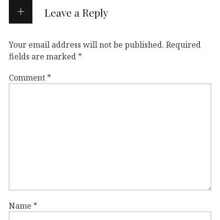
Leave a Reply
Your email address will not be published.
Required
fields are marked
*
Comment
*
Name
*