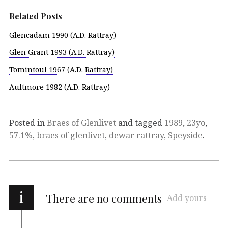
Related Posts
Glencadam 1990 (A.D. Rattray)
Glen Grant 1993 (A.D. Rattray)
Tomintoul 1967 (A.D. Rattray)
Aultmore 1982 (A.D. Rattray)
Posted in
Braes of Glenlivet
and tagged
1989
,
23yo
,
57.1%
,
braes of glenlivet
,
dewar rattray
,
Speyside
.
i
There are no comments
Add yours