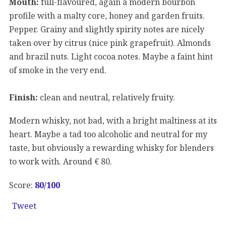
Mouth:
full-flavoured, again a modern bourbon
profile with a malty core, honey and garden fruits.
Pepper. Grainy and slightly spirity notes are nicely
taken over by citrus (nice pink grapefruit). Almonds
and brazil nuts. Light cocoa notes. Maybe a faint hint
of smoke in the very end.
Finish:
clean and neutral, relatively fruity.
Modern whisky, not bad, with a bright maltiness at its
heart. Maybe a tad too alcoholic and neutral for my
taste, but obviously a rewarding whisky for blenders
to work with. Around € 80.
Score:
80
/100
Tweet