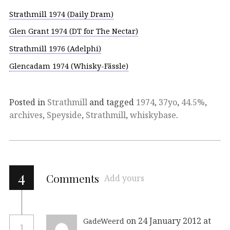
Strathmill 1974 (Daily Dram)
Glen Grant 1974 (DT for The Nectar)
Strathmill 1976 (Adelphi)
Glencadam 1974 (Whisky-Fässle)
Posted in
Strathmill
and tagged
1974
,
37yo
,
44.5%
,
archives
,
Speyside
,
Strathmill
,
whiskybase
.
4
Comments
Add yours
on 24 January 2012 at
GadeWeerd
1