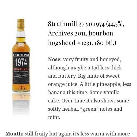
Strathmill 37 yo 1974 (44,5%,
Archives 2011, bourbon
hogshead #1231, 180 btl.)
Nose:
very fruity and honeyed,
although maybe a tad less thick
and buttery. Big hints of sweet
orange juice. A little pineapple, less
banana this time. Some vanilla
cake. Over time it also shows some
softly herbal, “green” notes and
mint.
Mouth:
still fruity but again it’s less warm with more