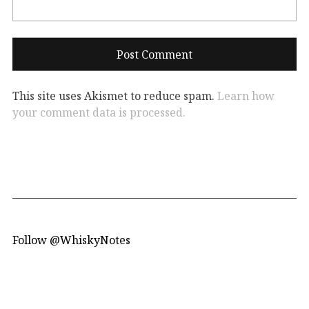
This site uses Akismet to reduce spam.
Learn how
your comment data is processed.
Follow @WhiskyNotes