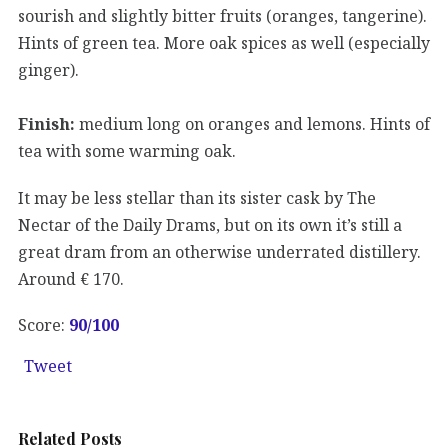
sourish and slightly bitter fruits (oranges, tangerine).
Hints of green tea. More oak spices as well (especially
ginger).
Finish:
medium long on oranges and lemons. Hints of
tea with some warming oak.
It may be less stellar than its sister cask by The
Nectar of the Daily Drams, but on its own it’s still a
great dram from an otherwise underrated distillery.
Around € 170.
Score:
90
/100
Tweet
Related Posts