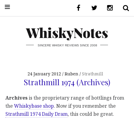
WhiskyNotes
SINCERE WHISKY REVIEWS SINCE 2008
24 January 2012
Ruben
Strathmill
Strathmill 1974 (Archives)
Archives
is the proprietary range of bottlings from
the
Whiskybase shop
. Now if you remember the
Strathmill 1974 Daily Dram
, this could be great.