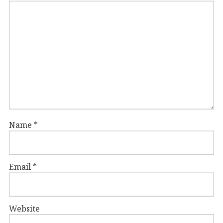
Name
*
Email
*
Website