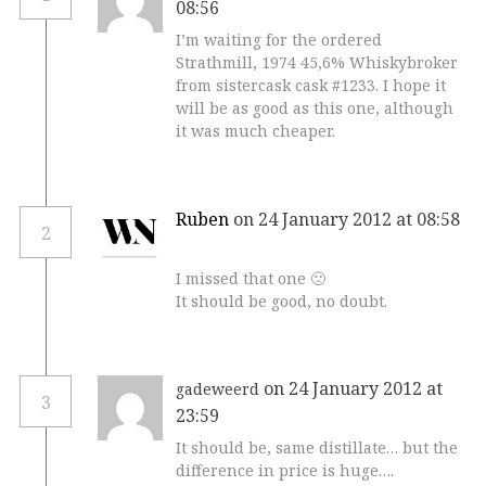
08:56
I’m waiting for the ordered
Strathmill, 1974 45,6% Whiskybroker
from sistercask cask #1233. I hope it
will be as good as this one, although
it was much cheaper.
Ruben
on 24 January 2012 at 08:58
2
I missed that one 🙁
It should be good, no doubt.
on 24 January 2012 at
gadeweerd
3
23:59
It should be, same distillate… but the
difference in price is huge….