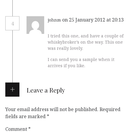
on 25 January 2012 at 20:13
johnm
4
I tried this one, and have a couple of
whiskybroker’s on the way. This one
was really lovely.
I can send you a sample when it
arrives if you like.
Leave a Reply
Your email address will not be published.
Required
fields are marked
*
Comment
*