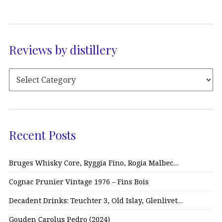
Reviews by distillery
Recent Posts
Bruges Whisky Core, Ryggia Fino, Rogia Malbec…
Cognac Prunier Vintage 1976 – Fins Bois
Decadent Drinks: Teuchter 3, Old Islay, Glenlivet…
Gouden Carolus Pedro (2024)