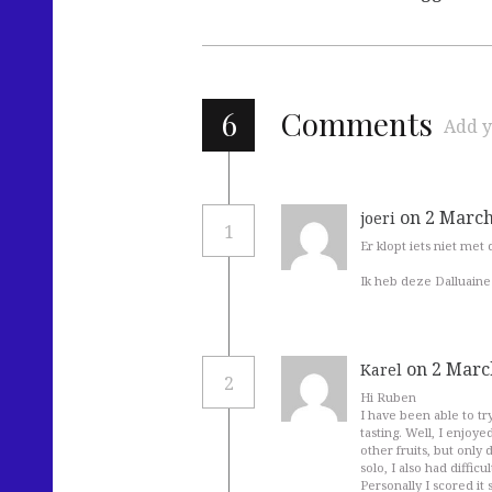
6
Comments
Add y
on 2 March
joeri
1
Er klopt iets niet met 
Ik heb deze Dalluaine 
on 2 Marc
Karel
2
Hi Ruben
I have been able to tr
tasting. Well, I enjoyed
other fruits, but only 
solo, I also had diffi
Personally I scored it