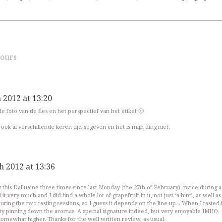
ours
 2012 at 13:20
de foto van de fles en het perspectief van het etiket 🙂
ook al verschillende keren tijd gegeven en het is mijn ding niet.
h 2012 at 13:36
y this Dailuaine three times since last Monday (the 27th of February), twice during a
 it very much and I did find a whole lot of grapefruit in it, not just ‘a hint’, as well as
during the two tasting sessions, so I guess it depends on the line-up… When I tasted i
culty pinning down the aromas. A special signature indeed, but very enjoyable IMHO.
 somewhat higher. Thanks for the well written review, as usual.