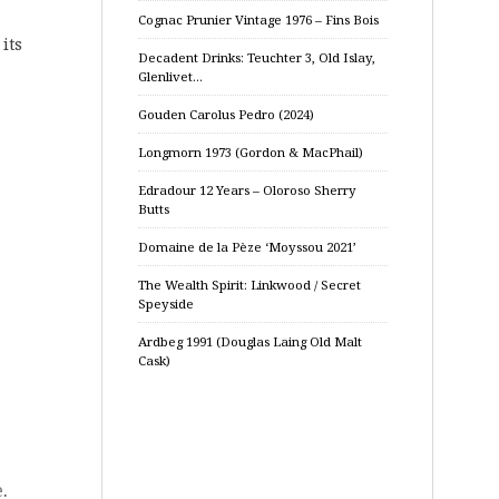
Cognac Prunier Vintage 1976 – Fins Bois
its
Decadent Drinks: Teuchter 3, Old Islay,
Glenlivet…
Gouden Carolus Pedro (2024)
Longmorn 1973 (Gordon & MacPhail)
Edradour 12 Years – Oloroso Sherry
Butts
Domaine de la Pèze ‘Moyssou 2021’
The Wealth Spirit: Linkwood / Secret
Speyside
Ardbeg 1991 (Douglas Laing Old Malt
Cask)
e
.