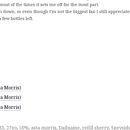
 most of the times it sets me off for the most part.
n down, so even though I’m not the biggest fan I still appreciate 
few bottles left.
a Morris)
a Morris)
a Morris)
83
,
27yo
,
50%
,
asta morris
,
Dailuaine
,
refill sherry
,
Speysid