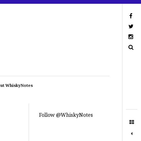
ut WhiskyNotes
Follow @WhiskyNotes