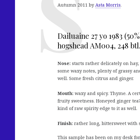
Autumn 2011 by
Asta Morris
.
Dailuaine 27 yo 1983 (50%,
hogshead AM004, 248 btl.
Nose:
starts rather delicately on hay
some waxy notes, plenty of grassy and 
well. Some fresh citrus and ginger.
Mouth:
waxy and spicy. Thyme. A certa
fruity sweetness. Honeyed ginger tea? 
kind of raw spirity edge to it as well.
Finish:
rather long, bittersweet with
This sample has been on my desk for 