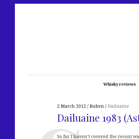
Whisky reviews
2 March 2012
Ruben
Dailuaine
Dailuaine 1983 (As
So far I haven’t covered the recent w