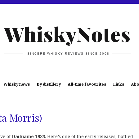
WhiskyNotes
SINCERE WHISKY REVIEWS SINCE 2008
Whisky news
By distillery
All-time favourites
Links
Abo
ta Morris)
ave of
Dailuaine 1983
. Here’s one of the early releases, bottled