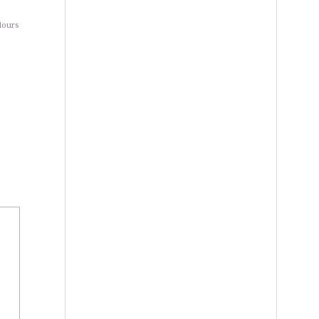
dours