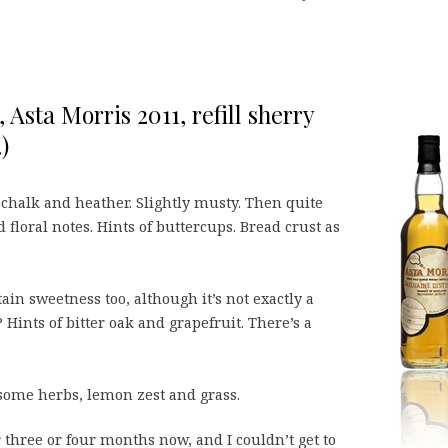
 Asta Morris 2011, refill sherry
)
, chalk and heather. Slightly musty. Then quite
floral notes. Hints of buttercups. Bread crust as
in sweetness too, although it’s not exactly a
Hints of bitter oak and grapefruit. There’s a
 some herbs, lemon zest and grass.
three or four months now, and I couldn’t get to