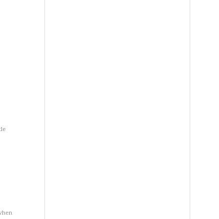
tle
 when