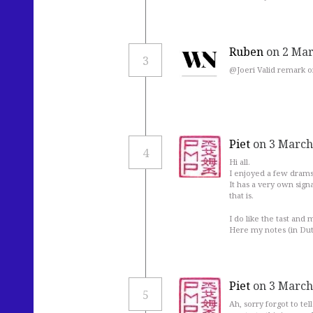
Ruben
on 2 Mar
3
@Joeri Valid remark of
Piet
on 3 March
4
Hi all.
I enjoyed a few drams o
It has a very own sign
that is.
I do like the tast and 
Here my notes (in Du
Piet
on 3 March
5
Ah, sorry forgot to te