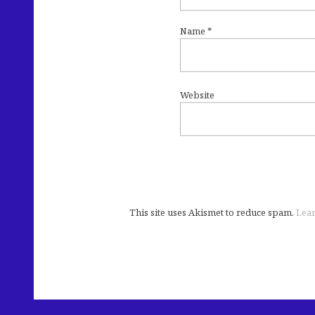
Name
*
Website
This site uses Akismet to reduce spam.
Lear