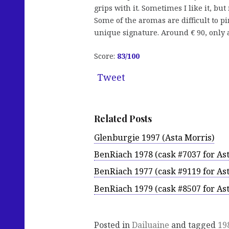
grips with it. Sometimes I like it, but
Some of the aromas are difficult to pi
unique signature. Around € 90, only a 
Score:
83
/100
Tweet
Related Posts
Glenburgie 1997 (Asta Morris)
BenRiach 1978 (cask #7037 for Ast
BenRiach 1977 (cask #9119 for Ast
BenRiach 1979 (cask #8507 for Ast
Posted in
Dailuaine
and tagged
19