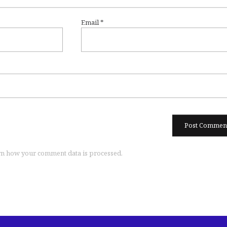
Email
*
n how your comment data is processed.