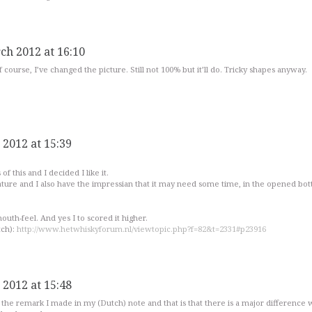
ch 2012 at 16:10
 course, I’ve changed the picture. Still not 100% but it’ll do. Tricky shapes anyway.
 2012 at 15:39
f this and I decided I like it.
ature and I also have the impressian that it may need some time, in the opened bot
mouth-feel. And yes I to scored it higher.
tch):
http://www.hetwhiskyforum.nl/viewtopic.php?f=82&t=2331#p23916
 2012 at 15:48
ll the remark I made in my (Dutch) note and that is that there is a major difference