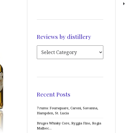
Reviews by distillery
Recent Posts
7 rums: Foursquare, Caroni, Savanna,
Hampden, St. Lucia
Bruges Whisky Core, Ryggia Fino, Rogia
Malbec…