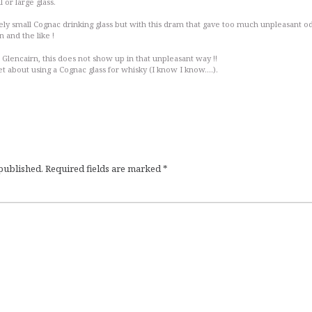
l or large glass.
vely small Cognac drinking glass but with this dram that gave too much unpleasant o
en and the like !
, Glencairn, this does not show up in that unpleasant way !!
t about using a Cognac glass for whisky (I know I know….).
 published.
Required fields are marked
*