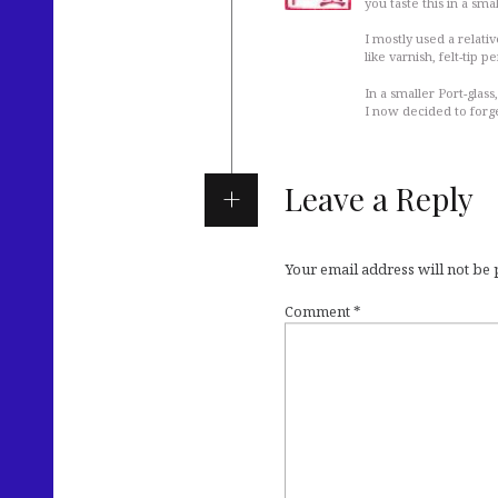
you taste this in a smal
I mostly used a relati
like varnish, felt-tip p
In a smaller Port-glass
I now decided to forge
Leave a Reply
Your email address will not be
Comment
*