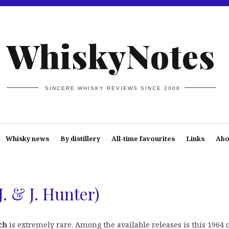
WhiskyNotes
SINCERE WHISKY REVIEWS SINCE 2008
Whisky news
By distillery
All-time favourites
Links
Abo
J. & J. Hunter)
ch
is extremely rare. Among the available releases is this 1964 