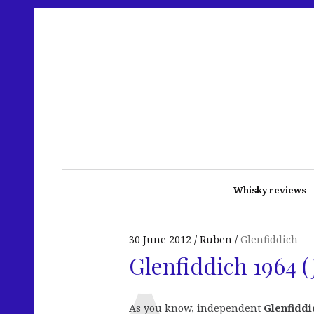
Whisky reviews
30 June 2012
Ruben
Glenfiddich
Glenfiddich 1964 (
As you know, independent
Glenfiddi