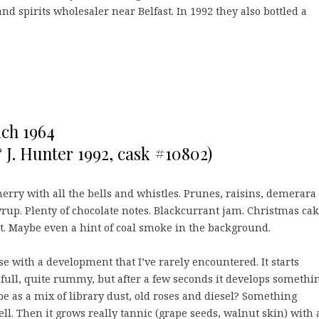
 and spirits wholesaler near Belfast. In 1992 they also bottled a
ich 1964
& J. Hunter 1992, cask #10802)
erry with all the bells and whistles. Prunes, raisins, demerara
yrup. Plenty of chocolate notes. Blackcurrant jam. Christmas cak
t. Maybe even a hint of coal smoke in the background.
e with a development that I’ve rarely encountered. It starts
full, quite rummy, but after a few seconds it develops somethin
e as a mix of library dust, old roses and diesel? Something
ell. Then it grows really tannic (grape seeds, walnut skin) with 