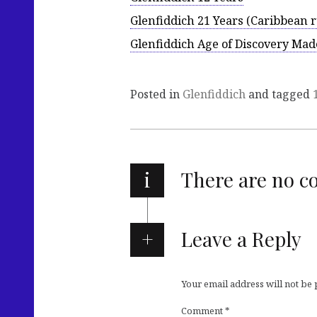
Glenfiddich 21 Years (Caribbean 
Glenfiddich Age of Discovery Mad
Posted in
Glenfiddich
and tagged
i
There are no 
Leave a Reply
Your email address will not be
Comment
*