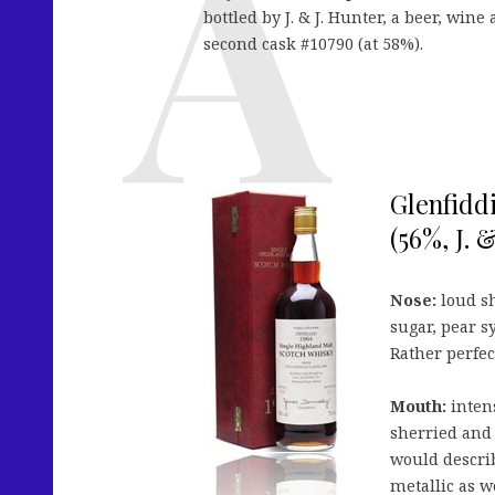
bottled by J. & J. Hunter, a beer, wine
second cask #10790 (at 58%).
Glenfidd
(56%, J. 
Nose:
loud sh
sugar, pear s
Rather perfec
Mouth:
intens
sherried and 
would describ
metallic as w