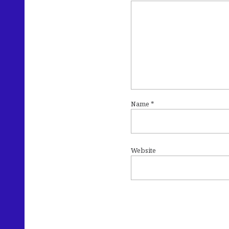
Name
*
Website