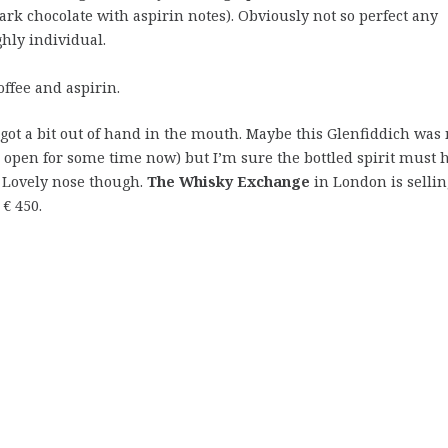
dark chocolate with aspirin notes). Obviously not so perfect any
hly individual.
offee and aspirin.
 got a bit out of hand in the mouth. Maybe this Glenfiddich was 
d open for some time now) but I’m sure the bottled spirit must 
y. Lovely nose though.
The Whisky Exchange
in London is sellin
€ 450.