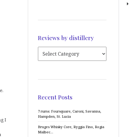
Reviews by distillery
e.
Recent Posts
7 rums: Foursquare, Caroni, Savanna,
Hampden, St. Lucia
g I
Bruges Whisky Core, Ryggia Fino, Rogia
Malbec…
a