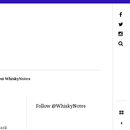
ut WhiskyNotes
Follow @WhiskyNotes
cask