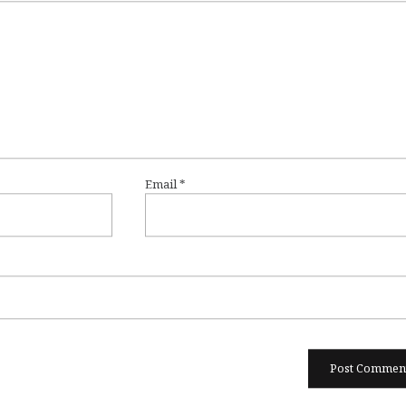
Email
*