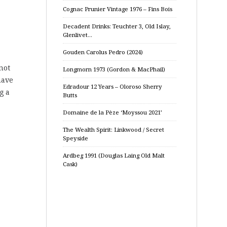
Cognac Prunier Vintage 1976 – Fins Bois
Decadent Drinks: Teuchter 3, Old Islay,
Glenlivet…
Gouden Carolus Pedro (2024)
not
Longmorn 1973 (Gordon & MacPhail)
have
Edradour 12 Years – Oloroso Sherry
g a
Butts
Domaine de la Pèze ‘Moyssou 2021’
The Wealth Spirit: Linkwood / Secret
Speyside
Ardbeg 1991 (Douglas Laing Old Malt
Cask)