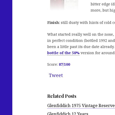
bitter edge (
more, but hig
Finish:
still dusty with hints of cold c
What started really well on the nose,
in perfect condition (bottled 1992 an
been a little past its due date alread
bottle of the 58%
version for around 
Score:
87
/100
Tweet
Related Posts
Glenfiddich 1975 Vintage Reserve
Glenfiddich 12 Years