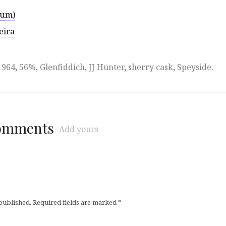
rum)
eira
1964
,
56%
,
Glenfiddich
,
JJ Hunter
,
sherry cask
,
Speyside
.
comments
Add yours
 published.
Required fields are marked
*