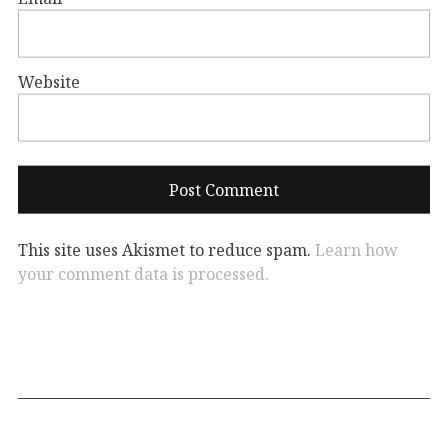
Website
This site uses Akismet to reduce spam.
Learn how
your comment data is processed.