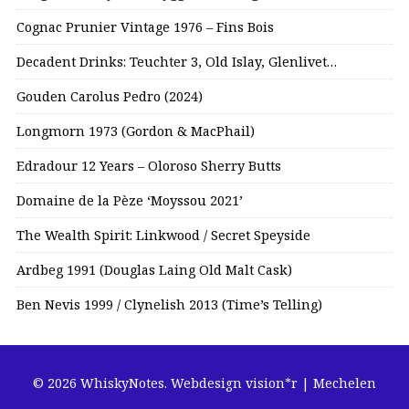
Cognac Prunier Vintage 1976 – Fins Bois
Decadent Drinks: Teuchter 3, Old Islay, Glenlivet…
Gouden Carolus Pedro (2024)
Longmorn 1973 (Gordon & MacPhail)
Edradour 12 Years – Oloroso Sherry Butts
Domaine de la Pèze ‘Moyssou 2021’
The Wealth Spirit: Linkwood / Secret Speyside
Ardbeg 1991 (Douglas Laing Old Malt Cask)
Ben Nevis 1999 / Clynelish 2013 (Time’s Telling)
© 2026 WhiskyNotes.
Webdesign vision*r | Mechelen