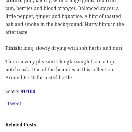
Mouth:
juicy sherry, with orange gums, red fruit
jam, berries and blood oranges. Balanced spices: a
little pepper, ginger and liquorice. A hint of toasted
oak and smoke in the background. Nutty hints in the
aftertaste.
Finish:
long, slowly drying with soft herbs and nuts.
This is a very pleasant Glenglassaugh from a top
notch cask. One of the beauties in this collection.
Around € 140 for a 50cl bottle.
Score:
91
/100
Tweet
Related Posts