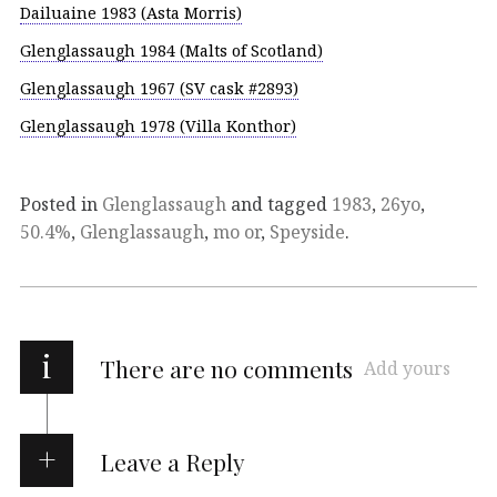
Dailuaine 1983 (Asta Morris)
Glenglassaugh 1984 (Malts of Scotland)
Glenglassaugh 1967 (SV cask #2893)
Glenglassaugh 1978 (Villa Konthor)
Posted in
Glenglassaugh
and tagged
1983
,
26yo
,
50.4%
,
Glenglassaugh
,
mo or
,
Speyside
.
i
There are no comments
Add yours
Leave a Reply