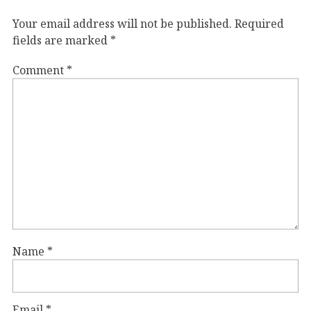
Your email address will not be published.
Required
fields are marked
*
Comment
*
Name
*
Email
*