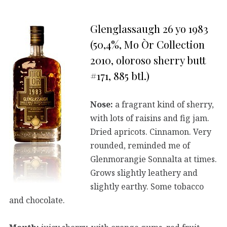
Glenglassaugh 26 yo 1983
(50,4%, Mo Òr Collection
2010, oloroso sherry butt
#171, 885 btl.)
Nose:
a fragrant kind of sherry,
with lots of raisins and fig jam.
Dried apricots. Cinnamon. Very
rounded, reminded me of
Glenmorangie Sonnalta at times.
Grows slightly leathery and
slightly earthy. Some tobacco
and chocolate.