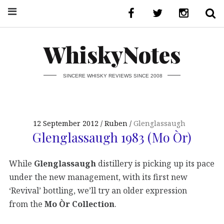
WhiskyNotes
SINCERE WHISKY REVIEWS SINCE 2008
12 September 2012
Ruben
Glenglassaugh
Glenglassaugh 1983 (Mo Òr)
While
Glenglassaugh
distillery is picking up its pace
under the new management, with its first new
‘Revival’ bottling, we’ll try an older expression
from the
Mo Òr Collection
.