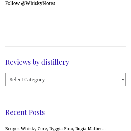
Follow @WhiskyNotes
Reviews by distillery
Recent Posts
Bruges Whisky Core, Ryggia Fino, Rogia Malbec…