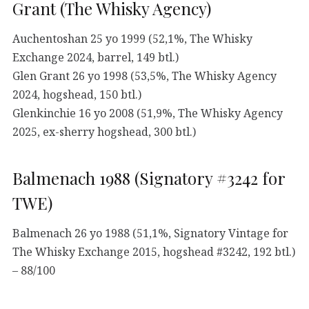
Grant (The Whisky Agency)
Auchentoshan 25 yo 1999 (52,1%, The Whisky
Exchange 2024, barrel, 149 btl.)
Glen Grant 26 yo 1998 (53,5%, The Whisky Agency
2024, hogshead, 150 btl.)
Glenkinchie 16 yo 2008 (51,9%, The Whisky Agency
2025, ex-sherry hogshead, 300 btl.)
Balmenach 1988 (Signatory #3242 for
TWE)
Balmenach 26 yo 1988 (51,1%, Signatory Vintage for
The Whisky Exchange 2015, hogshead #3242, 192 btl.)
– 88/100