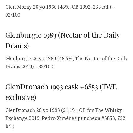
Glen Moray 26 yo 1966 (43%, OB 1992, 255 btl.) –
92/100
Glenburgie 1983 (Nectar of the Daily
Drams)
Glenburgie 26 yo 1983 (48,5%, The Nectar of the Daily
Drams 2010) – 83/100
GlenDronach 1993 cask #6853 (TWE
exclusive)
GlenDronach 26 yo 1993 (51,1%, OB for The Whisky
Exchange 2019, Pedro Ximénez puncheon #6853, 722
btl.)