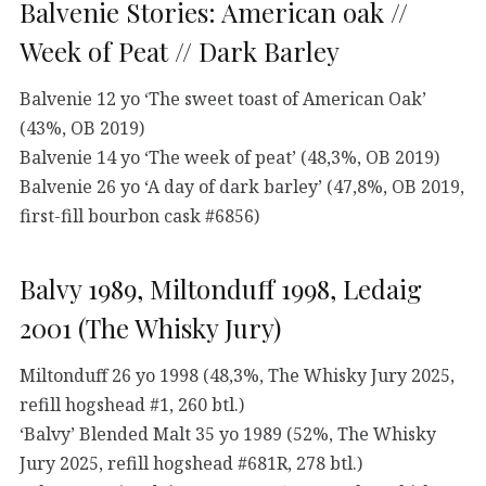
Balvenie Stories: American oak //
Week of Peat // Dark Barley
Balvenie 12 yo ‘The sweet toast of American Oak’
(43%, OB 2019)
Balvenie 14 yo ‘The week of peat’ (48,3%, OB 2019)
Balvenie 26 yo ‘A day of dark barley’ (47,8%, OB 2019,
first-fill bourbon cask #6856)
Balvy 1989, Miltonduff 1998, Ledaig
2001 (The Whisky Jury)
Miltonduff 26 yo 1998 (48,3%, The Whisky Jury 2025,
refill hogshead #1, 260 btl.)
‘Balvy’ Blended Malt 35 yo 1989 (52%, The Whisky
Jury 2025, refill hogshead #681R, 278 btl.)