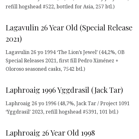
refill hogshead #522, bottled for Asia, 257 btl.)
Lagavulin 26 Year Old (Special Release
2021)
Lagavulin 26 yo 1994 ‘The Lion’s Jewel’ (44,2%, OB
Special Releases 2021, first fill Pedro Ximénez +
Oloroso seasoned casks, 7542 btl.)
Laphroaig 1996 Yggdrasil (Jack Tar)
Laphroaig 26 yo 1996 (48,7%, Jack Tar / Project 1091
‘Yggdrasil’ 2023, refill hogshead #5391, 101 btl.)
Laphroaig 26 Year Old 1998