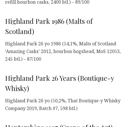
refill bourbon casks, 2400 btl.) – 89/100
Highland Park 1986 (Malts of
Scotland)
Highland Park 26 yo 1986 (54,1%, Malts of Scotland
‘Amazing Casks’ 2012, bourbon hogshead, MoS 12053,
245 btl.) – 87/100
Highland Park 26 Years (Boutique-y
Whisky)
Highland Park 26 yo (50,2%, That Boutique-y Whisky
Company 2019, Batch #7, 598 btl.)