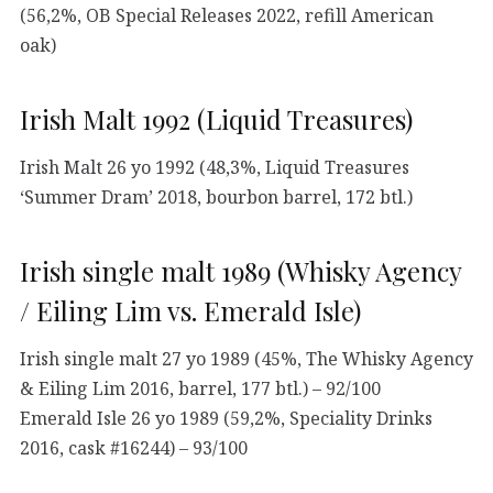
(56,2%, OB Special Releases 2022, refill American
oak)
Irish Malt 1992 (Liquid Treasures)
Irish Malt 26 yo 1992 (48,3%, Liquid Treasures
‘Summer Dram’ 2018, bourbon barrel, 172 btl.)
Irish single malt 1989 (Whisky Agency
/ Eiling Lim vs. Emerald Isle)
Irish single malt 27 yo 1989 (45%, The Whisky Agency
& Eiling Lim 2016, barrel, 177 btl.) – 92/100
Emerald Isle 26 yo 1989 (59,2%, Speciality Drinks
2016, cask #16244) – 93/100