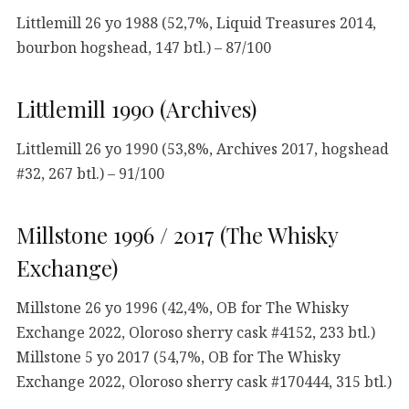
Littlemill 26 yo 1988 (52,7%, Liquid Treasures 2014,
bourbon hogshead, 147 btl.) – 87/100
Littlemill 1990 (Archives)
Littlemill 26 yo 1990 (53,8%, Archives 2017, hogshead
#32, 267 btl.) – 91/100
Millstone 1996 / 2017 (The Whisky
Exchange)
Millstone 26 yo 1996 (42,4%, OB for The Whisky
Exchange 2022, Oloroso sherry cask #4152, 233 btl.)
Millstone 5 yo 2017 (54,7%, OB for The Whisky
Exchange 2022, Oloroso sherry cask #170444, 315 btl.)