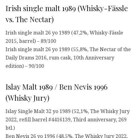
Irish single malt 1989 (Whisky-Fässle
vs. The Nectar)
Irish single malt 26 yo 1989 (47,2%, Whisky-Fässle
2015, barrel) – 89/100
Irish single malt 26 yo 1989 (55,8%, The Nectar of the
Daily Drams 2016, rum cask, 10th Anniversary
edition) – 90/100
Islay Malt 1989 / Ben Nevis 1996
(Whisky Jury)
Islay Single Malt 32 yo 1989 (52,1%, The Whisky Jury
2022, refill barrel #4416139, Third anniversary, 269
btl.)
Ben Nevis 26 yo 1996 (48,5%, The Whisky Jury 2022,