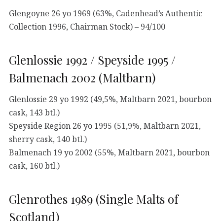
Glengoyne 26 yo 1969 (63%, Cadenhead’s Authentic
Collection 1996, Chairman Stock) – 94/100
Glenlossie 1992 / Speyside 1995 /
Balmenach 2002 (Maltbarn)
Glenlossie 29 yo 1992 (49,5%, Maltbarn 2021, bourbon
cask, 143 btl.)
Speyside Region 26 yo 1995 (51,9%, Maltbarn 2021,
sherry cask, 140 btl.)
Balmenach 19 yo 2002 (55%, Maltbarn 2021, bourbon
cask, 160 btl.)
Glenrothes 1989 (Single Malts of
Scotland)