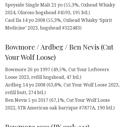
Speyside Single Malt 21 yo (55,3%, Oxhead Whisky
2024, Oloroso hogshead #4593, 195 btl.)
Caol Ila 14 yo 2008 (55,3%, Oxhead Whisky ‘Spirit
Medicine’ 2023, hogshead #322483)
Bowmore / Ardbeg / Ben Nevis (Cut
Your Wolf Loose)
Bowmore 26 yo 1997 (49,5%, Cut Your Leftovers
Loose 2023, refill hogshead, 47 btl.)
Ardbeg 14 yo 2008 (63,8%, Cut Your Wolf Loose 2023,
refill butt, 274 btl.)
Ben Nevis 5 yo 2017 (67,1%, Cut Your Wolf Loose
2022, STR American oak barrique #7877A, 190 btl.)
Bowmore 1999 (PX cask #13)