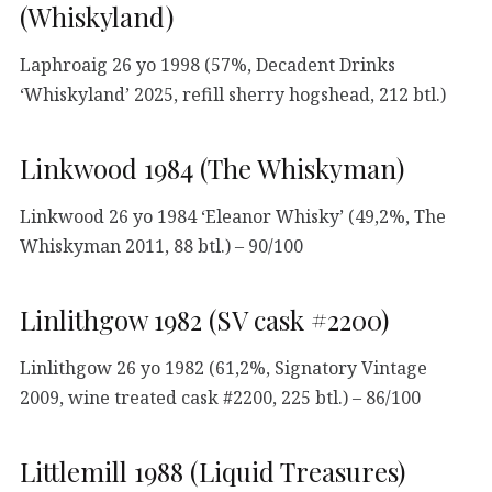
(Whiskyland)
Laphroaig 26 yo 1998 (57%, Decadent Drinks
‘Whiskyland’ 2025, refill sherry hogshead, 212 btl.)
Linkwood 1984 (The Whiskyman)
Linkwood 26 yo 1984 ‘Eleanor Whisky’ (49,2%, The
Whiskyman 2011, 88 btl.) – 90/100
Linlithgow 1982 (SV cask #2200)
Linlithgow 26 yo 1982 (61,2%, Signatory Vintage
2009, wine treated cask #2200, 225 btl.) – 86/100
Littlemill 1988 (Liquid Treasures)