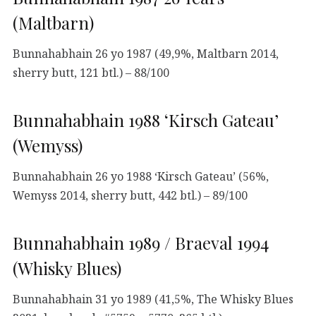
(Maltbarn)
Bunnahabhain 26 yo 1987 (49,9%, Maltbarn 2014,
sherry butt, 121 btl.) – 88/100
Bunnahabhain 1988 ‘Kirsch Gateau’
(Wemyss)
Bunnahabhain 26 yo 1988 ‘Kirsch Gateau’ (56%,
Wemyss 2014, sherry butt, 442 btl.) – 89/100
Bunnahabhain 1989 / Braeval 1994
(Whisky Blues)
Bunnahabhain 31 yo 1989 (41,5%, The Whisky Blues