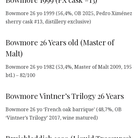
Bowmore 26 yo 1999 (56,4%, OB 2025, Pedro Ximénez
sherry cask #13, distillery exclusive)
Bowmore 26 Years old (Master of
Malt)
Bowmore 26 yo 1982 (53,4%, Master of Malt 2009, 195
btl.) – 82/100
Bowmore Vintner’s Trilogy 26 Years
Bowmore 26 yo ‘French oak barrique’ (48,7%, OB
‘Vintner’s Trilogy’ 2017, wine matured)