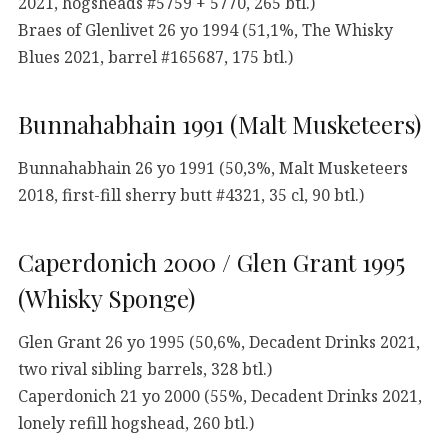
2021, hogsheads #5759 + 5770, 265 btl.)
Braes of Glenlivet 26 yo 1994 (51,1%, The Whisky
Blues 2021, barrel #165687, 175 btl.)
Bunnahabhain 1991 (Malt Musketeers)
Bunnahabhain 26 yo 1991 (50,3%, Malt Musketeers
2018, first-fill sherry butt #4321, 35 cl, 90 btl.)
Caperdonich 2000 / Glen Grant 1995
(Whisky Sponge)
Glen Grant 26 yo 1995 (50,6%, Decadent Drinks 2021,
two rival sibling barrels, 328 btl.)
Caperdonich 21 yo 2000 (55%, Decadent Drinks 2021,
lonely refill hogshead, 260 btl.)