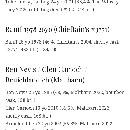
Tobermory / Ledaig 24 yo 2001 (53,4%, The Whisky
Jury 2025, refill hogshead #202, 248 btl.)
Banff 1978 26yo (Chieftain’s #3771)
Banff 26 yo 1978 (46%, Chieftain’s 2004, sherry cask
#3771, 462 btl.) – 84/100
Ben Nevis / Glen Garioch /
Bruichladdich (Maltbarn)
Ben Nevis 26 yo 1996 (48,6%, Maltbarn 2022, bourbon
cask, 158 btl.)
Glen Garioch 13 yo 2010 (55,6%, Maltbarn 2023,
sherry cask, 168 btl.)
Bruichladdich 20 yo 2002 (55,3%, Maltbarn 2022,