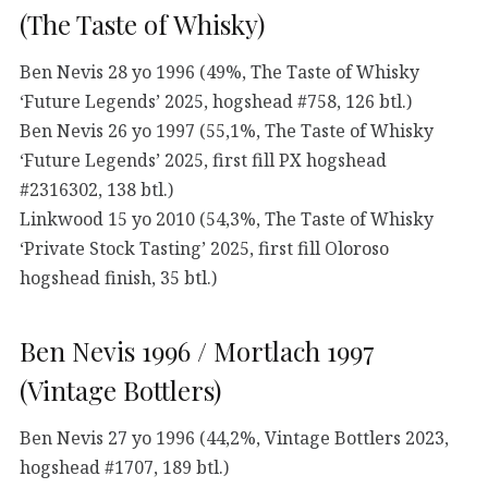
(The Taste of Whisky)
Ben Nevis 28 yo 1996 (49%, The Taste of Whisky
‘Future Legends’ 2025, hogshead #758, 126 btl.)
Ben Nevis 26 yo 1997 (55,1%, The Taste of Whisky
‘Future Legends’ 2025, first fill PX hogshead
#2316302, 138 btl.)
Linkwood 15 yo 2010 (54,3%, The Taste of Whisky
‘Private Stock Tasting’ 2025, first fill Oloroso
hogshead finish, 35 btl.)
Ben Nevis 1996 / Mortlach 1997
(Vintage Bottlers)
Ben Nevis 27 yo 1996 (44,2%, Vintage Bottlers 2023,
hogshead #1707, 189 btl.)