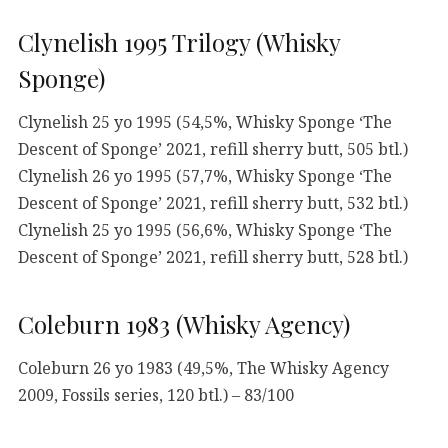
Clynelish 1995 Trilogy (Whisky
Sponge)
Clynelish 25 yo 1995 (54,5%, Whisky Sponge ‘The
Descent of Sponge’ 2021, refill sherry butt, 505 btl.)
Clynelish 26 yo 1995 (57,7%, Whisky Sponge ‘The
Descent of Sponge’ 2021, refill sherry butt, 532 btl.)
Clynelish 25 yo 1995 (56,6%, Whisky Sponge ‘The
Descent of Sponge’ 2021, refill sherry butt, 528 btl.)
Coleburn 1983 (Whisky Agency)
Coleburn 26 yo 1983 (49,5%, The Whisky Agency
2009, Fossils series, 120 btl.) – 83/100