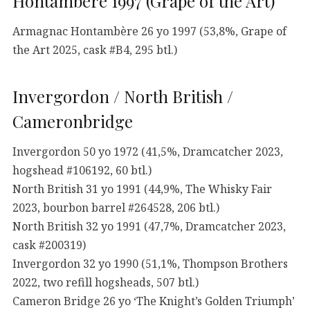
Hontambère 1997 (Grape of the Art)
Armagnac Hontambère 26 yo 1997 (53,8%, Grape of
the Art 2025, cask #B4, 295 btl.)
Invergordon / North British /
Cameronbridge
Invergordon 50 yo 1972 (41,5%, Dramcatcher 2023,
hogshead #106192, 60 btl.)
North British 31 yo 1991 (44,9%, The Whisky Fair
2023, bourbon barrel #264528, 206 btl.)
North British 32 yo 1991 (47,7%, Dramcatcher 2023,
cask #200319)
Invergordon 32 yo 1990 (51,1%, Thompson Brothers
2022, two refill hogsheads, 507 btl.)
Cameron Bridge 26 yo ‘The Knight’s Golden Triumph’