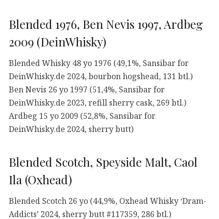
Blended 1976, Ben Nevis 1997, Ardbeg
2009 (DeinWhisky)
Blended Whisky 48 yo 1976 (49,1%, Sansibar for
DeinWhisky.de 2024, bourbon hogshead, 131 btl.)
Ben Nevis 26 yo 1997 (51,4%, Sansibar for
DeinWhisky.de 2023, refill sherry cask, 269 btl.)
Ardbeg 15 yo 2009 (52,8%, Sansibar for
DeinWhisky.de 2024, sherry butt)
Blended Scotch, Speyside Malt, Caol
Ila (Oxhead)
Blended Scotch 26 yo (44,9%, Oxhead Whisky ‘Dram-
Addicts’ 2024, sherry butt #117359, 286 btl.)