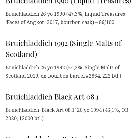
Bruichladdich 1990 (Liquid Treasures)
Bruichladdich 26 yo 1990 (47,3%, Liquid Treasures
‘Faces of Angkor’ 2017, bourbon cask) – 86/100
Bruichladdich 1992 (Single Malts of
Scotland)
Bruichladdich 26 yo 1992 (54,2%, Single Malts of
Scotland 2019, ex-bourbon barrel #2864, 222 btl.)
Bruichladdich Black Art 08.1
Bruichladdich ‘Black Art 08.1’ 26 yo 1994 (45,1%, OB
2020, 12000 btl.)