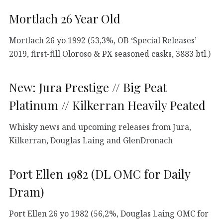
Mortlach 26 Year Old
Mortlach 26 yo 1992 (53,3%, OB ‘Special Releases’
2019, first-fill Oloroso & PX seasoned casks, 3883 btl.)
New: Jura Prestige // Big Peat
Platinum // Kilkerran Heavily Peated
Whisky news and upcoming releases from Jura,
Kilkerran, Douglas Laing and GlenDronach
Port Ellen 1982 (DL OMC for Daily
Dram)
Port Ellen 26 yo 1982 (56,2%, Douglas Laing OMC for