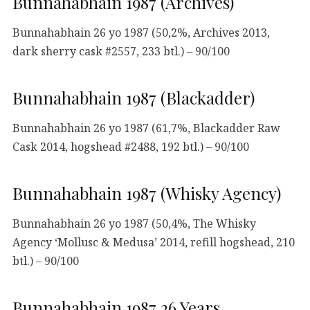
Bunnahabhain 1987 (Archives)
Bunnahabhain 26 yo 1987 (50,2%, Archives 2013,
dark sherry cask #2557, 233 btl.) – 90/100
Bunnahabhain 1987 (Blackadder)
Bunnahabhain 26 yo 1987 (61,7%, Blackadder Raw
Cask 2014, hogshead #2488, 192 btl.) – 90/100
Bunnahabhain 1987 (Whisky Agency)
Bunnahabhain 26 yo 1987 (50,4%, The Whisky
Agency ‘Mollusc & Medusa’ 2014, refill hogshead, 210
btl.) – 90/100
Bunnahabhain 1987 26 Years