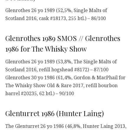
Glenrothes 26 yo 1989 (52,5%, Single Malts of
Scotland 2016, cask #18173, 255 btl.) – 86/100
Glenrothes 1989 SMOS // Glenrothes
1986 for The Whisky Show
Glenrothes 26 yo 1989 (53,8%, The Single Malts of
Scotland 2016, refill hogshead #8172) – 87/100
Glenrothes 30 yo 1986 (61,4%, Gordon & MacPhail for
The Whisky Show Old & Rare 2017, refill bourbon
barrel #20235, 62 btl.) – 90/100
Glenturret 1986 (Hunter Laing)
The Glenturret 26 yo 1986 (46,8%, Hunter Laing 2013,