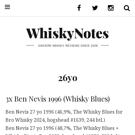
WhiskyNotes
SINCERE WHISKY REVIEWS SINCE 2008
26yo
3x Ben Nevis 1996 (Whisky Blues)
Ben Nevis 27 yo 1996 (46,9%, The Whisky Blues for
Bro Whisky 2024, hogshead #1639, 244 btl.)
Ben Nevis 27 yo 1996 (48,7%, The Whisky Blues +