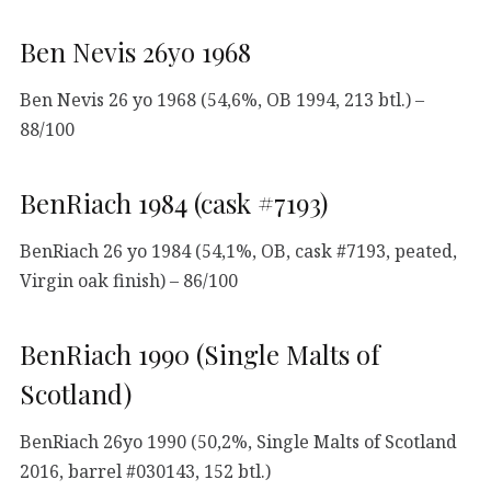
Ben Nevis 26yo 1968
Ben Nevis 26 yo 1968 (54,6%, OB 1994, 213 btl.) –
88/100
BenRiach 1984 (cask #7193)
BenRiach 26 yo 1984 (54,1%, OB, cask #7193, peated,
Virgin oak finish) – 86/100
BenRiach 1990 (Single Malts of
Scotland)
BenRiach 26yo 1990 (50,2%, Single Malts of Scotland
2016, barrel #030143, 152 btl.)