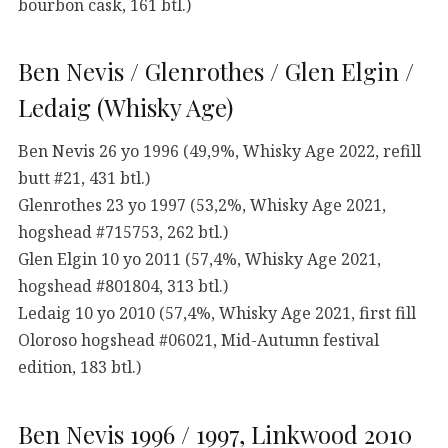
bourbon cask, 161 btl.)
Ben Nevis / Glenrothes / Glen Elgin /
Ledaig (Whisky Age)
Ben Nevis 26 yo 1996 (49,9%, Whisky Age 2022, refill
butt #21, 431 btl.)
Glenrothes 23 yo 1997 (53,2%, Whisky Age 2021,
hogshead #715753, 262 btl.)
Glen Elgin 10 yo 2011 (57,4%, Whisky Age 2021,
hogshead #801804, 313 btl.)
Ledaig 10 yo 2010 (57,4%, Whisky Age 2021, first fill
Oloroso hogshead #06021, Mid-Autumn festival
edition, 183 btl.)
Ben Nevis 1996 / 1997, Linkwood 2010