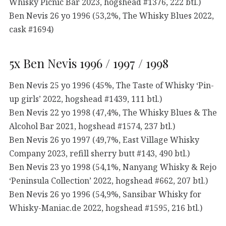
Whisky Picnic Bar 2023, hogshead #1376, 222 btl.)
Ben Nevis 26 yo 1996 (53,2%, The Whisky Blues 2022,
cask #1694)
5x Ben Nevis 1996 / 1997 / 1998
Ben Nevis 25 yo 1996 (45%, The Taste of Whisky ‘Pin-
up girls’ 2022, hogshead #1439, 111 btl.)
Ben Nevis 22 yo 1998 (47,4%, The Whisky Blues & The
Alcohol Bar 2021, hogshead #1574, 237 btl.)
Ben Nevis 26 yo 1997 (49,7%, East Village Whisky
Company 2023, refill sherry butt #143, 490 btl.)
Ben Nevis 23 yo 1998 (54,1%, Nanyang Whisky & Rejo
‘Peninsula Collection’ 2022, hogshead #662, 207 btl.)
Ben Nevis 26 yo 1996 (54,9%, Sansibar Whisky for
Whisky-Maniac.de 2022, hogshead #1595, 216 btl.)