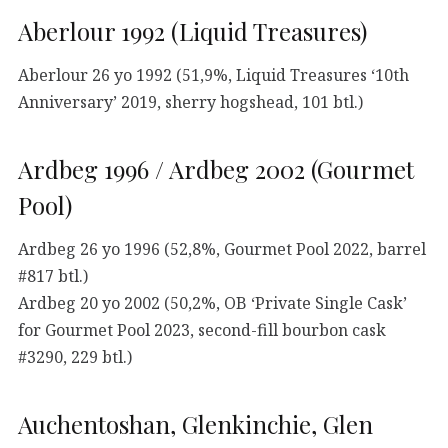
Aberlour 1992 (Liquid Treasures)
Aberlour 26 yo 1992 (51,9%, Liquid Treasures ‘10th
Anniversary’ 2019, sherry hogshead, 101 btl.)
Ardbeg 1996 / Ardbeg 2002 (Gourmet
Pool)
Ardbeg 26 yo 1996 (52,8%, Gourmet Pool 2022, barrel
#817 btl.)
Ardbeg 20 yo 2002 (50,2%, OB ‘Private Single Cask’
for Gourmet Pool 2023, second-fill bourbon cask
#3290, 229 btl.)
Auchentoshan, Glenkinchie, Glen