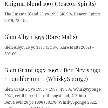
Enigma Blend 1993 (Beacon Spirits)
The Enigma Blend 26 yo 1993 (46,9%, Beacon Spirits
2019, 78 btl.)
Glen Albyn 1975 (Rare Malts)
Glen Albyn 26 yo 1975 (54,8%, Rare Malts 2002) –
80/100
Glen Grant 1995-1997 / Ben Nevis 1996
/ Equilibrium II (WhiskySponge)
Glen Grant 24 yo 1995 + 1997 (49,8%, WhiskySponge
2021, refill barrel + refill hogshead, 443 btl.)
Ben Nevis 26 yo 1996 (50,1%, WhiskySponge 2022,