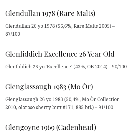
Glendullan 1978 (Rare Malts)
Glendullan 26 yo 1978 (56,6%, Rare Malts 2005) –
87/100
Glenfiddich Excellence 26 Year Old
Glenfiddich 26 yo ‘Excellence’ (43%, OB 2014) – 90/100
Glenglassaugh 1983 (Mo Òr)
Glenglassaugh 26 yo 1983 (50,4%, Mo Òr Collection
2010, oloroso sherry butt #171, 885 btl.) – 91/100
Glengoyne 1969 (Cadenhead)