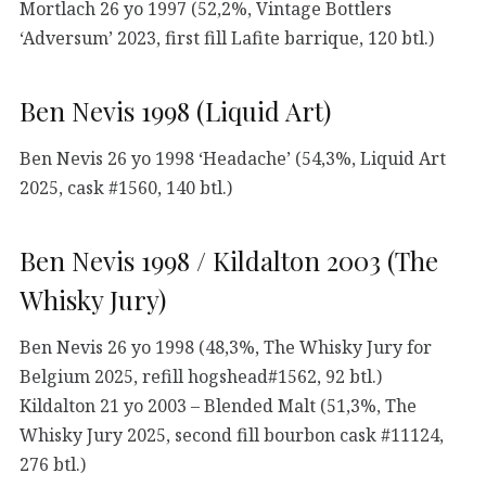
Mortlach 26 yo 1997 (52,2%, Vintage Bottlers
‘Adversum’ 2023, first fill Lafite barrique, 120 btl.)
Ben Nevis 1998 (Liquid Art)
Ben Nevis 26 yo 1998 ‘Headache’ (54,3%, Liquid Art
2025, cask #1560, 140 btl.)
Ben Nevis 1998 / Kildalton 2003 (The
Whisky Jury)
Ben Nevis 26 yo 1998 (48,3%, The Whisky Jury for
Belgium 2025, refill hogshead#1562, 92 btl.)
Kildalton 21 yo 2003 – Blended Malt (51,3%, The
Whisky Jury 2025, second fill bourbon cask #11124,
276 btl.)