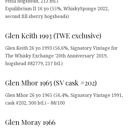
refill hogshead, 213 btl.)
Equilibrium II 16 yo (55%, WhiskySponge 2022,
second fill sherry hogsheads)
Glen Keith 1993 (TWE exclusive)
Glen Keith 26 yo 1993 (56,6%, Signatory Vintage for
The Whisky Exchange ’20th Anniversary’ 2019,
hogshead #82779, 217 btl.)
Glen Mhor 1965 (SV cask #202)
Glen Mhor 26 yo 1965 (56,4%, Signatory Vintage 1991,
cask #202, 300 btl.) – 88/100
Glen Moray 1966