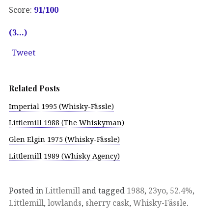
Score:
91
/100
(3…)
Tweet
Related Posts
Imperial 1995 (Whisky-Fässle)
Littlemill 1988 (The Whiskyman)
Glen Elgin 1975 (Whisky-Fässle)
Littlemill 1989 (Whisky Agency)
Posted in
Littlemill
and tagged
1988
,
23yo
,
52.4%
,
Littlemill
,
lowlands
,
sherry cask
,
Whisky-Fässle
.