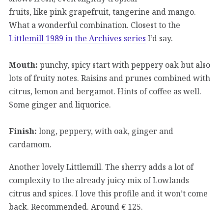
fruits, like pink grapefruit, tangerine and mango.
What a wonderful combination. Closest to the
Littlemill 1989 in the Archives series
I’d say.
Mouth:
punchy, spicy start with peppery oak but also
lots of fruity notes. Raisins and prunes combined with
citrus, lemon and bergamot. Hints of coffee as well.
Some ginger and liquorice.
Finish:
long, peppery, with oak, ginger and
cardamom.
Another lovely Littlemill. The sherry adds a lot of
complexity to the already juicy mix of Lowlands
citrus and spices. I love this profile and it won’t come
back. Recommended. Around € 125.