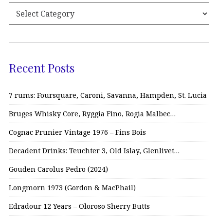
Recent Posts
7 rums: Foursquare, Caroni, Savanna, Hampden, St. Lucia
Bruges Whisky Core, Ryggia Fino, Rogia Malbec…
Cognac Prunier Vintage 1976 – Fins Bois
Decadent Drinks: Teuchter 3, Old Islay, Glenlivet…
Gouden Carolus Pedro (2024)
Longmorn 1973 (Gordon & MacPhail)
Edradour 12 Years – Oloroso Sherry Butts