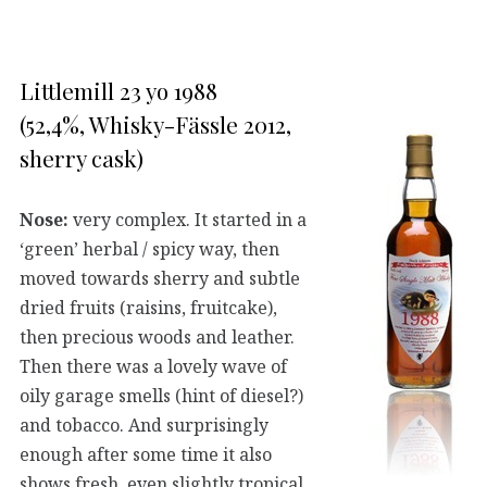
Littlemill 23 yo 1988
(52,4%, Whisky-Fässle 2012,
sherry cask)
Nose:
very complex. It started in a
‘green’ herbal / spicy way, then
moved towards sherry and subtle
dried fruits (raisins, fruitcake),
then precious woods and leather.
Then there was a lovely wave of
oily garage smells (hint of diesel?)
and tobacco. And surprisingly
enough after some time it also
shows fresh, even slightly tropical