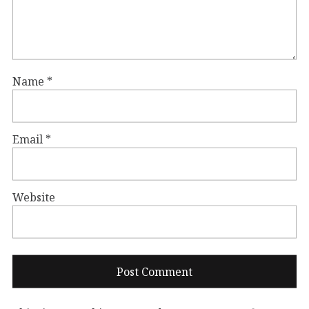
Name
*
Email
*
Website