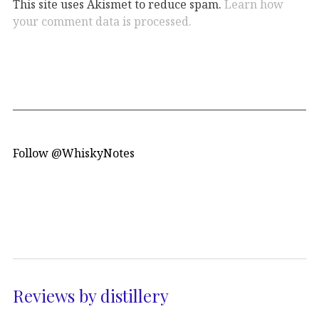
This site uses Akismet to reduce spam.
Learn how
your comment data is processed.
Follow @WhiskyNotes
Reviews by distillery