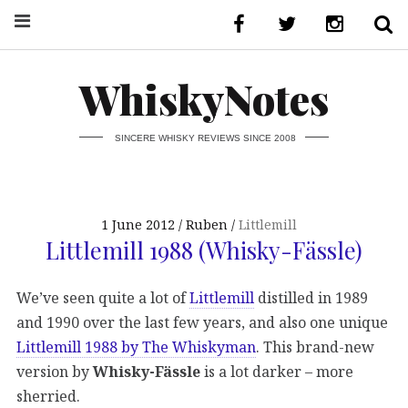
WhiskyNotes
SINCERE WHISKY REVIEWS SINCE 2008
1 June 2012
Ruben
Littlemill
Littlemill 1988 (Whisky-Fässle)
We’ve seen quite a lot of
Littlemill
distilled in 1989
and 1990 over the last few years, and also one unique
Littlemill 1988 by The Whiskyman
. This brand-new
version by
Whisky-Fässle
is a lot darker – more
sherried.