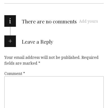
i
There are no comments
Add yours
Leave a Reply
Your email address will not be published.
Required
fields are marked
*
Comment
*