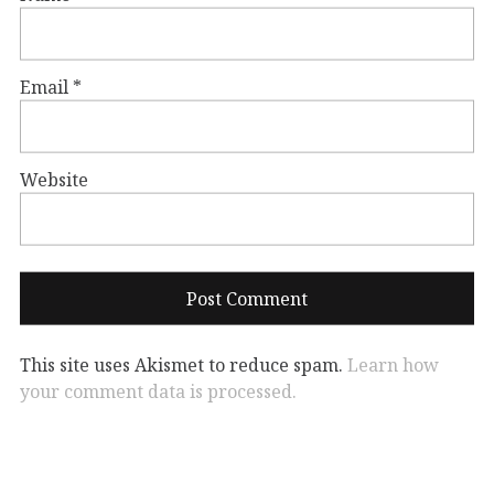
Email
*
Website
This site uses Akismet to reduce spam.
Learn how
your comment data is processed.