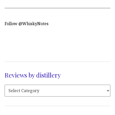
Follow @WhiskyNotes
Reviews by distillery