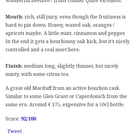
wonderful beehive / fruits combo. Quite excellent.
Mouth:
rich, still juicy, even though the fruitiness is
hard to pin down. Honey, waxed oak, oranges /
apricots maybe. A little mint, cinnamon and pepper.
In the end it gets a bourbonny oak kick, but it’s nicely
controlled and a real asset here.
Finish:
medium long, slightly thinner, but nicely
minty, with some citrus tea.
A great old Macduff from an active bourbon cask.
Similar to some Glen Grant or Caperdonich from the
same era. Around € 175, expensive for a 50cl bottle.
Score:
92
/100
Tweet