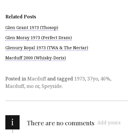
Related Posts
Glen Grant 1973 (Thosop)
Glen Moray 1973 (Perfect Dram)
Glenury Royal 1973 (TWA & The Nectar)
Macduff 2000 (Whisky-Doris)
Posted in
Macduff
and tagged
1973
,
37yo
,
46%
,
Macduff
,
mo or
,
Speyside
.
i
There are no comments
Add yours