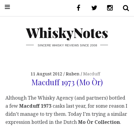
WhiskyNotes
SINCERE WHISKY REVIEWS SINCE 2008
11 August 2012
Ruben
Macduff
Macduff 1973 (Mo Òr)
Although The Whisky Agency (and partners) bottled
a few
Macduff 1973
casks last year, for some reason I
didn’t manage to try them. Today I’m trying a similar
expression bottled in the Dutch
Mo Òr Collection
.