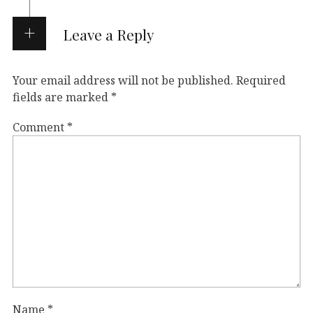
Leave a Reply
Your email address will not be published.
Required
fields are marked
*
Comment
*
Name
*