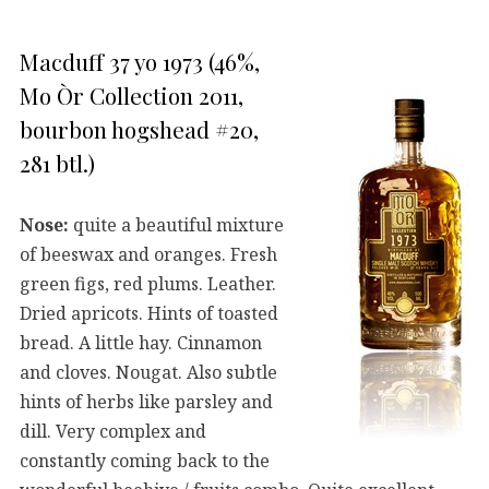
Macduff 37 yo 1973 (46%,
Mo Òr Collection 2011,
bourbon hogshead #20,
281 btl.)
Nose:
quite a beautiful mixture
of beeswax and oranges. Fresh
green figs, red plums. Leather.
Dried apricots. Hints of toasted
bread. A little hay. Cinnamon
and cloves. Nougat. Also subtle
hints of herbs like parsley and
dill. Very complex and
constantly coming back to the