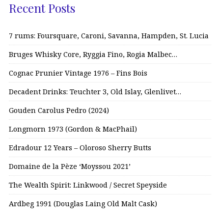
Recent Posts
7 rums: Foursquare, Caroni, Savanna, Hampden, St. Lucia
Bruges Whisky Core, Ryggia Fino, Rogia Malbec…
Cognac Prunier Vintage 1976 – Fins Bois
Decadent Drinks: Teuchter 3, Old Islay, Glenlivet…
Gouden Carolus Pedro (2024)
Longmorn 1973 (Gordon & MacPhail)
Edradour 12 Years – Oloroso Sherry Butts
Domaine de la Pèze ‘Moyssou 2021’
The Wealth Spirit: Linkwood / Secret Speyside
Ardbeg 1991 (Douglas Laing Old Malt Cask)