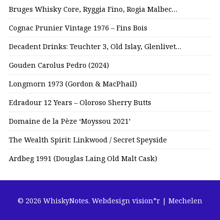
Bruges Whisky Core, Ryggia Fino, Rogia Malbec…
Cognac Prunier Vintage 1976 – Fins Bois
Decadent Drinks: Teuchter 3, Old Islay, Glenlivet…
Gouden Carolus Pedro (2024)
Longmorn 1973 (Gordon & MacPhail)
Edradour 12 Years – Oloroso Sherry Butts
Domaine de la Pèze ‘Moyssou 2021’
The Wealth Spirit: Linkwood / Secret Speyside
Ardbeg 1991 (Douglas Laing Old Malt Cask)
© 2026 WhiskyNotes.
Webdesign vision*r | Mechelen