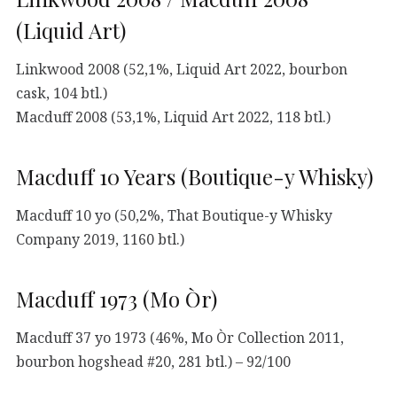
(Liquid Art)
Linkwood 2008 (52,1%, Liquid Art 2022, bourbon
cask, 104 btl.)
Macduff 2008 (53,1%, Liquid Art 2022, 118 btl.)
Macduff 10 Years (Boutique-y Whisky)
Macduff 10 yo (50,2%, That Boutique-y Whisky
Company 2019, 1160 btl.)
Macduff 1973 (Mo Òr)
Macduff 37 yo 1973 (46%, Mo Òr Collection 2011,
bourbon hogshead #20, 281 btl.) – 92/100