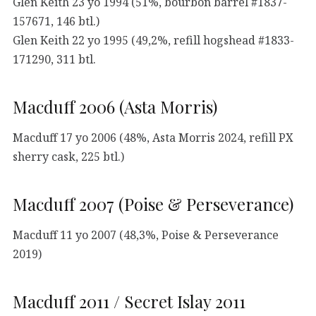
Glen Keith 23 yo 1994 (51%, bourbon barrel #1837-
157671, 146 btl.)
Glen Keith 22 yo 1995 (49,2%, refill hogshead #1833-
171290, 311 btl.
Macduff 2006 (Asta Morris)
Macduff 17 yo 2006 (48%, Asta Morris 2024, refill PX
sherry cask, 225 btl.)
Macduff 2007 (Poise & Perseverance)
Macduff 11 yo 2007 (48,3%, Poise & Perseverance
2019)
Macduff 2011 / Secret Islay 2011