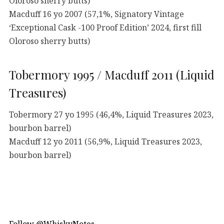
Oloroso sherry butts)
Macduff 16 yo 2007 (57,1%, Signatory Vintage
‘Exceptional Cask -100 Proof Edition’ 2024, first fill
Oloroso sherry butts)
Tobermory 1995 / Macduff 2011 (Liquid
Treasures)
Tobermory 27 yo 1995 (46,4%, Liquid Treasures 2023,
bourbon barrel)
Macduff 12 yo 2011 (56,9%, Liquid Treasures 2023,
bourbon barrel)