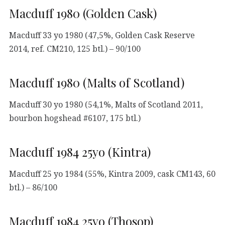
Macduff 1980 (Golden Cask)
Macduff 33 yo 1980 (47,5%, Golden Cask Reserve
2014, ref. CM210, 125 btl.) – 90/100
Macduff 1980 (Malts of Scotland)
Macduff 30 yo 1980 (54,1%, Malts of Scotland 2011,
bourbon hogshead #6107, 175 btl.)
Macduff 1984 25yo (Kintra)
Macduff 25 yo 1984 (55%, Kintra 2009, cask CM143, 60
btl.) – 86/100
Macduff 1984 25yo (Thosop)