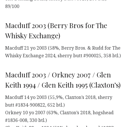
89/100
Macduff 2003 (Berry Bros for The
Whisky Exchange)
Macduff 21 yo 2003 (58%, Berry Bros. & Rudd for The
Whisky Exchange 2024, sherry butt #900025, 358 btl.)
Macduff 2003 / Orkney 2007 / Glen
Keith 1994 / Glen Keith 1995 (Claxton’s)
Macduff 14 yo 2003 (55,9%, Claxton’s 2018, sherry
butt #1834-900822, 652 btl.)
Orkney 10 yo 2007 (63%, Claxton’s 2018, hogshead
#1836-008, 330 btl.)