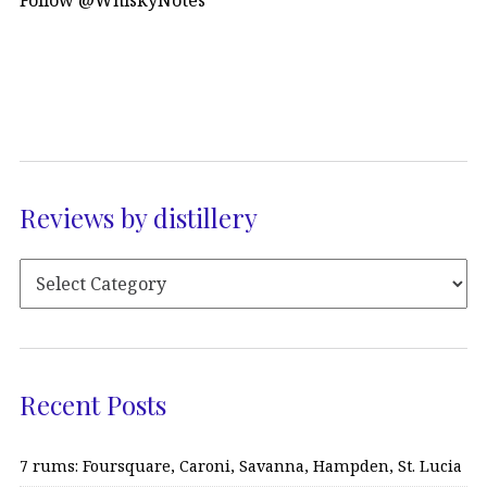
Follow @WhiskyNotes
Reviews by distillery
Recent Posts
7 rums: Foursquare, Caroni, Savanna, Hampden, St. Lucia