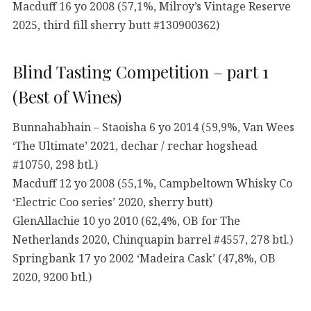
Macduff 16 yo 2008 (57,1%, Milroy’s Vintage Reserve
2025, third fill sherry butt #130900362)
Blind Tasting Competition – part 1
(Best of Wines)
Bunnahabhain – Staoisha 6 yo 2014 (59,9%, Van Wees
‘The Ultimate’ 2021, dechar / rechar hogshead
#10750, 298 btl.)
Macduff 12 yo 2008 (55,1%, Campbeltown Whisky Co
‘Electric Coo series’ 2020, sherry butt)
GlenAllachie 10 yo 2010 (62,4%, OB for The
Netherlands 2020, Chinquapin barrel #4557, 278 btl.)
Springbank 17 yo 2002 ‘Madeira Cask’ (47,8%, OB
2020, 9200 btl.)