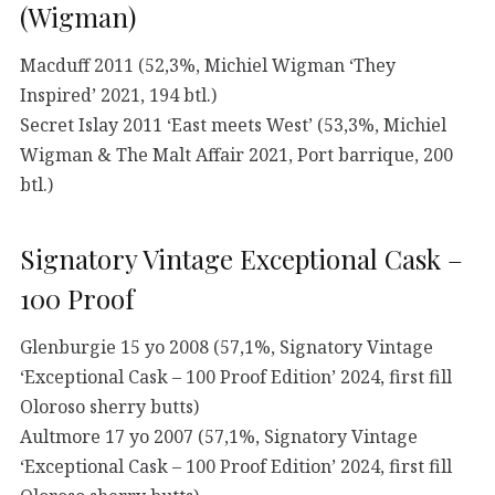
(Wigman)
Macduff 2011 (52,3%, Michiel Wigman ‘They
Inspired’ 2021, 194 btl.)
Secret Islay 2011 ‘East meets West’ (53,3%, Michiel
Wigman & The Malt Affair 2021, Port barrique, 200
btl.)
Signatory Vintage Exceptional Cask –
100 Proof
Glenburgie 15 yo 2008 (57,1%, Signatory Vintage
‘Exceptional Cask – 100 Proof Edition’ 2024, first fill
Oloroso sherry butts)
Aultmore 17 yo 2007 (57,1%, Signatory Vintage
‘Exceptional Cask – 100 Proof Edition’ 2024, first fill