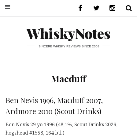
WhiskyNotes
SINCERE WHISKY REVIEWS SINCE 2008
Macduff
Ben Nevis 1996, Macduff 2007,
Ardmore 2010 (Scout Drinks)
Ben Nevis 29 yo 1996 (48,1%, Scout Drinks 2026,
hogshead #1558, 164 btl.)