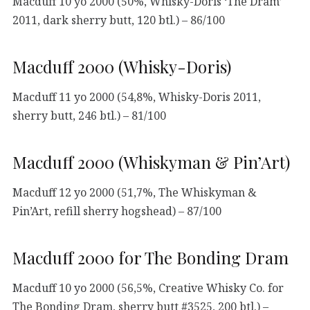
Macduff 10 yo 2000 (50%, Whisky-Doris ‘The Dram’
2011, dark sherry butt, 120 btl.) – 86/100
Macduff 2000 (Whisky-Doris)
Macduff 11 yo 2000 (54,8%, Whisky-Doris 2011,
sherry butt, 246 btl.) – 81/100
Macduff 2000 (Whiskyman & Pin’Art)
Macduff 12 yo 2000 (51,7%, The Whiskyman &
Pin’Art, refill sherry hogshead) – 87/100
Macduff 2000 for The Bonding Dram
Macduff 10 yo 2000 (56,5%, Creative Whisky Co. for
The Bonding Dram, sherry butt #3525, 200 btl.) –