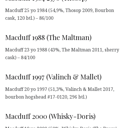
Macduff 25 yo 1984 (54,9%, Thosop 2009, Bourbon
cask, 120 btl.) – 86/100
Macduff 1988 (The Maltman)
Macduff 23 yo 1988 (43%, The Maltman 2011, sherry
cask) – 84/100
Macduff 1997 (Valinch & Mallet)
Macduff 20 yo 1997 (51,3%, Valinch & Mallet 2017,
bourbon hogshead #17-0120, 296 btl.)
Macduff 2000 (Whisky-Doris)