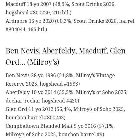
Macduff 18 yo 2007 (48,9%, Scout Drinks 2026,
hogshead #800220, 210 btl.)
Ardmore 15 yo 2020 (60,3%, Scout Drinks 2026, barrel
#804044, 166 btl.)
Ben Nevis, Aberfeldy, Macduff, Glen
Ord… (Milroy’s)
Ben Nevis 28 yo 1996 (51,8%, Milroy’s Vintage
Reserve 2025, hogshead #1583)
Aberfeldy 10 yo 2014 (55,5%, Milroy’s of Soho 2025,
dechar-rechar hogshead #420)
Glen Ord 11 yo 2012 (56,4%, Milroy’s of Soho 2025,
bourbon barrel #800243)
Campbeltown Blended Malt 9 yo 2016 (57,1%,
Milroy’s of Soho 2025, bourbon barrel #9)