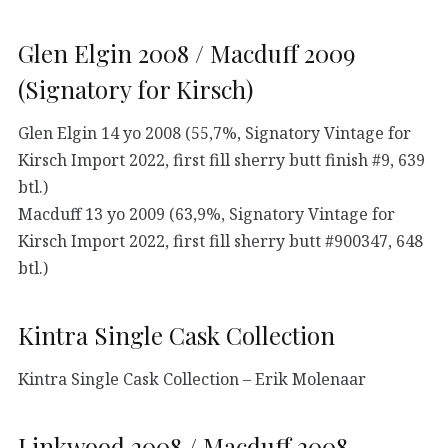
Glen Elgin 2008 / Macduff 2009
(Signatory for Kirsch)
Glen Elgin 14 yo 2008 (55,7%, Signatory Vintage for
Kirsch Import 2022, first fill sherry butt finish #9, 639
btl.)
Macduff 13 yo 2009 (63,9%, Signatory Vintage for
Kirsch Import 2022, first fill sherry butt #900347, 648
btl.)
Kintra Single Cask Collection
Kintra Single Cask Collection – Erik Molenaar
Linkwood 2008 / Macduff 2008