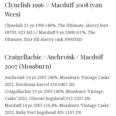
Clynelish 1996 // Macduff 2008 (van
Wees)
Clynelish 21 yo 1996 (46%, The Ultimate, sherry butt
#8793, 623 btl.) // Macduff 9 yo 2008 (61%, The
Ultimate, first-fill sherry cask #900343)
Craigellachie / Auchroisk / Macduff
2007 (Mossburn)
Auchroisk 14 yo 2007 (46%, Mossburn ‘Vintage Casks’
2021, Bordeaux barrel #10.0407.30)
Craigellachie 13 yo 2007 (46%, Mossburn ‘Vintage
Casks’ 2021, Oloroso hogshead #12.1207.28)
Macduff 14 yo 2007 (56,4%, Mossburn ‘Vintage Casks’
2021, Ruby Port hogshead #05.1107.29)