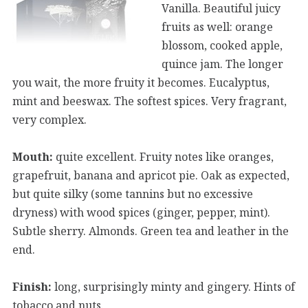
Vanilla. Beautiful juicy
fruits as well: orange
blossom, cooked apple,
quince jam. The longer
you wait, the more fruity it becomes. Eucalyptus,
mint and beeswax. The softest spices. Very fragrant,
very complex.
Mouth:
quite excellent. Fruity notes like oranges,
grapefruit, banana and apricot pie. Oak as expected,
but quite silky (some tannins but no excessive
dryness) with wood spices (ginger, pepper, mint).
Subtle sherry. Almonds. Green tea and leather in the
end.
Finish:
long, surprisingly minty and gingery. Hints of
tobacco and nuts.