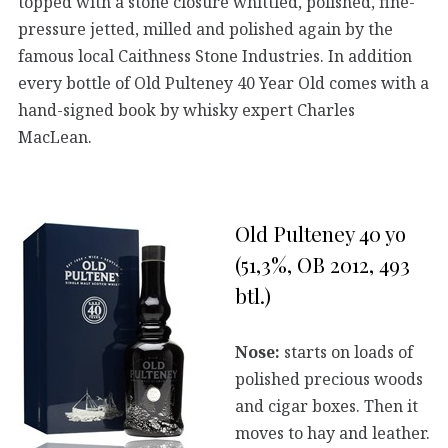
topped with a stone closure whittled, polished, fine-
pressure jetted, milled and polished again by the
famous local Caithness Stone Industries. In addition
every bottle of Old Pulteney 40 Year Old comes with a
hand-signed book by whisky expert Charles
MacLean.
Old Pulteney 40 yo
(51,3%, OB 2012, 493
btl.)
Nose:
starts on loads of
polished precious woods
and cigar boxes. Then it
moves to hay and leather.