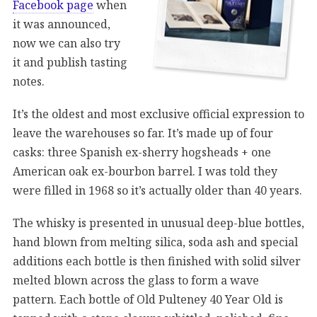
Facebook page
when
it was announced,
now we can also try
it and publish tasting
notes.
It’s the oldest and most exclusive official expression to
leave the warehouses so far. It’s made up of four
casks: three Spanish ex-sherry hogsheads + one
American oak ex-bourbon barrel. I was told they
were filled in 1968 so it’s actually older than 40 years.
The whisky is presented in unusual deep-blue bottles,
hand blown from melting silica, soda ash and special
additions each bottle is then finished with solid silver
melted blown across the glass to form a wave
pattern. Each bottle of Old Pulteney 40 Year Old is