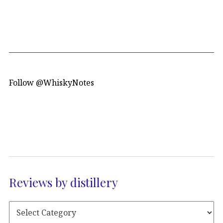
Follow @WhiskyNotes
Reviews by distillery