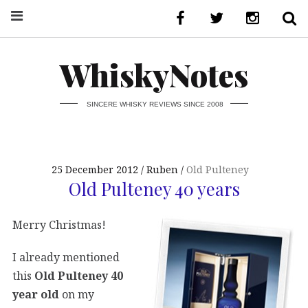
WhiskyNotes
SINCERE WHISKY REVIEWS SINCE 2008
25 December 2012
Ruben
Old Pulteney
Old Pulteney 40 years
Merry Christmas!
I already mentioned
this
Old Pulteney 40
year old
on my