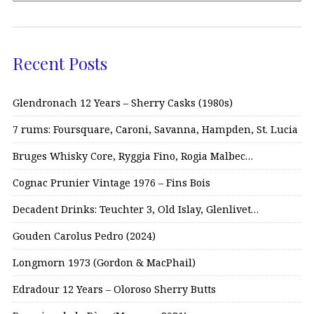
Recent Posts
Glendronach 12 Years – Sherry Casks (1980s)
7 rums: Foursquare, Caroni, Savanna, Hampden, St. Lucia
Bruges Whisky Core, Ryggia Fino, Rogia Malbec…
Cognac Prunier Vintage 1976 – Fins Bois
Decadent Drinks: Teuchter 3, Old Islay, Glenlivet…
Gouden Carolus Pedro (2024)
Longmorn 1973 (Gordon & MacPhail)
Edradour 12 Years – Oloroso Sherry Butts