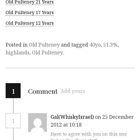
Old Pulteney 21 Years
Old Pulteney 17 Years
Old Pulteney 12 Years
Posted in
Old Pulteney
and tagged
40yo
,
51.3%
,
highlands
,
Old Pulteney
.
1
Comment
Add yours
Gal(WhiskyIsrael)
on 25 December
1
2012 at 10:18
Have to agree with you on this one