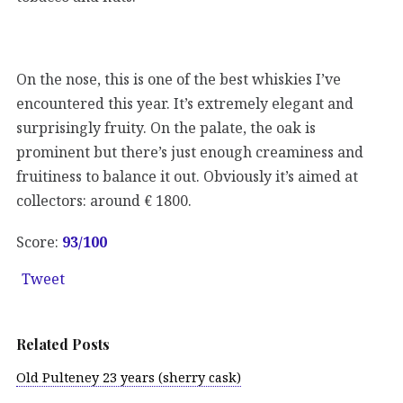
On the nose, this is one of the best whiskies I’ve
encountered this year. It’s extremely elegant and
surprisingly fruity. On the palate, the oak is
prominent but there’s just enough creaminess and
fruitiness to balance it out. Obviously it’s aimed at
collectors: around € 1800.
Score:
93
/100
Tweet
Related Posts
Old Pulteney 23 years (sherry cask)