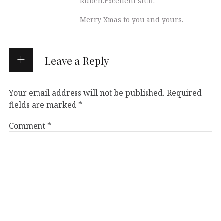
Ruben.Excellent stuff.
Merry Xmas to you and yours.
Leave a Reply
Your email address will not be published.
Required
fields are marked
*
Comment
*