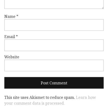
Name
*
Email
*
Website
This site uses Akismet to reduce spam.
Learn how
your comment data is processed.