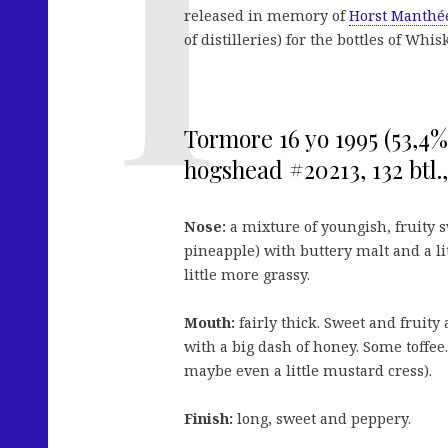
released in memory of
Horst Manthé
of distilleries) for the bottles of Wh
Tormore 16 yo 1995 (53,4
hogshead #20213, 132 btl
Nose:
a mixture of youngish, fruity s
pineapple) with buttery malt and a lit
little more grassy.
Mouth:
fairly thick. Sweet and fruity
with a big dash of honey. Some toffee
maybe even a little mustard cress).
Finish:
long, sweet and peppery.