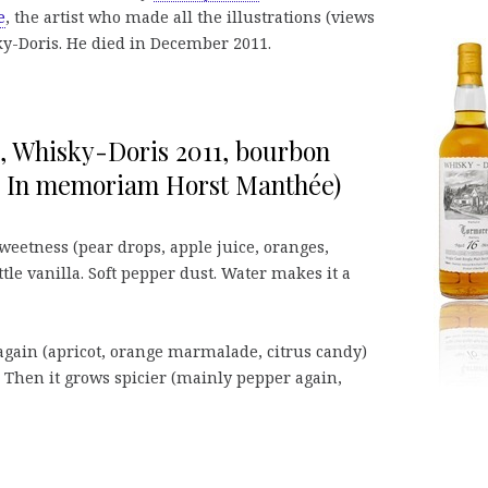
e
, the artist who made all the illustrations (views
isky-Doris. He died in December 2011.
%, Whisky-Doris 2011, bourbon
., In memoriam Horst Manthée)
weetness (pear drops, apple juice, oranges,
tle vanilla. Soft pepper dust. Water makes it a
 again (apricot, orange marmalade, citrus candy)
. Then it grows spicier (mainly pepper again,