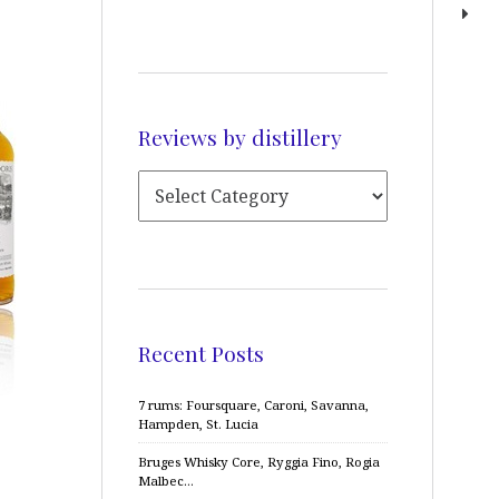
Reviews by distillery
Recent Posts
7 rums: Foursquare, Caroni, Savanna,
Hampden, St. Lucia
Bruges Whisky Core, Ryggia Fino, Rogia
Malbec…