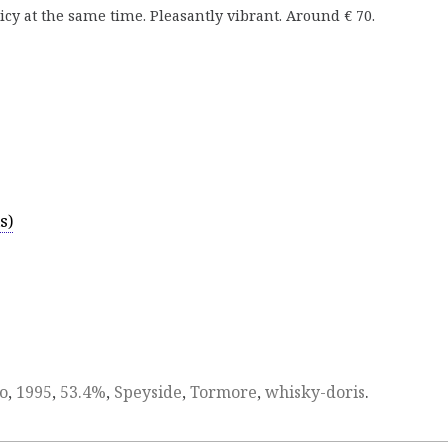
icy at the same time. Pleasantly vibrant. Around € 70.
s)
o
,
1995
,
53.4%
,
Speyside
,
Tormore
,
whisky-doris
.