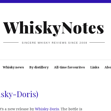
WhiskyNotes
SINCERE WHISKY REVIEWS SINCE 2008
Whisky news
By distillery
All-time favourites
Links
Abo
sky-Doris)
It’s a new release by
Whisky-Doris
. The bottle is