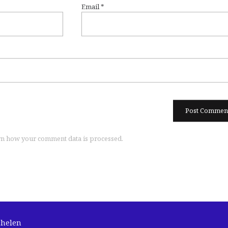
Email
*
n how your comment data is processed.
chelen