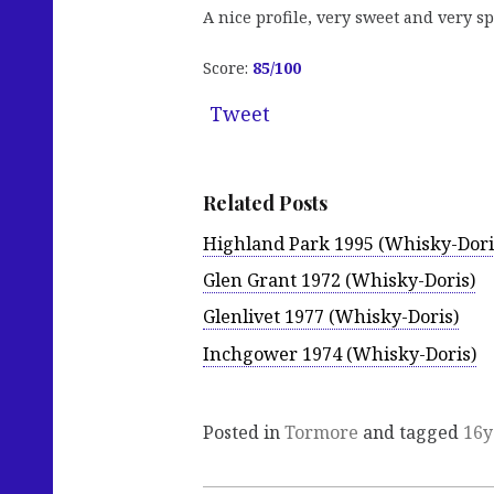
A nice profile, very sweet and very sp
Score:
85
/100
Tweet
Related Posts
Highland Park 1995 (Whisky-Dori
Glen Grant 1972 (Whisky-Doris)
Glenlivet 1977 (Whisky-Doris)
Inchgower 1974 (Whisky-Doris)
Posted in
Tormore
and tagged
16y