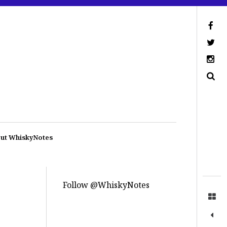
ut WhiskyNotes
Follow @WhiskyNotes