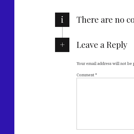
i
There are no 
Leave a Reply
Your email address will not be
Comment
*