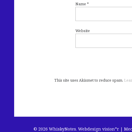
Name
*
Website
This site uses Akismet to reduce spam.
Lear
© 2026 WhiskyNotes.
Webdesign vision*r | Me