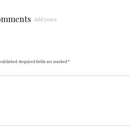
comments
Add yours
 published.
Required fields are marked
*