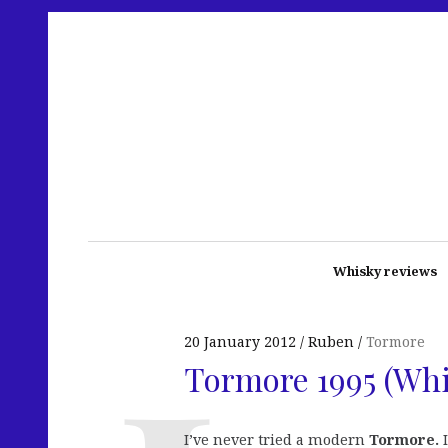
Whisky reviews
20 January 2012
Ruben
Tormore
Tormore 1995 (Whi
I’ve never tried a modern
Tormore.