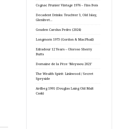
Cognac Prunier Vintage 1976 – Fins Bois
Decadent Drinks: Teuchter 3, Old Islay,
Glenlivet…
Gouden Carolus Pedro (2024)
Longmorn 1973 (Gordon & MacPhail)
Edradour 12 Years – Oloroso Sherry
Butts
Domaine de la Pèze ‘Moyssou 2021’
The Wealth Spirit: Linkwood / Secret
Speyside
Ardbeg 1991 (Douglas Laing Old Malt
Cask)