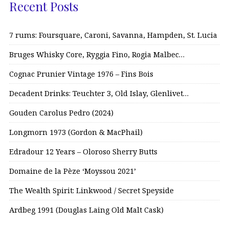
Recent Posts
7 rums: Foursquare, Caroni, Savanna, Hampden, St. Lucia
Bruges Whisky Core, Ryggia Fino, Rogia Malbec…
Cognac Prunier Vintage 1976 – Fins Bois
Decadent Drinks: Teuchter 3, Old Islay, Glenlivet…
Gouden Carolus Pedro (2024)
Longmorn 1973 (Gordon & MacPhail)
Edradour 12 Years – Oloroso Sherry Butts
Domaine de la Pèze ‘Moyssou 2021’
The Wealth Spirit: Linkwood / Secret Speyside
Ardbeg 1991 (Douglas Laing Old Malt Cask)