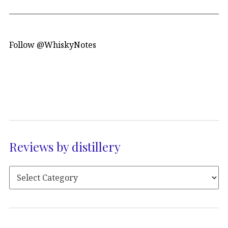
Follow @WhiskyNotes
Reviews by distillery