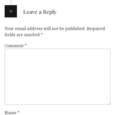
Leave a Reply
Your email address will not be published.
Required
fields are marked
*
Comment
*
Name
*