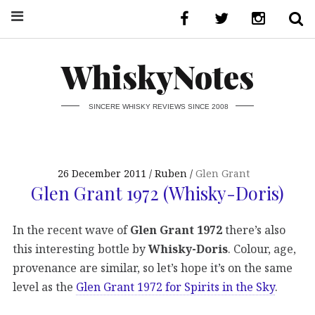
WhiskyNotes
SINCERE WHISKY REVIEWS SINCE 2008
26 December 2011
Ruben
Glen Grant
Glen Grant 1972 (Whisky-Doris)
In the recent wave of
Glen Grant 1972
there’s also
this interesting bottle by
Whisky-Doris
. Colour, age,
provenance are similar, so let’s hope it’s on the same
level as the
Glen Grant 1972 for Spirits in the Sky
.