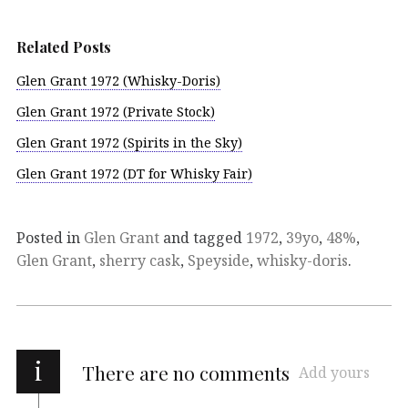
Related Posts
Glen Grant 1972 (Whisky-Doris)
Glen Grant 1972 (Private Stock)
Glen Grant 1972 (Spirits in the Sky)
Glen Grant 1972 (DT for Whisky Fair)
Posted in
Glen Grant
and tagged
1972
,
39yo
,
48%
,
Glen Grant
,
sherry cask
,
Speyside
,
whisky-doris
.
i
There are no comments
Add yours