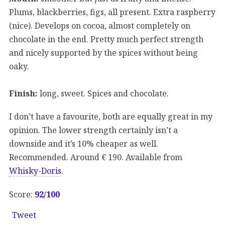
Plums, blackberries, figs, all present. Extra raspberry
(nice). Develops on cocoa, almost completely on
chocolate in the end. Pretty much perfect strength
and nicely supported by the spices without being
oaky.
Finish:
long, sweet. Spices and chocolate.
I don’t have a favourite, both are equally great in my
opinion. The lower strength certainly isn’t a
downside and it’s 10% cheaper as well.
Recommended. Around € 190. Available from
Whisky-Doris
.
Score:
92/
100
Tweet