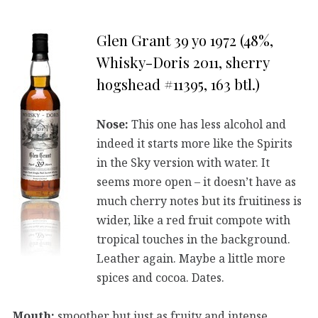
Glen Grant 39 yo 1972 (48%,
Whisky-Doris 2011, sherry
hogshead #11395, 163 btl.)
Nose:
This one has less alcohol and
indeed it starts more like the Spirits
in the Sky version with water. It
seems more open – it doesn’t have as
much cherry notes but its fruitiness is
wider, like a red fruit compote with
tropical touches in the background.
Leather again. Maybe a little more
spices and cocoa. Dates.
Mouth:
smoother but just as fruity and intense.