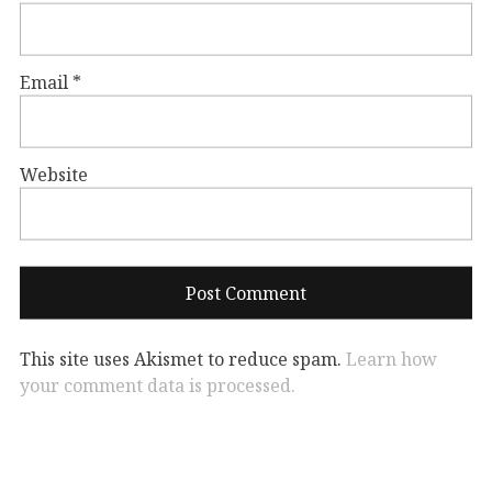
Email
*
Website
This site uses Akismet to reduce spam.
Learn how
your comment data is processed.