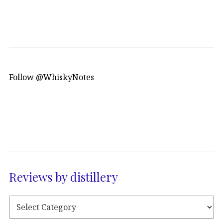
Follow @WhiskyNotes
Reviews by distillery