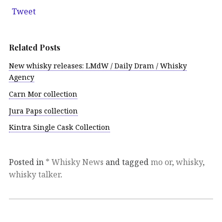
Tweet
Related Posts
New whisky releases: LMdW / Daily Dram / Whisky
Agency
Carn Mor collection
Jura Paps collection
Kintra Single Cask Collection
Posted in
* Whisky News
and tagged
mo or
,
whisky
,
whisky talker
.