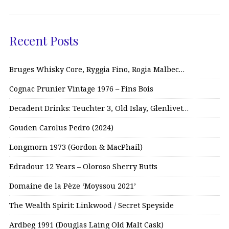
Recent Posts
Bruges Whisky Core, Ryggia Fino, Rogia Malbec…
Cognac Prunier Vintage 1976 – Fins Bois
Decadent Drinks: Teuchter 3, Old Islay, Glenlivet…
Gouden Carolus Pedro (2024)
Longmorn 1973 (Gordon & MacPhail)
Edradour 12 Years – Oloroso Sherry Butts
Domaine de la Pèze ‘Moyssou 2021’
The Wealth Spirit: Linkwood / Secret Speyside
Ardbeg 1991 (Douglas Laing Old Malt Cask)