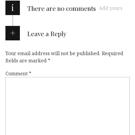
i
There are no comments
Add yours
Leave a Reply
Your email address will not be published.
Required
fields are marked
*
Comment
*