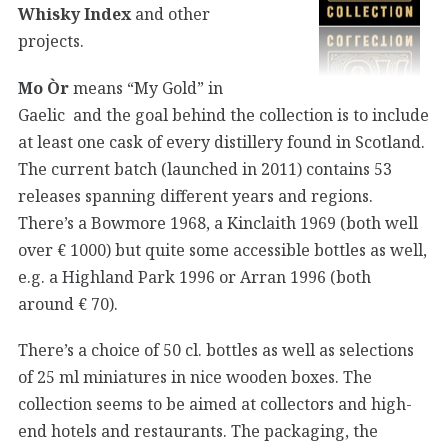
Whisky Index
and other
projects.
Mo Òr
means “My Gold” in
Gaelic and the goal behind the collection is to include
at least one cask of every distillery found in Scotland.
The current batch (launched in 2011) contains 53
releases spanning different years and regions.
There’s a Bowmore 1968, a Kinclaith 1969 (both well
over € 1000) but quite some accessible bottles as well,
e.g. a Highland Park 1996 or Arran 1996 (both
around € 70).
There’s a choice of 50 cl. bottles as well as selections
of 25 ml miniatures in nice wooden boxes. The
collection seems to be aimed at collectors and high-
end hotels and restaurants. The packaging, the