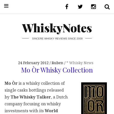
WhiskyNotes
SINCERE WHISKY REVIEWS SINCE 2008
24 February 2012
Ruben
* Whisky News
Mo Òr Whisky Collection
Mo Òr
is a whisky collection of
single casks bottlings released
by
The Whisky Talker
, a Dutch
company focusing on whisky
investments with its
World