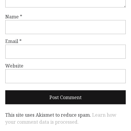
Name
*
Email
*
Website
This site uses Akismet to reduce spam.
Learn how
your comment data is processed.