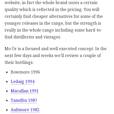
website, in fact the whole brand oozes a certain
quality which is reflected in the pricing. You will
certainly find cheaper alternatives for some of the
younger releases in the range, but the strength is
really in the whole range including some hard-to-
find distilleries and vintages.
Mo Òr is a focused and well executed concept. In the
next few days and weeks we’ll review a couple of
their bottlings:
Bowmore 1996
Ledaig 1994
Macallan 1991
Tamdhu 1987
Aultmore 1982