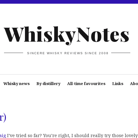
WhiskyNotes
SINCERE WHISKY REVIEWS SINCE 2008
Whisky news
By distillery
All-time favourites
Links
Abo
r)
aig
I’ve tried so far? You’re right, I should really try those lovely