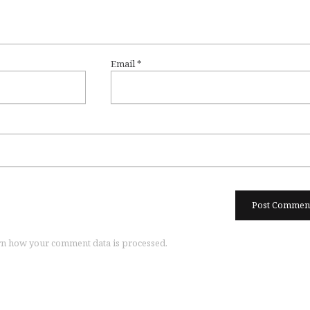
Email
*
n how your comment data is processed.