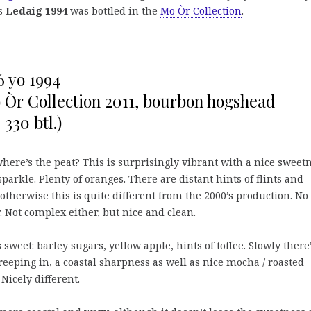
is
Ledaig 1994
was bottled in the
Mo Òr Collection
.
6 yo 1994
 Òr Collection 2011, bourbon hogshead
330 btl.)
here’s the peat? This is surprisingly vibrant with a nice sweet
sparkle. Plenty of oranges. There are distant hints of flints and
 otherwise this is quite different from the 2000’s production. No
 Not complex either, but nice and clean.
 sweet: barley sugars, yellow apple, hints of toffee. Slowly there
reeping in, a coastal sharpness as well as nice mocha / roasted
 Nicely different.