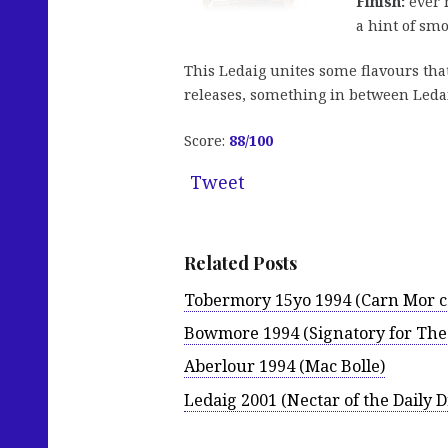
Finish:
ever 
a hint of smo
This Ledaig unites some flavours that
releases, something in between Leda
Score:
88
/100
Tweet
Related Posts
Tobermory 15yo 1994 (Carn Mor co
Bowmore 1994 (Signatory for The
Aberlour 1994 (Mac Bolle)
Ledaig 2001 (Nectar of the Daily 