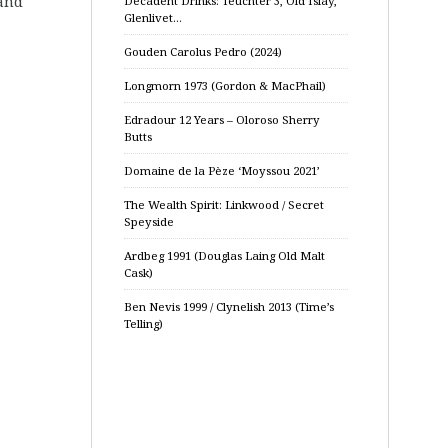
 and
Decadent Drinks: Teuchter 3, Old Islay,
Glenlivet…
Gouden Carolus Pedro (2024)
Longmorn 1973 (Gordon & MacPhail)
Edradour 12 Years – Oloroso Sherry
Butts
Domaine de la Pèze ‘Moyssou 2021’
The Wealth Spirit: Linkwood / Secret
Speyside
Ardbeg 1991 (Douglas Laing Old Malt
Cask)
Ben Nevis 1999 / Clynelish 2013 (Time’s
Telling)