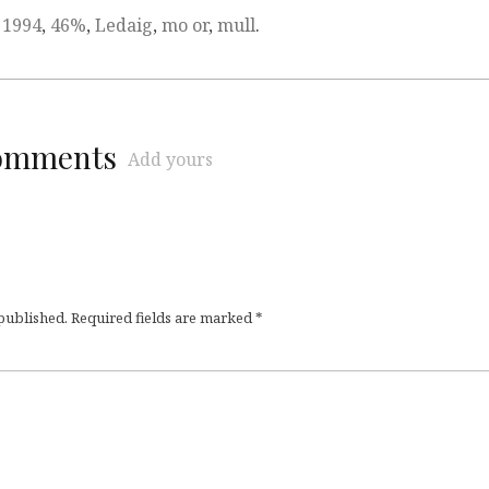
,
1994
,
46%
,
Ledaig
,
mo or
,
mull
.
comments
Add yours
 published.
Required fields are marked
*