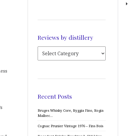
Reviews by distillery
ness
Recent Posts
’s
Bruges Whisky Core, Ryggia Fino, Rogia
Malbec…
Cognac Prunier Vintage 1976 – Fins Bois