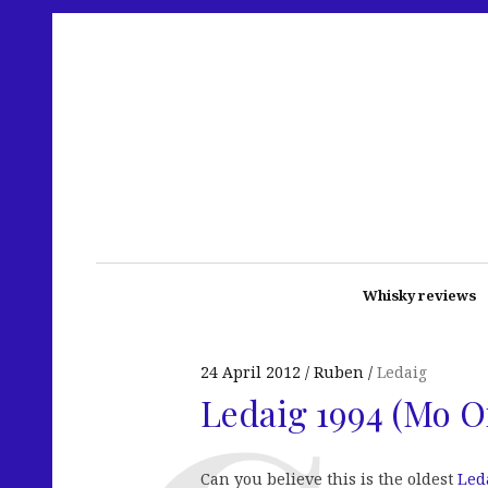
Whisky reviews
24 April 2012
Ruben
Ledaig
Ledaig 1994 (Mo O
Can you believe this is the oldest
Led