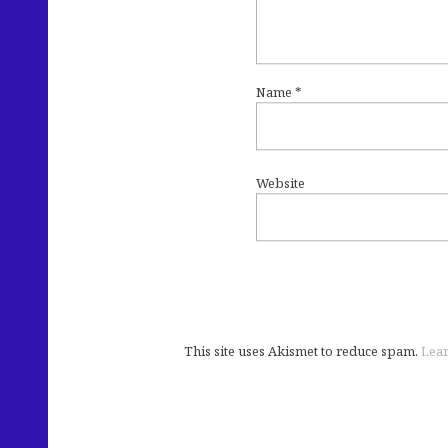
Name
*
Website
This site uses Akismet to reduce spam.
Lear