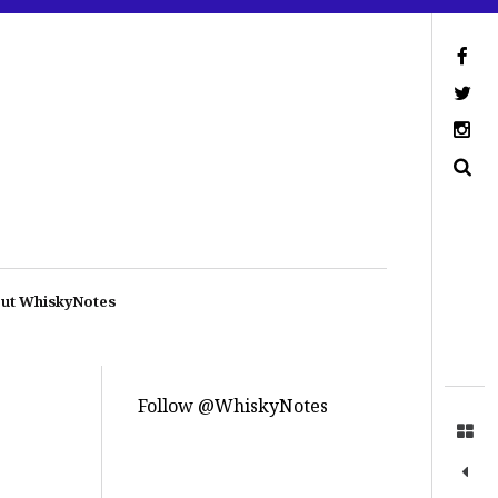
ut WhiskyNotes
Follow @WhiskyNotes