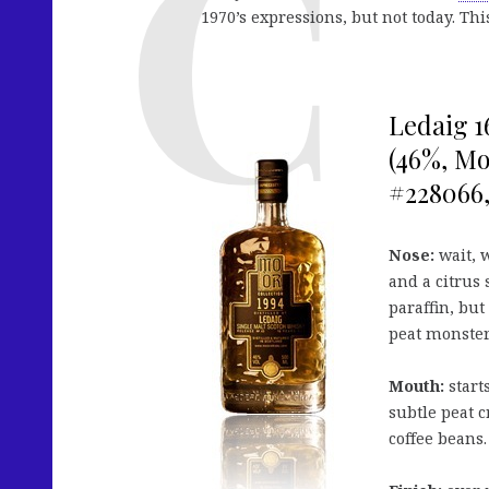
1970’s expressions, but not today. Th
Ledaig 1
(46%, Mo
#228066, 
Nose:
wait, w
and a citrus 
paraffin, but
peat monster.
Mouth:
starts
subtle peat c
coffee beans.