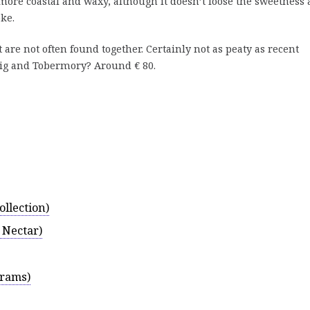
more coastal and waxy, although it doesn’t loose the sweetness
ke.
 are not often found together. Certainly not as peaty as recent
ig and Tobermory? Around € 80.
llection)
 Nectar)
Drams)