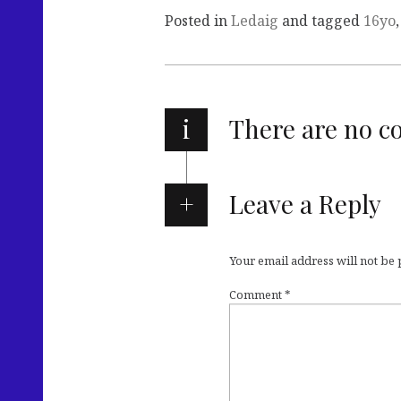
Posted in
Ledaig
and tagged
16yo
i
There are no 
Leave a Reply
Your email address will not be
Comment
*