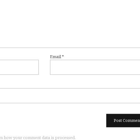
Email
*
n how your comment data is processed.