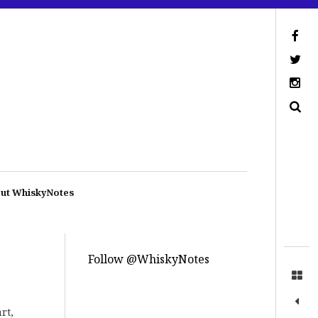
ut WhiskyNotes
Follow @WhiskyNotes
rt,