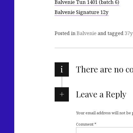
Balvenie Tun 1401 (batch 6)
Balvenie Signature 12y
Posted in
Balvenie
and tagged
37y
i
There are no 
Leave a Reply
Your email address will not be
Comment
*