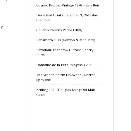
Cognac Prunier Vintage 1976 – Fins Bois
Decadent Drinks: Teuchter 3, Old Islay,
Glenlivet…
ry
Gouden Carolus Pedro (2024)
Longmorn 1973 (Gordon & MacPhail)
Edradour 12 Years – Oloroso Sherry
Butts
Domaine de la Pèze ‘Moyssou 2021’
The Wealth Spirit: Linkwood / Secret
Speyside
Ardbeg 1991 (Douglas Laing Old Malt
Cask)