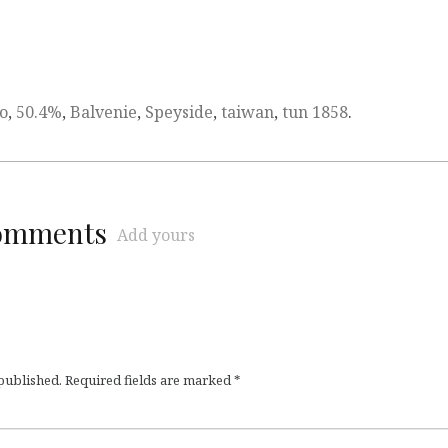
o
,
50.4%
,
Balvenie
,
Speyside
,
taiwan
,
tun 1858
.
comments
Add yours
 published.
Required fields are marked
*