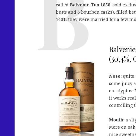
called
Balvenie Tun 1858
, sold exclu
butts and 6 bourbon casks), filled b
1401, they were married for a few mo
Balvenie
(50,4%, 
Nose:
quite 
some juicy a
eucalyptus. M
it works rea
controlling 
Mouth:
a sli
More on oak,
nice sweetne