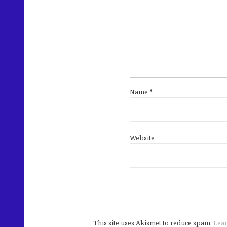
Name
*
Website
This site uses Akismet to reduce spam.
Lear