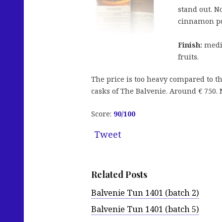
stand out. N
cinnamon p
Finish:
mediu
fruits.
The price is too heavy compared to th
casks of The Balvenie. Around € 750. N
Score:
90
/100
Tweet
Related Posts
Balvenie Tun 1401 (batch 2)
Balvenie Tun 1401 (batch 5)