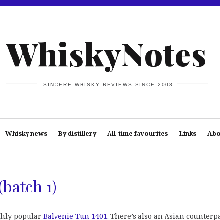
WhiskyNotes
SINCERE WHISKY REVIEWS SINCE 2008
Whisky news
By distillery
All-time favourites
Links
Abo
(batch 1)
ghly popular
Balvenie Tun 1401
. There’s also an Asian counterpa