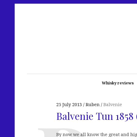
Whisky reviews
25 July 2013
Ruben
Balvenie
Balvenie Tun 1858 
By now we all know the great and hi