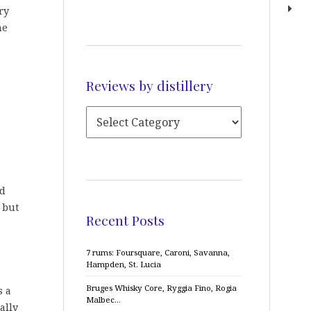
ry
he
Reviews by distillery
nd
h but
Recent Posts
7 rums: Foursquare, Caroni, Savanna,
Hampden, St. Lucia
Bruges Whisky Core, Ryggia Fino, Rogia
s a
Malbec…
ally