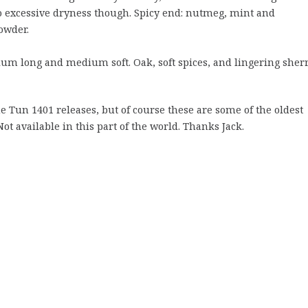
o excessive dryness though. Spicy end: nutmeg, mint and
owder.
m long and medium soft. Oak, soft spices, and lingering sher
e Tun 1401 releases, but of course these are some of the oldest
ot available in this part of the world. Thanks Jack.