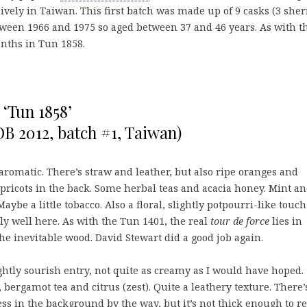
sively in Taiwan. This first batch was made up of 9 casks (3 sher
etween 1966 and 1975 so aged between 37 and 46 years. As with t
nths in Tun 1858.
 ‘Tun 1858’
OB 2012, batch #1, Taiwan)
aromatic. There’s straw and leather, but also ripe oranges and
pricots in the back. Some herbal teas and acacia honey. Mint a
aybe a little tobacco. Also a floral, slightly potpourri-like touc
lly well here. As with the Tun 1401, the real
tour de force
lies in
the inevitable wood. David Stewart did a good job again.
ghtly sourish entry, not quite as creamy as I would have hoped.
 bergamot tea and citrus (zest). Quite a leathery texture. There’
ss in the background by the way, but it’s not thick enough to re