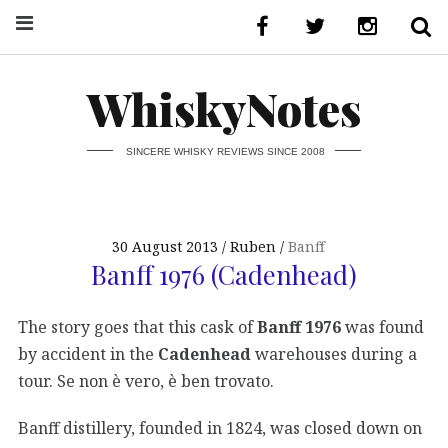
WhiskyNotes
SINCERE WHISKY REVIEWS SINCE 2008
30 August 2013
Ruben
Banff
Banff 1976 (Cadenhead)
The story goes that this cask of
Banff 1976
was found
by accident in the
Cadenhead
warehouses during a
tour. Se non è vero, è ben trovato.
Banff distillery, founded in 1824, was closed down on