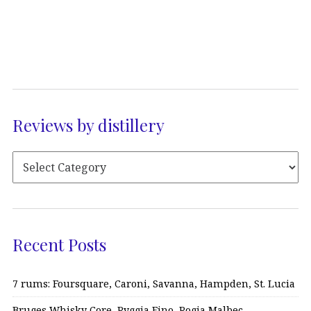
Reviews by distillery
Recent Posts
7 rums: Foursquare, Caroni, Savanna, Hampden, St. Lucia
Bruges Whisky Core, Ryggia Fino, Rogia Malbec…