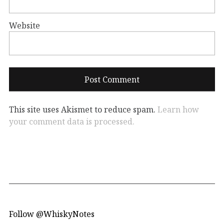
Website
This site uses Akismet to reduce spam.
Learn how
your comment data is processed.
Follow @WhiskyNotes