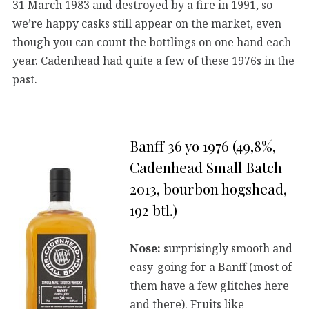
31 March 1983 and destroyed by a fire in 1991, so
we’re happy casks still appear on the market, even
though you can count the bottlings on one hand each
year. Cadenhead had quite a few of these 1976s in the
past.
Banff 36 yo 1976 (49,8%,
Cadenhead Small Batch
2013, bourbon hogshead,
192 btl.)
Nose:
surprisingly smooth and
easy-going for a Banff (most of
them have a few glitches here
and there). Fruits like