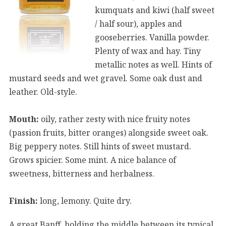
kumquats and kiwi (half sweet
/ half sour), apples and
gooseberries. Vanilla powder.
Plenty of wax and hay. Tiny
metallic notes as well. Hints of
mustard seeds and wet gravel. Some oak dust and
leather. Old-style.
Mouth:
oily, rather zesty with nice fruity notes
(passion fruits, bitter oranges) alongside sweet oak.
Big peppery notes. Still hints of sweet mustard.
Grows spicier. Some mint. A nice balance of
sweetness, bitterness and herbalness.
Finish:
long, lemony. Quite dry.
A great Banff, holding the middle between its typical