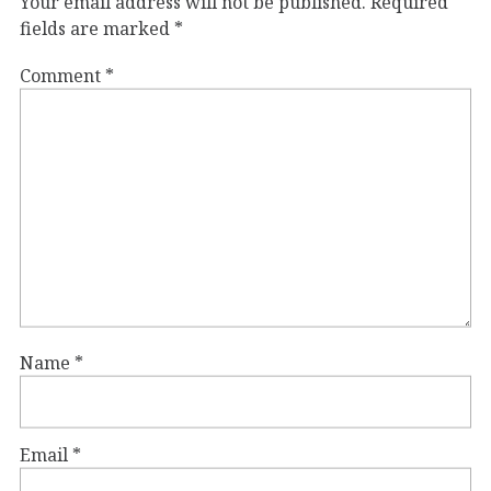
Your email address will not be published.
Required
fields are marked
*
Comment
*
Name
*
Email
*