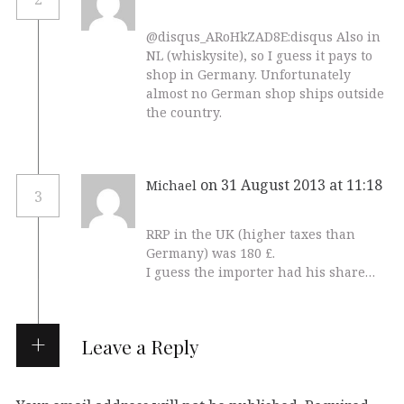
@disqus_ARoHkZAD8E:disqus Also in
NL (whiskysite), so I guess it pays to
shop in Germany. Unfortunately
almost no German shop ships outside
the country.
on 31 August 2013 at 11:18
Michael
3
RRP in the UK (higher taxes than
Germany) was 180 £.
I guess the importer had his share…
Leave a Reply