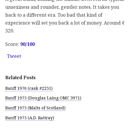
unsexiness and rounder, gentler notes. It takes you
back to a different era. Too bad that kind of
experience will set you back a lot of money. Around €
320.
Score:
90
/100
Tweet
Related Posts
Banff 1976 (cask #2251)
Banff 1975 (Douglas Laing OMC 3971)
Banff 1975 (Malts of Scotland)
Banff 1975 (A.D. Rattray)