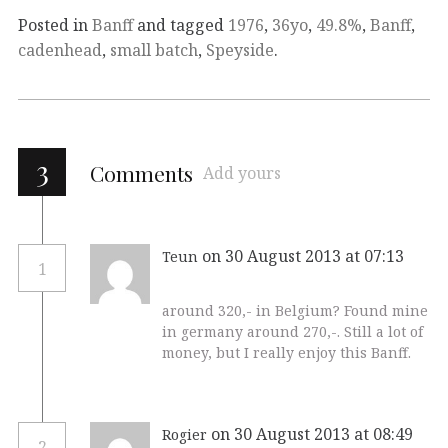
Posted in
Banff
and tagged
1976
,
36yo
,
49.8%
,
Banff
,
cadenhead
,
small batch
,
Speyside
.
3
Comments
Add yours
on 30 August 2013 at 07:13
Teun
1
around 320,- in Belgium? Found mine
in germany around 270,-. Still a lot of
money, but I really enjoy this Banff.
on 30 August 2013 at 08:49
Rogier
2