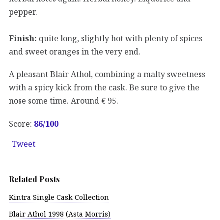
pepper.
Finish:
quite long, slightly hot with plenty of spices
and sweet oranges in the very end.
A pleasant Blair Athol, combining a malty sweetness
with a spicy kick from the cask. Be sure to give the
nose some time. Around € 95.
Score:
86
/100
Tweet
Related Posts
Kintra Single Cask Collection
Blair Athol 1998 (Asta Morris)