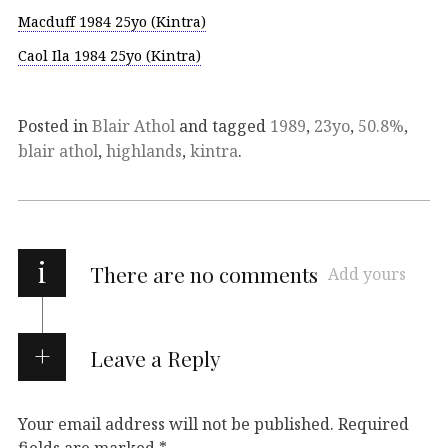
Macduff 1984 25yo (Kintra)
Caol Ila 1984 25yo (Kintra)
Posted in
Blair Athol
and tagged
1989
,
23yo
,
50.8%
,
blair athol
,
highlands
,
kintra
.
i
There are no comments
Add yours
Leave a Reply
Your email address will not be published.
Required
fields are marked
*