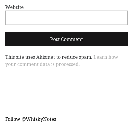
Website
This site uses Akismet to reduce spam.
Learn how
your comment data is processed.
Follow @WhiskyNotes