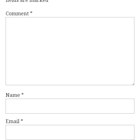
Comment
*
Name
*
Email
*