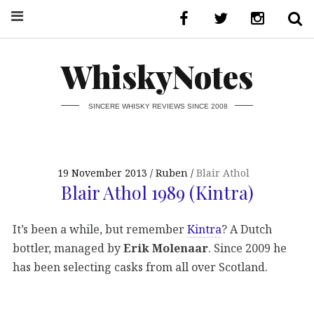
WhiskyNotes
SINCERE WHISKY REVIEWS SINCE 2008
19 November 2013
Ruben
Blair Athol
Blair Athol 1989 (Kintra)
It’s been a while, but remember
Kintra
? A Dutch
bottler, managed by
Erik Molenaar
. Since 2009 he
has been selecting casks from all over Scotland.