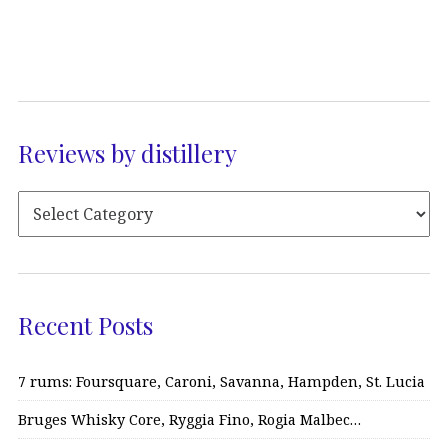
Reviews by distillery
Recent Posts
7 rums: Foursquare, Caroni, Savanna, Hampden, St. Lucia
Bruges Whisky Core, Ryggia Fino, Rogia Malbec…