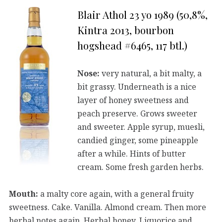
Blair Athol 23 yo 1989 (50,8%,
Kintra 2013, bourbon
hogshead #6465, 117 btl.)
Nose:
very natural, a bit malty, a
bit grassy. Underneath is a nice
layer of honey sweetness and
peach preserve. Grows sweeter
and sweeter. Apple syrup, muesli,
candied ginger, some pineapple
after a while. Hints of butter
cream. Some fresh garden herbs.
Mouth:
a malty core again, with a general fruity
sweetness. Cake. Vanilla. Almond cream. Then more
herbal notes again. Herbal honey. Liquorice and