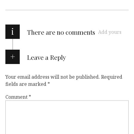
i
There are no comments
Add yours
Leave a Reply
Your email address will not be published.
Required
fields are marked
*
Comment
*