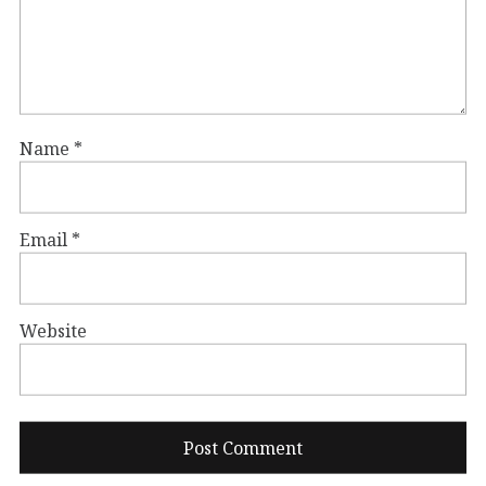
Name
*
Email
*
Website