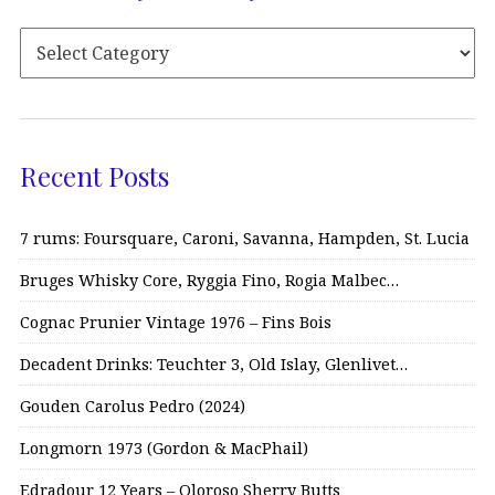
Recent Posts
7 rums: Foursquare, Caroni, Savanna, Hampden, St. Lucia
Bruges Whisky Core, Ryggia Fino, Rogia Malbec…
Cognac Prunier Vintage 1976 – Fins Bois
Decadent Drinks: Teuchter 3, Old Islay, Glenlivet…
Gouden Carolus Pedro (2024)
Longmorn 1973 (Gordon & MacPhail)
Edradour 12 Years – Oloroso Sherry Butts