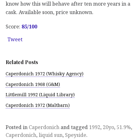
know how this will behave after ten more years in a
cask. Available soon, price unknown.
Score:
85
/100
Tweet
Related Posts
Caperdonich 1972 (Whisky Agency)
Caperdonich 1968 (G&M)
Littlemill 1992 (Liquid Library)
Caperdonich 1972 (Maltbarn)
Posted in
Caperdonich
and tagged
1992
,
20yo
,
51.9%
,
Caperdonich
,
liquid sun
,
Speyside
.