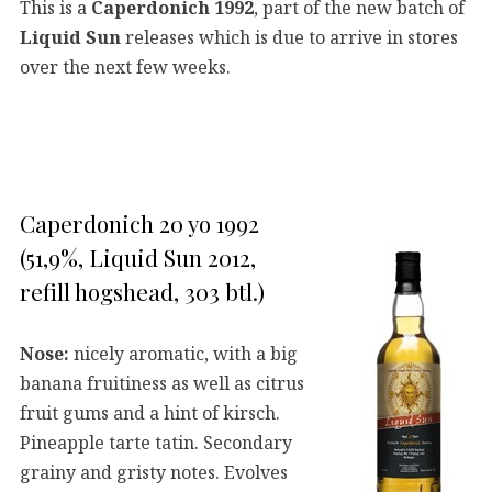
This is a
Caperdonich 1992
, part of the new batch of
Liquid Sun
releases which is due to arrive in stores
over the next few weeks.
Caperdonich 20 yo 1992
(51,9%, Liquid Sun 2012,
refill hogshead, 303 btl.)
Nose:
nicely aromatic, with a big
banana fruitiness as well as citrus
fruit gums and a hint of kirsch.
Pineapple tarte tatin. Secondary
grainy and gristy notes. Evolves