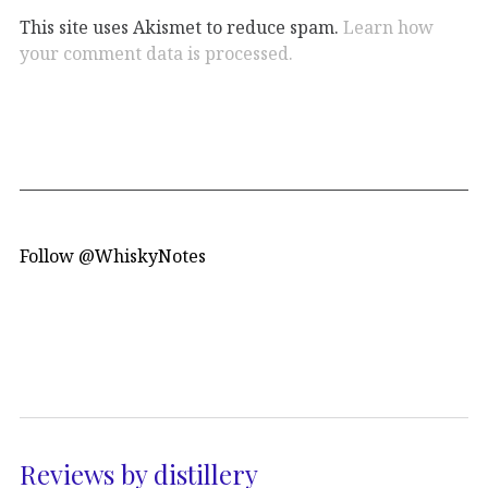
This site uses Akismet to reduce spam.
Learn how
your comment data is processed.
Follow @WhiskyNotes
Reviews by distillery