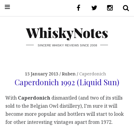
WhiskyNotes
SINCERE WHISKY REVIEWS SINCE 2008
15 January 2013
Ruben
Caperdonich
Caperdonich 1992 (Liquid Sun)
With
Caperdonich
dismantled (and two of its stills
sold to the Belgian Owl distillery), I’m sure it will
become more popular and bottlers will start to look
for other interesting vintages apart from 1972.