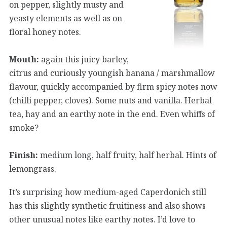
on pepper, slightly musty and
yeasty elements as well as on
floral honey notes.
Mouth:
again this juicy barley,
citrus and curiously youngish banana / marshmallow
flavour, quickly accompanied by firm spicy notes now
(chilli pepper, cloves). Some nuts and vanilla. Herbal
tea, hay and an earthy note in the end. Even whiffs of
smoke?
Finish:
medium long, half fruity, half herbal. Hints of
lemongrass.
It’s surprising how medium-aged Caperdonich still
has this slightly synthetic fruitiness and also shows
other unusual notes like earthy notes. I’d love to