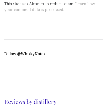
This site uses Akismet to reduce spam.
Learn how
your comment data is processed.
Follow @WhiskyNotes
Reviews by distillery