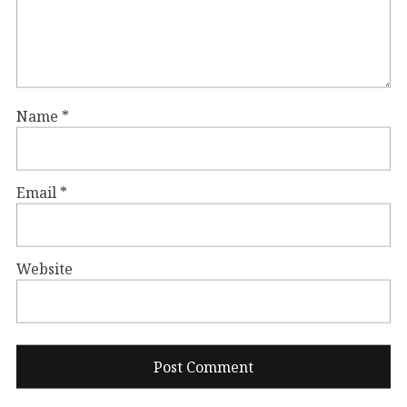
Name
*
Email
*
Website