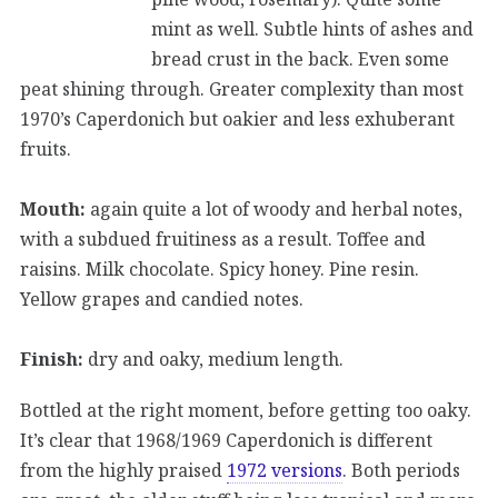
mint as well. Subtle hints of ashes and
bread crust in the back. Even some
peat shining through. Greater complexity than most
1970’s Caperdonich but oakier and less exhuberant
fruits.
Mouth:
again quite a lot of woody and herbal notes,
with a subdued fruitiness as a result. Toffee and
raisins. Milk chocolate. Spicy honey. Pine resin.
Yellow grapes and candied notes.
Finish:
dry and oaky, medium length.
Bottled at the right moment, before getting too oaky.
It’s clear that 1968/1969 Caperdonich is different
from the highly praised
1972 versions
. Both periods