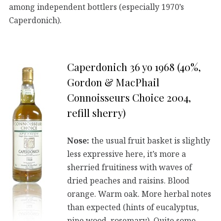
among independent bottlers (especially 1970’s
Caperdonich).
Caperdonich 36 yo 1968 (40%,
Gordon & MacPhail
Connoisseurs Choice 2004,
refill sherry)
Nose:
the usual fruit basket is slightly
less expressive here, it’s more a
sherried fruitiness with waves of
dried peaches and raisins. Blood
orange. Warm oak. More herbal notes
than expected (hints of eucalyptus,
pine wood, rosemary). Quite some