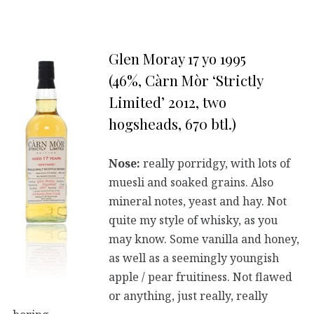
Glen Moray 17 yo 1995
(46%, Càrn Mòr ‘Strictly
Limited’ 2012, two
hogsheads, 670 btl.)
Nose:
really porridgy, with lots of
muesli and soaked grains. Also
mineral notes, yeast and hay. Not
quite my style of whisky, as you
may know. Some vanilla and honey,
as well as a seemingly youngish
apple / pear fruitiness. Not flawed
or anything, just really, really