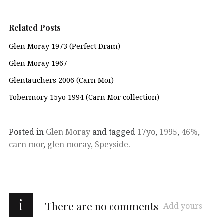
Related Posts
Glen Moray 1973 (Perfect Dram)
Glen Moray 1967
Glentauchers 2006 (Carn Mor)
Tobermory 15yo 1994 (Carn Mor collection)
Posted in
Glen Moray
and tagged
17yo
,
1995
,
46%
,
carn mor
,
glen moray
,
Speyside
.
i
There are no comments
Add yours