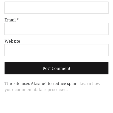
Email
*
Website
This site uses Akismet to reduce spam.
Learn how
your comment data is processed.