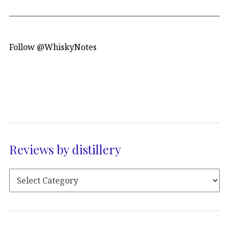
Follow @WhiskyNotes
Reviews by distillery