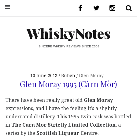
WhiskyNotes
SINCERE WHISKY REVIEWS SINCE 2008
10 June 2013
Ruben
Glen Moray
Glen Moray 1995 (Càrn Mòr)
There have been really great old
Glen Moray
expressions, and I have the feeling it’s a slightly
underrated distillery. This 1995 twin cask was bottled
in
The Carn Mor Strictly Limited Collection
, a
series by the
Scottish Liqueur Centre
.