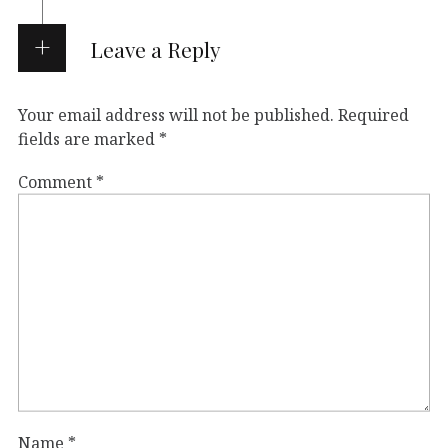
Leave a Reply
Your email address will not be published.
Required
fields are marked
*
Comment
*
Name
*