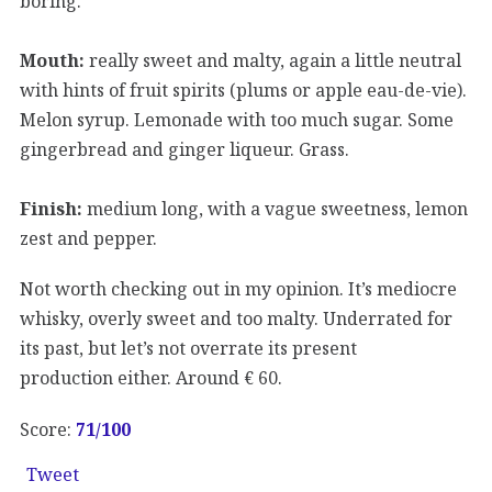
boring.
Mouth:
really sweet and malty, again a little neutral
with hints of fruit spirits (plums or apple eau-de-vie).
Melon syrup. Lemonade with too much sugar. Some
gingerbread and ginger liqueur. Grass.
Finish:
medium long, with a vague sweetness, lemon
zest and pepper.
Not worth checking out in my opinion. It’s mediocre
whisky, overly sweet and too malty. Underrated for
its past, but let’s not overrate its present
production either. Around € 60.
Score:
71
/100
Tweet