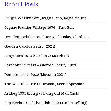
Recent Posts
Bruges Whisky Core, Ryggia Fino, Rogia Malbec…
Cognac Prunier Vintage 1976 – Fins Bois
Decadent Drinks: Teuchter 3, Old Islay, Glenlivet…
Gouden Carolus Pedro (2024)
Longmorn 1973 (Gordon & MacPhail)
Edradour 12 Years – Oloroso Sherry Butts
Domaine de la Pèze ‘Moyssou 2021’
The Wealth Spirit: Linkwood / Secret Speyside
Ardbeg 1991 (Douglas Laing Old Malt Cask)
Ben Nevis 1999 / Clynelish 2013 (Time’s Telling)