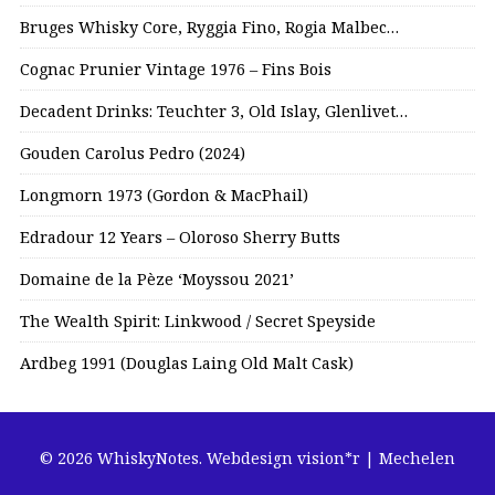
Bruges Whisky Core, Ryggia Fino, Rogia Malbec…
Cognac Prunier Vintage 1976 – Fins Bois
Decadent Drinks: Teuchter 3, Old Islay, Glenlivet…
Gouden Carolus Pedro (2024)
Longmorn 1973 (Gordon & MacPhail)
Edradour 12 Years – Oloroso Sherry Butts
Domaine de la Pèze ‘Moyssou 2021’
The Wealth Spirit: Linkwood / Secret Speyside
Ardbeg 1991 (Douglas Laing Old Malt Cask)
© 2026 WhiskyNotes.
Webdesign vision*r | Mechelen