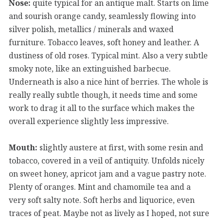
Nose:
quite typical for an antique malt. Starts on lime
and sourish orange candy, seamlessly flowing into
silver polish, metallics / minerals and waxed
furniture. Tobacco leaves, soft honey and leather. A
dustiness of old roses. Typical mint. Also a very subtle
smoky note, like an extinguished barbecue.
Underneath is also a nice hint of berries. The whole is
really really subtle though, it needs time and some
work to drag it all to the surface which makes the
overall experience slightly less impressive.
Mouth:
slightly austere at first, with some resin and
tobacco, covered in a veil of antiquity. Unfolds nicely
on sweet honey, apricot jam and a vague pastry note.
Plenty of oranges. Mint and chamomile tea and a
very soft salty note. Soft herbs and liquorice, even
traces of peat. Maybe not as lively as I hoped, not sure