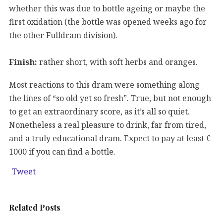
whether this was due to bottle ageing or maybe the
first oxidation (the bottle was opened weeks ago for
the other Fulldram division).
Finish:
rather short, with soft herbs and oranges.
Most reactions to this dram were something along
the lines of “so old yet so fresh”. True, but not enough
to get an extraordinary score, as it’s all so quiet.
Nonetheless a real pleasure to drink, far from tired,
and a truly educational dram. Expect to pay at least €
1000 if you can find a bottle.
Tweet
Related Posts