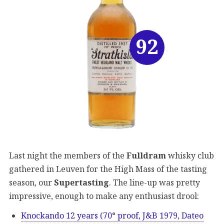
92
Last night the members of the
Fulldram
whisky club
gathered in Leuven for the High Mass of the tasting
season, our
Supertasting
. The line-up was pretty
impressive, enough to make any enthusiast drool:
Knockando 12 years (70° proof, J&B 1979, Dateo