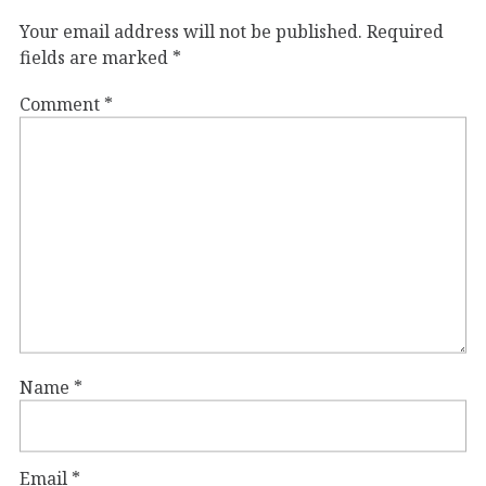
Your email address will not be published.
Required
fields are marked
*
Comment
*
Name
*
Email
*