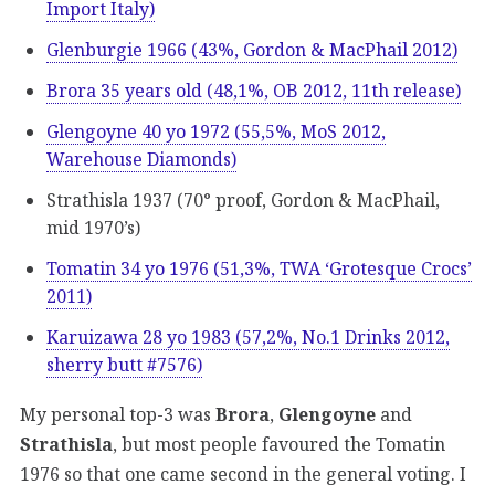
Import Italy)
Glenburgie 1966 (43%, Gordon & MacPhail 2012)
Brora 35 years old (48,1%, OB 2012, 11th release)
Glengoyne 40 yo 1972 (55,5%, MoS 2012,
Warehouse Diamonds)
Strathisla 1937 (70° proof, Gordon & MacPhail,
mid 1970’s)
Tomatin 34 yo 1976 (51,3%, TWA ‘Grotesque Crocs’
2011)
Karuizawa 28 yo 1983 (57,2%, No.1 Drinks 2012,
sherry butt #7576)
My personal top-3 was
Brora
,
Glengoyne
and
Strathisla
, but most people favoured the Tomatin
1976 so that one came second in the general voting. I