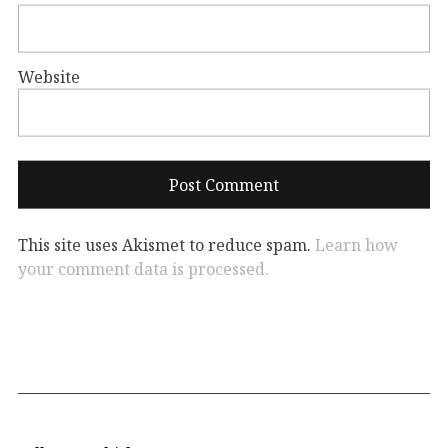
Website
This site uses Akismet to reduce spam.
Learn how
your comment data is processed.