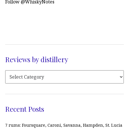
Follow @WhiskyNotes
Reviews by distillery
Recent Posts
7 rums: Foursquare, Caroni, Savanna, Hampden, St. Lucia