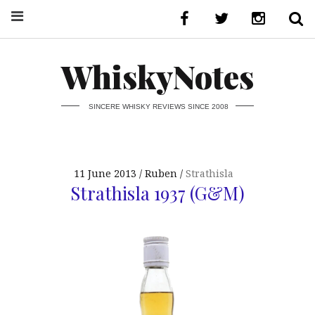
WhiskyNotes
SINCERE WHISKY REVIEWS SINCE 2008
11 June 2013
Ruben
Strathisla
Strathisla 1937 (G&M)