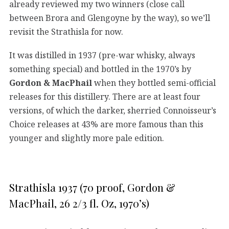
already reviewed my two winners (close call
between Brora and Glengoyne by the way), so we’ll
revisit the Strathisla for now.
It was distilled in 1937 (pre-war whisky, always
something special) and bottled in the 1970’s by
Gordon & MacPhail
when they bottled semi-official
releases for this distillery. There are at least four
versions, of which the darker, sherried Connoisseur’s
Choice releases at 43% are more famous than this
younger and slightly more pale edition.
Strathisla 1937 (70 proof, Gordon &
MacPhail, 26 2/3 fl. Oz, 1970’s)