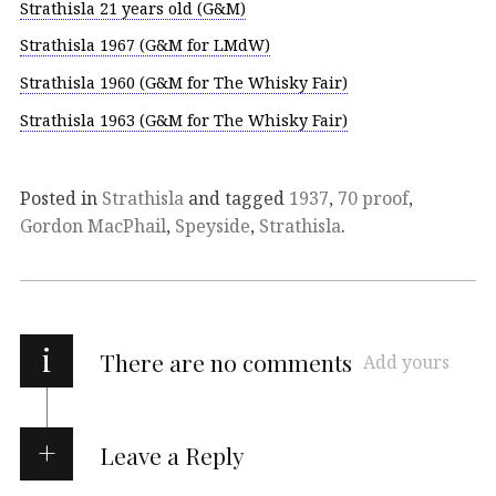
Strathisla 21 years old (G&M)
Strathisla 1967 (G&M for LMdW)
Strathisla 1960 (G&M for The Whisky Fair)
Strathisla 1963 (G&M for The Whisky Fair)
Posted in
Strathisla
and tagged
1937
,
70 proof
,
Gordon MacPhail
,
Speyside
,
Strathisla
.
i
There are no comments
Add yours
Leave a Reply