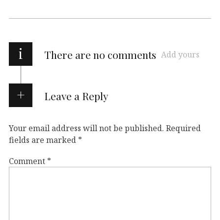
i
There are no comments
Add yours
Leave a Reply
Your email address will not be published.
Required
fields are marked
*
Comment
*