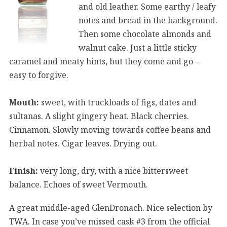
and old leather. Some earthy / leafy
notes and bread in the background.
Then some chocolate almonds and
walnut cake. Just a little sticky
caramel and meaty hints, but they come and go –
easy to forgive.
Mouth:
sweet, with truckloads of figs, dates and
sultanas. A slight gingery heat. Black cherries.
Cinnamon. Slowly moving towards coffee beans and
herbal notes. Cigar leaves. Drying out.
Finish:
very long, dry, with a nice bittersweet
balance. Echoes of sweet Vermouth.
A great middle-aged GlenDronach. Nice selection by
TWA. In case you’ve missed cask #3 from the official