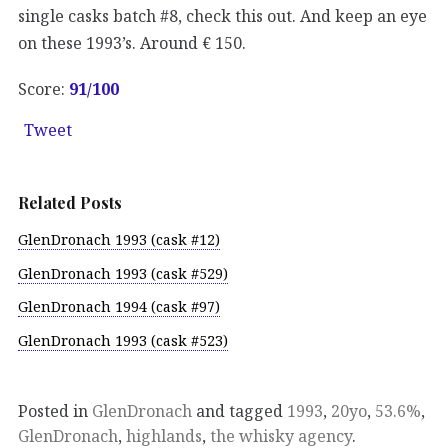
single casks batch #8, check this out. And keep an eye
on these 1993’s. Around € 150.
Score:
91
/100
Tweet
Related Posts
GlenDronach 1993 (cask #12)
GlenDronach 1993 (cask #529)
GlenDronach 1994 (cask #97)
GlenDronach 1993 (cask #523)
Posted in
GlenDronach
and tagged
1993
,
20yo
,
53.6%
,
GlenDronach
,
highlands
,
the whisky agency
.