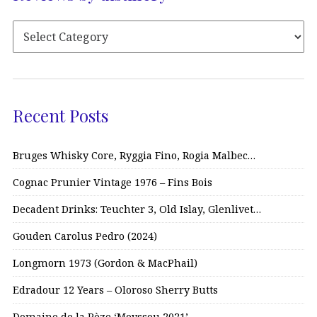
Recent Posts
Bruges Whisky Core, Ryggia Fino, Rogia Malbec…
Cognac Prunier Vintage 1976 – Fins Bois
Decadent Drinks: Teuchter 3, Old Islay, Glenlivet…
Gouden Carolus Pedro (2024)
Longmorn 1973 (Gordon & MacPhail)
Edradour 12 Years – Oloroso Sherry Butts
Domaine de la Pèze ‘Moyssou 2021’