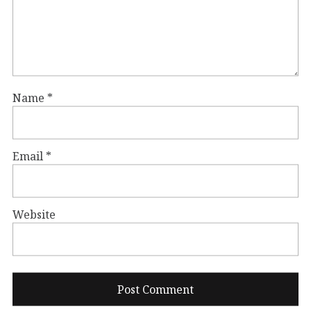
Name
*
Email
*
Website