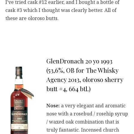
I’ve tried cask #12 earlier, and I bought a bottle of
cask #3 which I thought was clearly better. All of
these are oloroso butts.
GlenDronach 20 yo 1993
(53,6%, OB for The Whisky
Agency 2013, oloroso sherry
butt #4, 664 btl.)
Nose:
a very elegant and aromatic
nose with a rosebud / rosehip syrup
/ waxed oak combination that is
truly fantastic. Incensed church