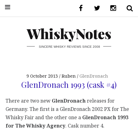
WhiskyNotes
SINCERE WHISKY REVIEWS SINCE 2008
9 October 2013
Ruben
GlenDronach
GlenDronach 1993 (cask #4)
There are two new
GlenDronach
releases for
Germany. The first is a GlenDronach 2002 PX for The
Whisky Fair and the other one a
GlenDronach 1993
for The Whisky Agency
. Cask number 4.