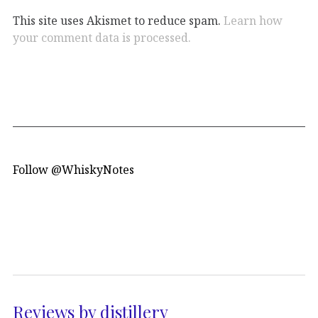
This site uses Akismet to reduce spam.
Learn how
your comment data is processed.
Follow @WhiskyNotes
Reviews by distillery