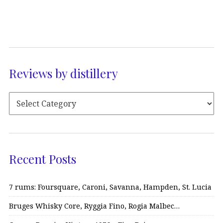
Reviews by distillery
Recent Posts
7 rums: Foursquare, Caroni, Savanna, Hampden, St. Lucia
Bruges Whisky Core, Ryggia Fino, Rogia Malbec…