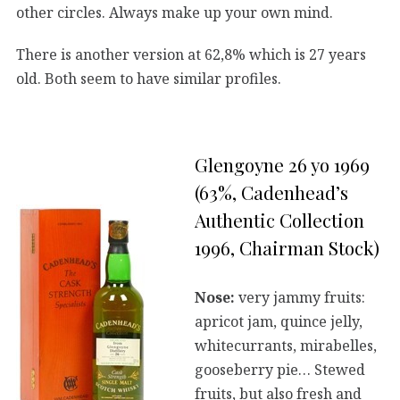
other circles. Always make up your own mind.
There is another version at 62,8% which is 27 years
old. Both seem to have similar profiles.
Glengoyne 26 yo 1969
(63%, Cadenhead’s
Authentic Collection
1996, Chairman Stock)
Nose:
very jammy fruits:
apricot jam, quince jelly,
whitecurrants, mirabelles,
gooseberry pie… Stewed
fruits, but also fresh and