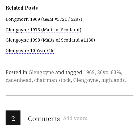
Related Posts
Longmorn 1969 (G&M #3721 / 5297)
Glengoyne 1973 (Malts of Scotland)
Glengoyne 1998 (Malts of Scotland #1130)
Glengoyne 10 Year Old
Posted in
Glengoyne
and tagged
1969
,
26yo
,
63%
,
cadenhead
,
chairman stock
,
Glengoyne
,
highlands
.
2
Comments
Add yours