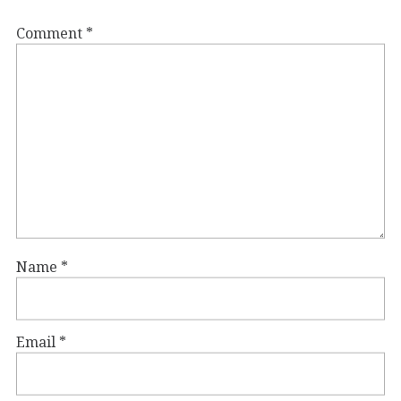
Comment
*
Name
*
Email
*