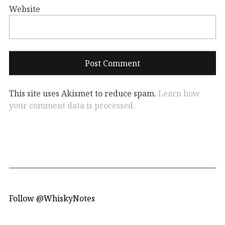
Website
This site uses Akismet to reduce spam.
Learn how
your comment data is processed.
Follow @WhiskyNotes