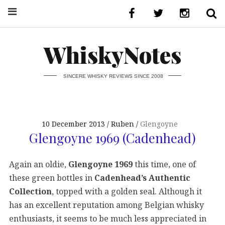
WhiskyNotes
SINCERE WHISKY REVIEWS SINCE 2008
10 December 2013
Ruben
Glengoyne
Glengoyne 1969 (Cadenhead)
Again an oldie,
Glengoyne 1969
this time, one of
these green bottles in
Cadenhead’s Authentic
Collection
, topped with a golden seal. Although it
has an excellent reputation among Belgian whisky
enthusiasts, it seems to be much less appreciated in