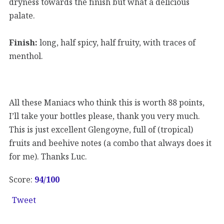
dryness towards the finish but what a delicious
palate.
Finish:
long, half spicy, half fruity, with traces of
menthol.
All these Maniacs who think this is worth 88 points,
I’ll take your bottles please, thank you very much.
This is just excellent Glengoyne, full of (tropical)
fruits and beehive notes (a combo that always does it
for me). Thanks Luc.
Score:
94
/100
Tweet