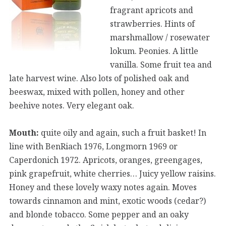
fragrant apricots and
strawberries. Hints of
marshmallow / rosewater
lokum. Peonies. A little
vanilla. Some fruit tea and
late harvest wine. Also lots of polished oak and
beeswax, mixed with pollen, honey and other
beehive notes. Very elegant oak.
Mouth:
quite oily and again, such a fruit basket! In
line with BenRiach 1976, Longmorn 1969 or
Caperdonich 1972. Apricots, oranges, greengages,
pink grapefruit, white cherries… Juicy yellow raisins.
Honey and these lovely waxy notes again. Moves
towards cinnamon and mint, exotic woods (cedar?)
and blonde tobacco. Some pepper and an oaky