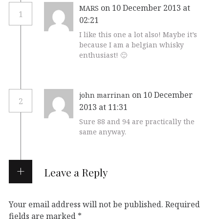
on 10 December 2013 at
MARS
1
02:21
I like this one a lot also! Maybe it’s
because I am a belgian whisky
enthusiast! 🙂
on 10 December
john marrinan
2
2013 at 11:31
Sure 88 and 94 are practically the
same anyway.
Leave a Reply
Your email address will not be published.
Required
fields are marked
*