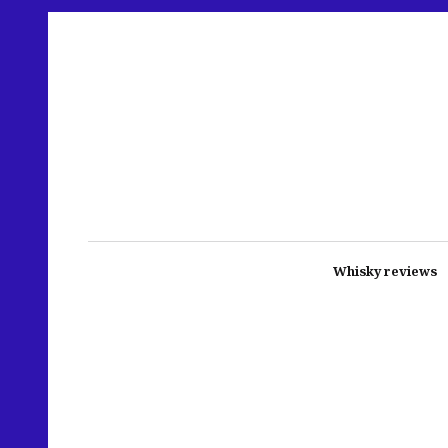
Whisky reviews