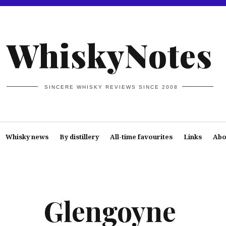
WhiskyNotes
SINCERE WHISKY REVIEWS SINCE 2008
Whisky news
By distillery
All-time favourites
Links
Abo
Glengoyne