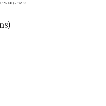
132 btl.) – 93/100
ms)