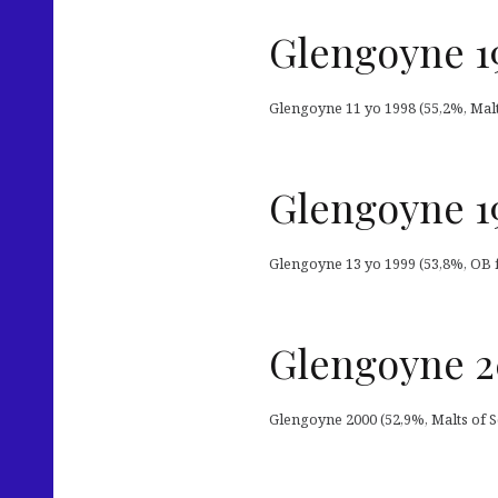
Glengoyne 19
Glengoyne 11 yo 1998 (55,2%, Malts
Glengoyne 19
Glengoyne 13 yo 1999 (53,8%, OB f
Glengoyne 2
Glengoyne 2000 (52,9%, Malts of Sc