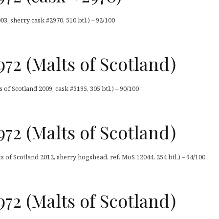
, sherry cask #2970, 510 btl.) – 92/100
72 (Malts of Scotland)
of Scotland 2009, cask #3195, 305 btl.) – 90/100
72 (Malts of Scotland)
 of Scotland 2012, sherry hogshead, ref. MoS 12044, 254 btl.) – 94/100
72 (Malts of Scotland)