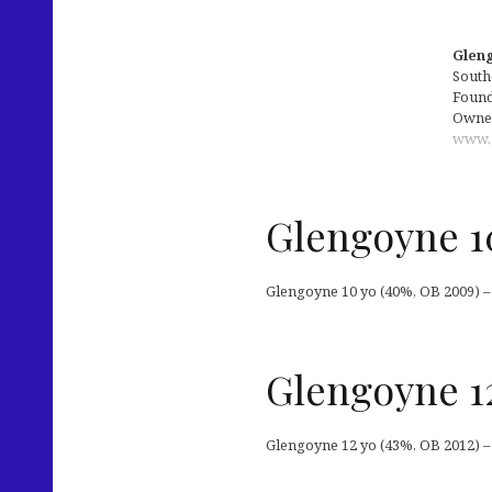
Gleng
South
Founde
Owned
www.
Glengoyne 1
Glengoyne 10 yo (40%, OB 2009) –
Glengoyne 1
Glengoyne 12 yo (43%, OB 2012) –