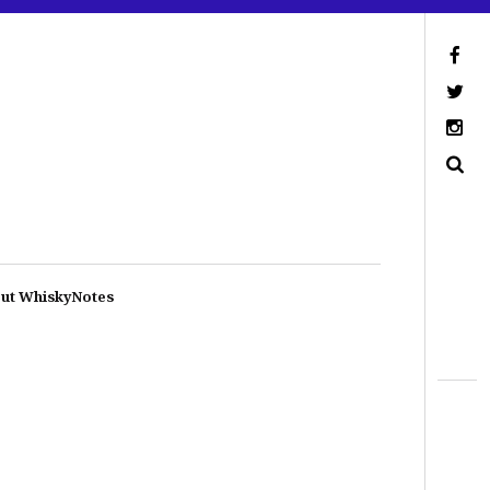
ut WhiskyNotes