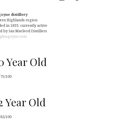
oyne distillery
ern Highlands region
d in 1833, currently active
 by Ian Macleod Distillers
glengoyne.com
0 Year Old
 75/100
2 Year Old
 82/100