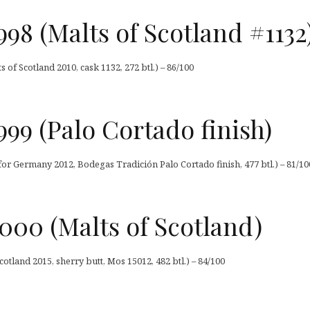
98 (Malts of Scotland #1132
 of Scotland 2010, cask 1132, 272 btl.) – 86/100
99 (Palo Cortado finish)
or Germany 2012, Bodegas Tradición Palo Cortado finish, 477 btl.) – 81/10
000 (Malts of Scotland)
otland 2015, sherry butt, Mos 15012, 482 btl.) – 84/100