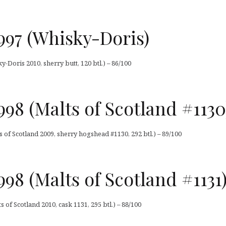
997 (Whisky-Doris)
Doris 2010, sherry butt, 120 btl.) – 86/100
98 (Malts of Scotland #1130
 of Scotland 2009, sherry hogshead #1130, 292 btl.) – 89/100
98 (Malts of Scotland #1131
 of Scotland 2010, cask 1131, 295 btl.) – 88/100