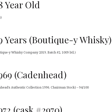
8 Year Old
8)
 Years (Boutique-y Whisky)
tique-y Whisky Company 2019, Batch #2, 1009 btl.)
969 (Cadenhead)
ead’s Authentic Collection 1996, Chairman Stock) – 94/100
72 (cask #2970)