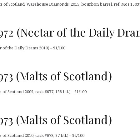
s of Scotland ‘Warehouse Diamonds’ 2015, bourbon barrel, ref. Mos 15037, 
72 (Nectar of the Daily Dra
 of the Daily Drams 2010) – 91/100
73 (Malts of Scotland)
of Scotland 2009, cask #677, 138 btl.) – 91/100
73 (Malts of Scotland)
of Scotland 2010, cask #678, 97 btl.) – 92/100