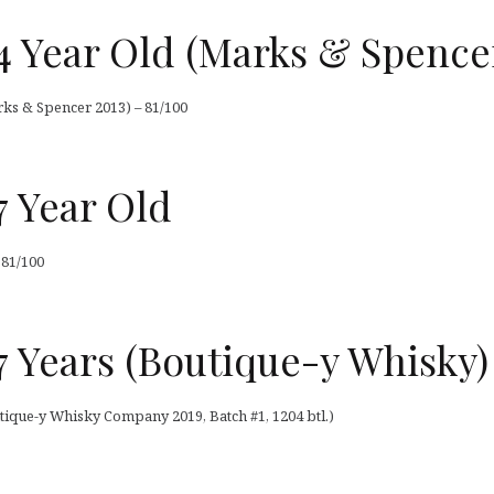
4 Year Old (Marks & Spence
ks & Spencer 2013) – 81/100
7 Year Old
 81/100
 Years (Boutique-y Whisky)
tique-y Whisky Company 2019, Batch #1, 1204 btl.)