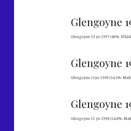
Glengoyne 1
Glengoyne 13 yo 1997 (46%, Whisky-
Glengoyne 19
Glengoyne 11yo 1998 (54,5%, Malts
Glengoyne 19
Glengoyne 11 yo 1998 (54,8%, Malts