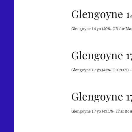
Glengoyne 1
Glengoyne 14 yo (40%, OB for Mar
Glengoyne 1
Glengoyne 17 yo (43%, OB 2009) –
Glengoyne 17
Glengoyne 17 yo (49,1%, That Bou