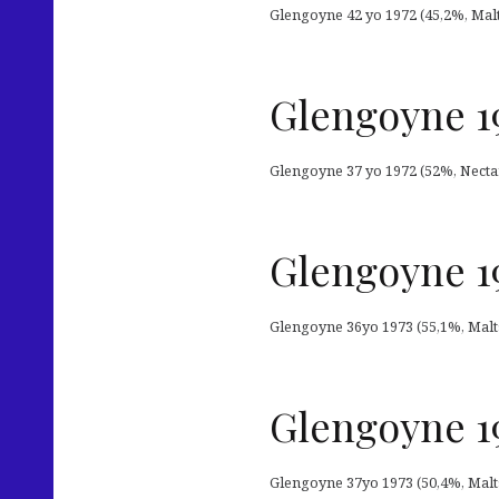
Glengoyne 42 yo 1972 (45,2%, Malt
Glengoyne 19
Glengoyne 37 yo 1972 (52%, Nectar
Glengoyne 19
Glengoyne 36yo 1973 (55,1%, Malts 
Glengoyne 19
Glengoyne 37yo 1973 (50,4%, Malts 