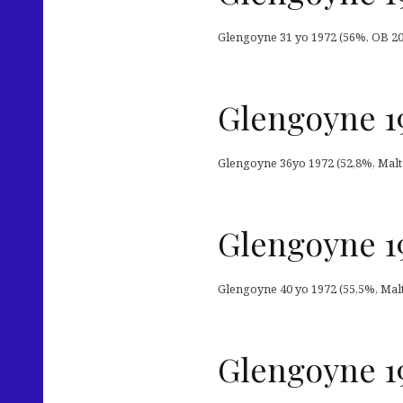
Glengoyne 31 yo 1972 (56%, OB 2003
Glengoyne 19
Glengoyne 36yo 1972 (52,8%, Malts 
Glengoyne 19
Glengoyne 40 yo 1972 (55,5%, Malts
Glengoyne 19