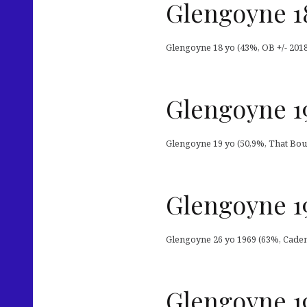
Glengoyne 1
Glengoyne 18 yo (43%, OB +/- 201
Glengoyne 19
Glengoyne 19 yo (50,9%, That Bou
Glengoyne 1
Glengoyne 26 yo 1969 (63%, Cadenh
Glengoyne 19