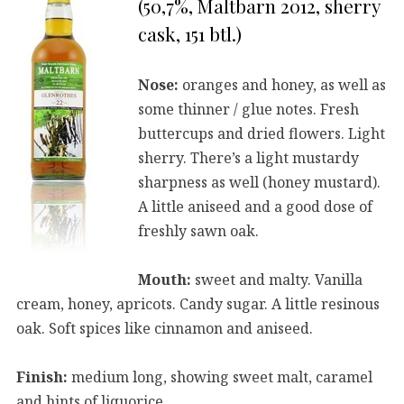
(50,7%, Maltbarn 2012, sherry
cask, 151 btl.)
Nose:
oranges and honey, as well as
some thinner / glue notes. Fresh
buttercups and dried flowers. Light
sherry. There’s a light mustardy
sharpness as well (honey mustard).
A little aniseed and a good dose of
freshly sawn oak.
Mouth:
sweet and malty. Vanilla
cream, honey, apricots. Candy sugar. A little resinous
oak. Soft spices like cinnamon and aniseed.
Finish:
medium long, showing sweet malt, caramel
and hints of liquorice.