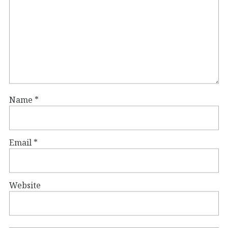
Name
*
Email
*
Website