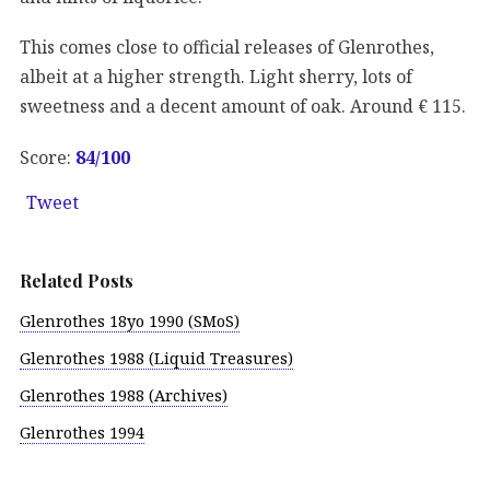
This comes close to official releases of Glenrothes,
albeit at a higher strength. Light sherry, lots of
sweetness and a decent amount of oak. Around € 115.
Score:
84/
100
Tweet
Related Posts
Glenrothes 18yo 1990 (SMoS)
Glenrothes 1988 (Liquid Treasures)
Glenrothes 1988 (Archives)
Glenrothes 1994