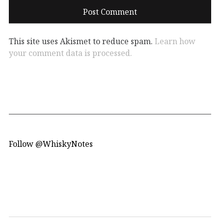
This site uses Akismet to reduce spam.
Learn how
your comment data is processed.
Follow @WhiskyNotes