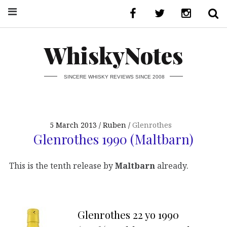
WhiskyNotes
SINCERE WHISKY REVIEWS SINCE 2008
5 March 2013
Ruben
Glenrothes
Glenrothes 1990 (Maltbarn)
This is the tenth release by
Maltbarn
already.
Glenrothes 22 yo 1990