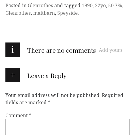
Posted in
Glenrothes
and tagged
1990
,
22yo
,
50.7%
,
Glenrothes
,
maltbarn
,
Speyside
.
i
There are no comments
Add yours
Leave a Reply
Your email address will not be published.
Required
fields are marked
*
Comment
*