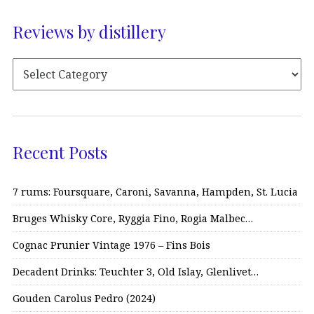
Reviews by distillery
Recent Posts
7 rums: Foursquare, Caroni, Savanna, Hampden, St. Lucia
Bruges Whisky Core, Ryggia Fino, Rogia Malbec…
Cognac Prunier Vintage 1976 – Fins Bois
Decadent Drinks: Teuchter 3, Old Islay, Glenlivet…
Gouden Carolus Pedro (2024)